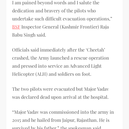
I am pained beyond words and I salute the
dedication and bravery of the pilots who
undertake such difficult evacuation operations,”
BSF
Inspector General (Kashmir Frontier) Raja
Babu Singh said.
Officials said immediately after the ‘Cheetah’
crashed, the Army launched a rescue operation
and pressed into service an Advanced Light
Helicopter (ALH) and soldiers on foot.
The two pilots were evacuated but Major Yadav
was declared dead upon arrival at the hospital.
“Major Yadav was commissioned into the army in
2015 and he hailed from Jaipur, Rajasthan. He is
survived by his father,” the spokesman said.