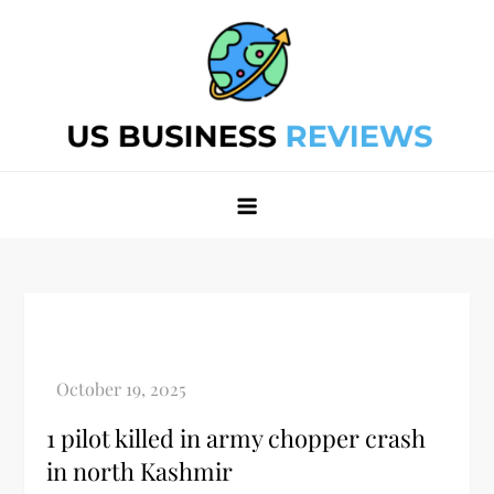
Skip
to
content
Best Business Review Site 2024
Best Business Review Site 2024
1 pilot killed in army chopper crash
in north Kashmir