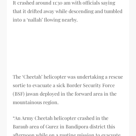
It crashed around 11:30 am with officials saying
that it drifted away while descending and tumbled
into a ‘nallah’ flowing nearby.
The ‘Cheetah’ helicopter was undertaking a rescue
sortie to evacuate a sick Border Security Force
(BSF) jawan deployed in the forward area in the
mountainous region.
“An Army Cheetah helicopter crashed in the
Baraub area of Gurez in Bandipora district this
afternoon while on a routine mission to evacuate