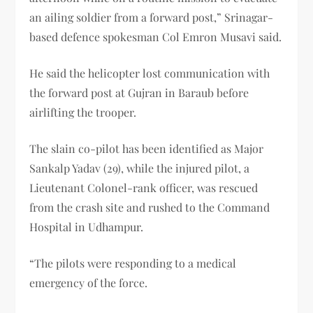
an ailing soldier from a forward post,” Srinagar-
based defence spokesman Col Emron Musavi said.
He said the helicopter lost communication with
the forward post at Gujran in Baraub before
airlifting the trooper.
The slain co-pilot has been identified as Major
Sankalp Yadav (29), while the injured pilot, a
Lieutenant Colonel-rank officer, was rescued
from the crash site and rushed to the Command
Hospital in Udhampur.
“The pilots were responding to a medical
emergency of the force.