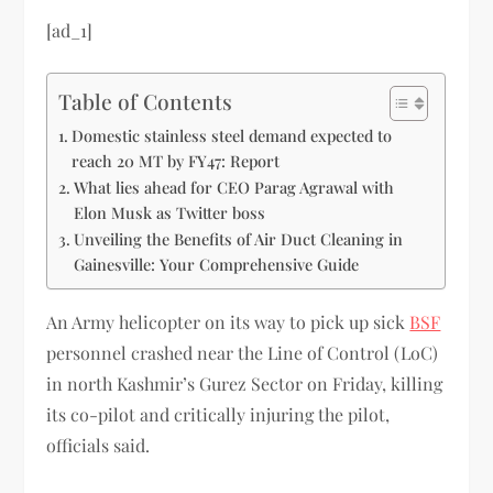
[ad_1]
Table of Contents
Domestic stainless steel demand expected to
reach 20 MT by FY47: Report
What lies ahead for CEO Parag Agrawal with
Elon Musk as Twitter boss
Unveiling the Benefits of Air Duct Cleaning in
Gainesville: Your Comprehensive Guide
An Army helicopter on its way to pick up sick
BSF
personnel crashed near the Line of Control (LoC)
in north Kashmir’s Gurez Sector on Friday, killing
its co-pilot and critically injuring the pilot,
officials said.