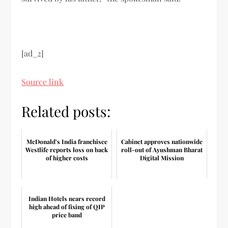
[ad_2]
Source link
Related posts:
McDonald's India franchisee
Cabinet approves nationwide
Westlife reports loss on back
roll-out of Ayushman Bharat
of higher costs
Digital Mission
Indian Hotels nears record
high ahead of fixing of QIP
price band