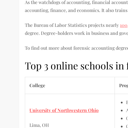
As the watchdogs of accounting, financial accounta
accounting, finance, and economics. It also trains
The Bureau of Labor Statistics projects nearly
100
degree. Degree-holders work in business and gove
To find out more about forensic accounting degree
Top 3 online schools in
College
Pro
University of Northwestern Ohio
Lima, OH