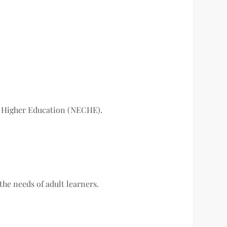
f Higher Education (NECHE).
the needs of adult learners.