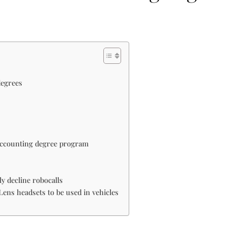
degrees
 accounting degree program
y decline robocalls
ens headsets to be used in vehicles