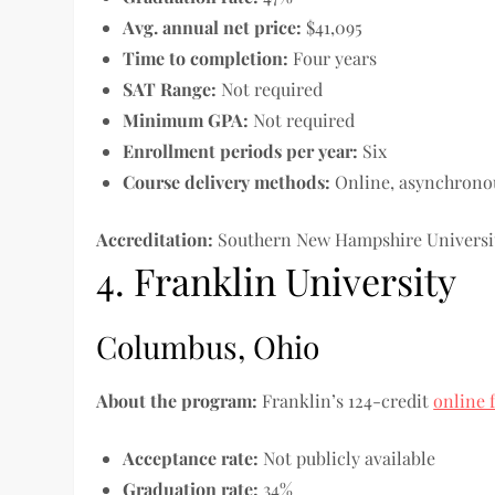
Avg. annual net price:
$41,095
Time to completion
:
Four years
SAT Range:
Not required
Minimum GPA:
Not required
Enrollment periods per year:
Six
Course delivery methods:
Online, asynchrono
Accreditation:
Southern New Hampshire Universit
4. Franklin University
Columbus, Ohio
About the program:
Franklin’s 124-credit
online 
Acceptance rate:
Not publicly available
Graduation rate:
34%