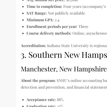
Time to completion
:
Four years (accompany’s 
SAT Range:
Not publicly available
Minimum GPA:
2.4
Enrollment periods per year:
Three
Course delivery methods:
Online, asynchrono
Accreditation:
Indiana State University is regio
3. Southern New Hampsh
Manchester, New Hampshire
About the program:
SNHU’s online accounting ba
detection and prevention, and financial statement
Acceptance rate:
88%
Graduation rate:
47%