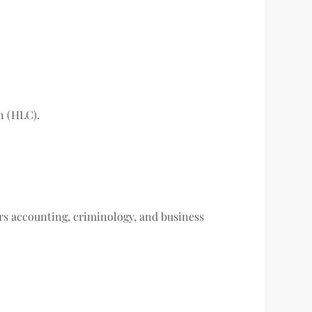
n (HLC).
ers accounting, criminology, and business