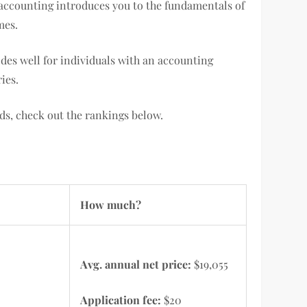
c accounting introduces you to the fundamentals of
mes.
des well for individuals with an accounting
ies.
ds, check out the rankings below.
How much?
Avg. annual net price:
$19,055
Application fee:
$20