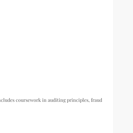
cludes coursework in auditing principles, fraud