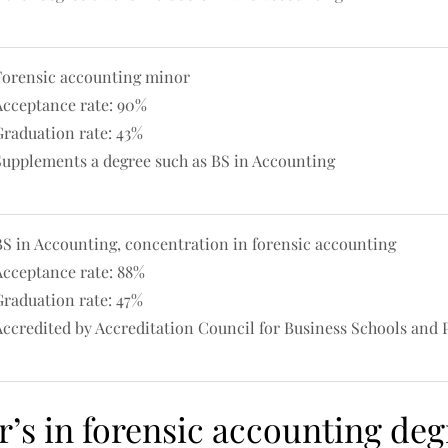
Forensic accounting minor
Acceptance rate: 90%
Graduation rate: 43%
Supplements a degree such as BS in Accounting
BS in Accounting, concentration in forensic accounting
Acceptance rate: 88%
Graduation rate: 47%
Accredited by Accreditation Council for Business Schools and
r’s in forensic accounting deg