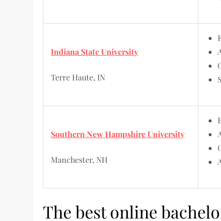
Indiana State University
Terre Haute, IN
Southern New Hampshire University
Manchester, NH
The best online bachelo