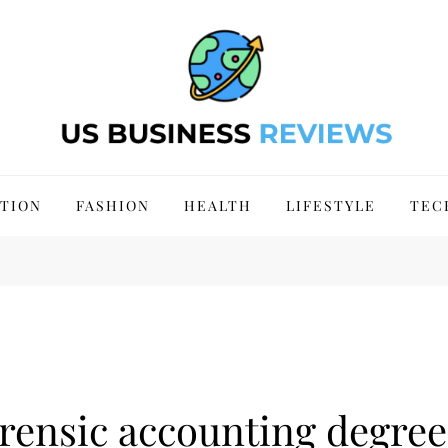
 Site 2024
TION
FASHION
HEALTH
LIFESTYLE
TEC
orensic accounting degree