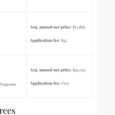
Avg. annual net price:
$13,896
Application fee:
$45
Avg. annual net price:
$41,095
Application fee:
Free
 Programs
rees