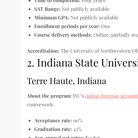
Time to completion
:
Four years
SAT Range:
Not publicly available
Minimum GPA:
Not publicly available
Enrollment periods per year:
One
Course delivery methods:
Online, partially se
Accreditation:
The University of Northwestern Oh
2. Indiana State Univers
Terre Haute, Indiana
About the program:
ISU’s
online forensic accoun
coursework.
Acceptance rate:
90%
Graduation rate:
43%
Avg. annual net price:
$13,896