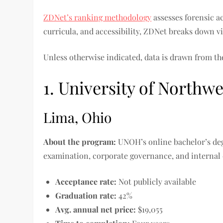
ZDNet’s ranking methodology
assesses forensic a
curricula, and accessibility, ZDNet breaks down v
Unless otherwise indicated, data is drawn from t
1. University of Northw
Lima, Ohio
About the program:
UNOH’s online bachelor’s deg
examination, corporate governance, and internal
Acceptance rate:
Not publicly available
Graduation rate:
42%
Avg. annual net price:
$19,055