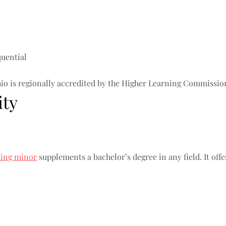
quential
io is regionally accredited by the Higher Learning Commissio
ity
ting minor
supplements a bachelor’s degree in any field. It off