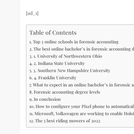
[ad_1]
Table of Contents
Top 3 online schools in forensic accounting
The best online bachelor’s in forensic accounting 
1. University of Northwestern Ohio
2. Indiana State University
3. Southern New Hampshire University
4. Franklin University
What to expect in an online bachelor’s in forensic
Forensic accounting degree levels
In conclusion
How to configure your Pixel phone to automaticall
Microsoft, Volkswagen are working to enable HoloL
The 5 best riding mowers of 2022