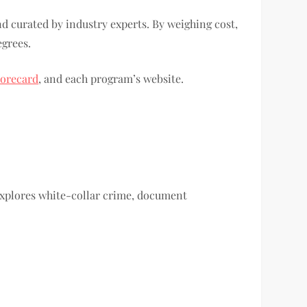
d curated by industry experts. By weighing cost,
egrees.
corecard
, and each program’s website.
xplores white-collar crime, document