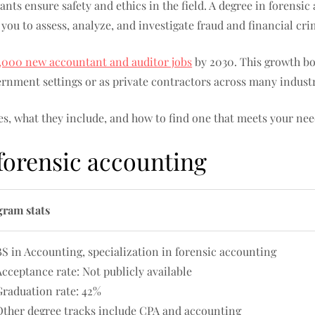
nts ensure safety and ethics in the field. A degree in forensi
 you to assess, analyze, and investigate fraud and financial cri
,000 new accountant and auditor jobs
by 2030. This growth bo
rnment settings or as private contractors across many industr
s, what they include, and how to find one that meets your nee
 forensic accounting
gram stats
BS in Accounting, specialization in forensic accounting
Acceptance rate: Not publicly available
Graduation rate: 42%
Other degree tracks include CPA and accounting