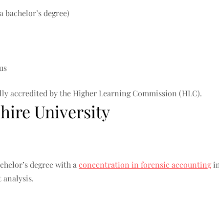
a bachelor’s degree)
us
nally accredited by the Higher Learning Commission (HLC).
ire University
chelor’s degree with a
concentration in forensic accounting
in
 analysis.