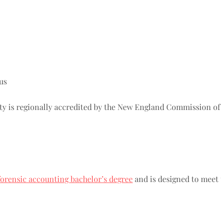
us
y is regionally accredited by the New England Commission o
forensic accounting bachelor’s degree
and is designed to meet 