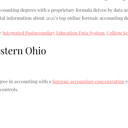
ccounting degrees with a proprietary formula driven by data an
ital information about 2021’s top online forensic accounting d
he
Integrated Postsecondary Education Data System
,
College S
estern Ohio
ree in accounting with a
forensic accounting concentration
e
 controls.