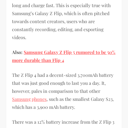
long and charge fast. This is especially true with
Samsung’s Galaxy Z Flip, which is often pitched
towards content creators, users who are
constantly recording, editing, and exporting
videos.
Also:
Samsung Galaxy Z Flip 5 rumored to be 50%
more durable than Flip 4
The Z Flip 4 had a decent-sized 3,700mAh battery
that was just good enough to last you a day. It,
however, pales in comparison to that other
Samsung phones
, such as the smallest Galaxy S23,
which has a 3,900 mAh battery.
There was a 12% battery increase from the Z Flip 3