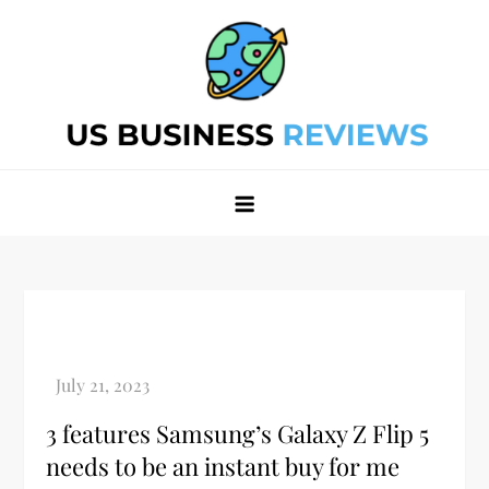
Skip
to
content
Best Business Review Site 2024
Best Business Review Site 2024
3 features Samsung’s Galaxy Z Flip 5
needs to be an instant buy for me