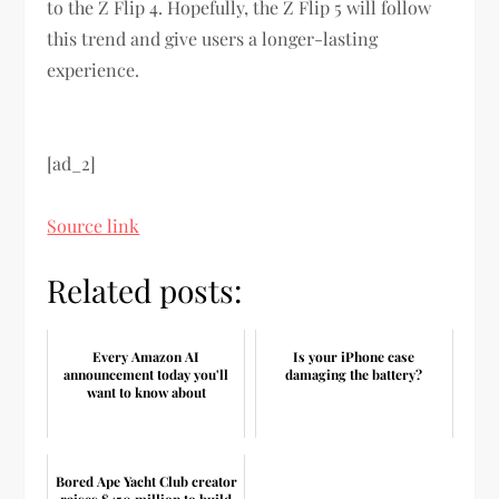
to the Z Flip 4. Hopefully, the Z Flip 5 will follow
this trend and give users a longer-lasting
experience.
[ad_2]
Source link
Related posts:
Every Amazon AI
Is your iPhone case
announcement today you'll
damaging the battery?
want to know about
Bored Ape Yacht Club creator
raises $450 million to build