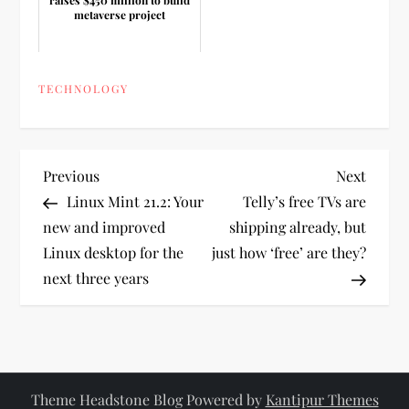
metaverse project
TECHNOLOGY
P
Previous
Next
Previous
Next
Post
Post
Linux Mint 21.2: Your
Telly’s free TVs are
o
new and improved
shipping already, but
Linux desktop for the
just how ‘free’ are they?
s
next three years
t
n
a
Theme Headstone Blog Powered by
Kantipur Themes