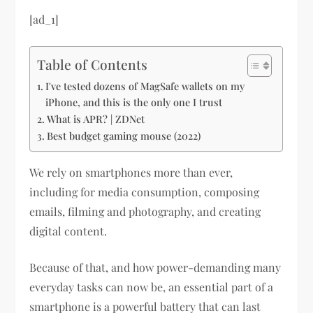
[ad_1]
Table of Contents
I've tested dozens of MagSafe wallets on my
iPhone, and this is the only one I trust
What is APR? | ZDNet
Best budget gaming mouse (2022)
We rely on smartphones more than ever,
including for media consumption, composing
emails, filming and photography, and creating
digital content.
Because of that, and how power-demanding many
everyday tasks can now be, an essential part of a
smartphone is a powerful battery that can last