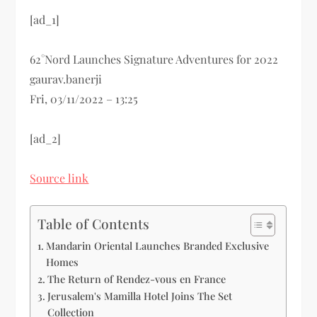
[ad_1]
62°Nord Launches Signature Adventures for 2022
gaurav.banerji
Fri, 03/11/2022 – 13:25
[ad_2]
Source link
Table of Contents
Mandarin Oriental Launches Branded Exclusive
Homes
The Return of Rendez-vous en France
Jerusalem's Mamilla Hotel Joins The Set
Collection