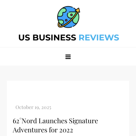
Skip
to
content
Best Business Review Site 2024
Best Business Review Site 2024
62°Nord Launches Signature
Adventures for 2022