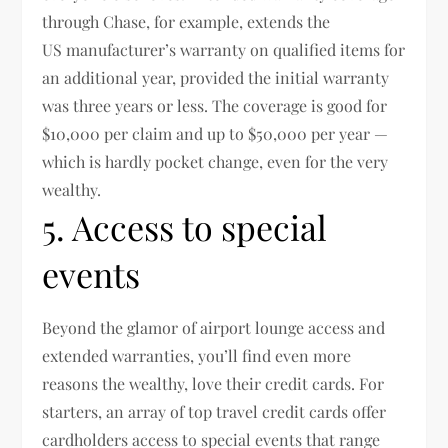
through Chase, for example, extends the
US manufacturer’s warranty on qualified items for
an additional year, provided the initial warranty
was three years or less. The coverage is good for
$10,000 per claim and up to $50,000 per year —
which is hardly pocket change, even for the very
wealthy.
5. Access to special
events
Beyond the glamor of airport lounge access and
extended warranties, you’ll find even more
reasons the wealthy, love their credit cards. For
starters, an array of top travel credit cards offer
cardholders access to special events that range