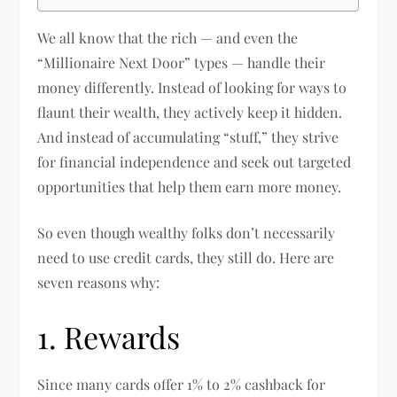
We all know that the rich — and even the
“Millionaire Next Door” types — handle their
money differently. Instead of looking for ways to
flaunt their wealth, they actively keep it hidden.
And instead of accumulating “stuff,” they strive
for financial independence and seek out targeted
opportunities that help them earn more money.
So even though wealthy folks don’t necessarily
need to use credit cards, they still do. Here are
seven reasons why:
1. Rewards
Since many cards offer 1% to 2% cashback for