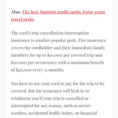
Also:
The best Marriott credit cards: Enjoy extra
travel perks
The card’s trip cancellation/interruption
insurance is another popular perk. This insurance
covers the cardholder and their immediate family
members for up to $10,000 per covered trip and
$20,000 per occurrence with a maximum benefit
of $40,000 every 12 months.
You have to use your card to pay for the trip to be
covered. But the insurance will kick in to
reimburse you if your trip is cancelled or
interrupted for any reason, such as severe
weather, accidental bodily injury, or financial