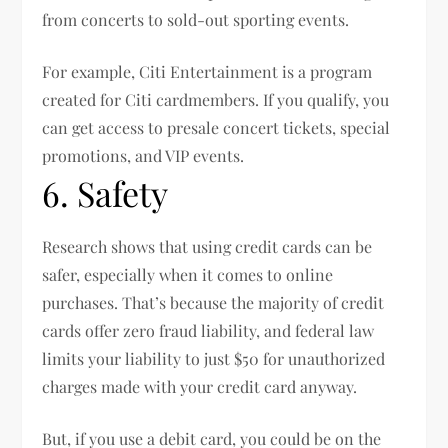
from concerts to sold-out sporting events.
For example, Citi Entertainment is a program
created for Citi cardmembers. If you qualify, you
can get access to presale concert tickets, special
promotions, and VIP events.
6. Safety
Research shows that using credit cards can be
safer, especially when it comes to online
purchases. That’s because the majority of credit
cards offer zero fraud liability, and federal law
limits your liability to just $50 for unauthorized
charges made with your credit card anyway.
But, if you use a debit card, you could be on the