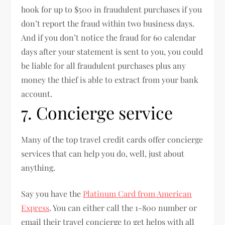
hook for up to $500 in fraudulent purchases if you
don’t report the fraud within two business days.
And if you don’t notice the fraud for 60 calendar
days after your statement is sent to you, you could
be liable for all fraudulent purchases plus any
money the thief is able to extract from your bank
account.
7. Concierge service
Many of the top travel credit cards offer concierge
services that can help you do, well, just about
anything.
Say you have the
Platinum Card from American
Express
. You can either call the 1-800 number or
email their travel concierge to get helps with all