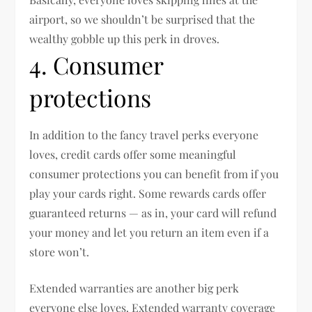
airport, so we shouldn’t be surprised that the
wealthy gobble up this perk in droves.
4. Consumer
protections
In addition to the fancy travel perks everyone
loves, credit cards offer some meaningful
consumer protections you can benefit from if you
play your cards right. Some rewards cards offer
guaranteed returns — as in, your card will refund
your money and let you return an item even if a
store won’t.
Extended warranties are another big perk
everyone else loves. Extended warranty coverage