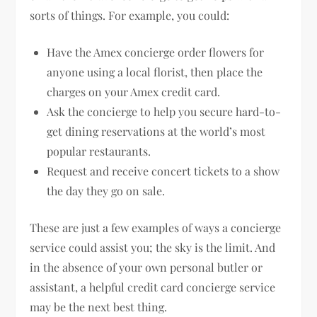
sorts of things. For example, you could:
Have the Amex concierge order flowers for
anyone using a local florist, then place the
charges on your Amex credit card.
Ask the concierge to help you secure hard-to-
get dining reservations at the world’s most
popular restaurants.
Request and receive concert tickets to a show
the day they go on sale.
These are just a few examples of ways a concierge
service could assist you; the sky is the limit. And
in the absence of your own personal butler or
assistant, a helpful credit card concierge service
may be the next best thing.