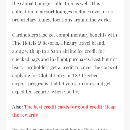
the Global Lounge Collection as well. This
collection of airport lounges includes over 1,200
proprietary lounge locations around the world.
Cardholders also get complimentary benefits with
Fine Hotels & Resorts, a luxury travel brand,
along with up to a $200 airline fee credit for
checked bags and in-flight purchases. Last but not
least, cardholders get a credit to cover the costs of
applying for Global Entry or TSA Precheck —
airport programs that let you skip lines and get
expedited security when you fly.
Also:
The best credit cards for good credit: Reap
the rewards
Basically, everyone loves skipping lines at the