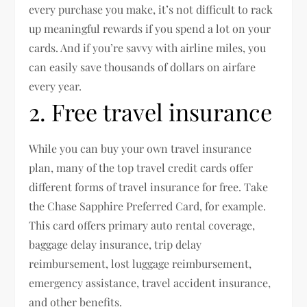
every purchase you make, it’s not difficult to rack
up meaningful rewards if you spend a lot on your
cards. And if you’re savvy with airline miles, you
can easily save thousands of dollars on airfare
every year.
2. Free travel insurance
While you can buy your own travel insurance
plan, many of the top travel credit cards offer
different forms of travel insurance for free. Take
the Chase Sapphire Preferred Card, for example.
This card offers primary auto rental coverage,
baggage delay insurance, trip delay
reimbursement, lost luggage reimbursement,
emergency assistance, travel accident insurance,
and other benefits.