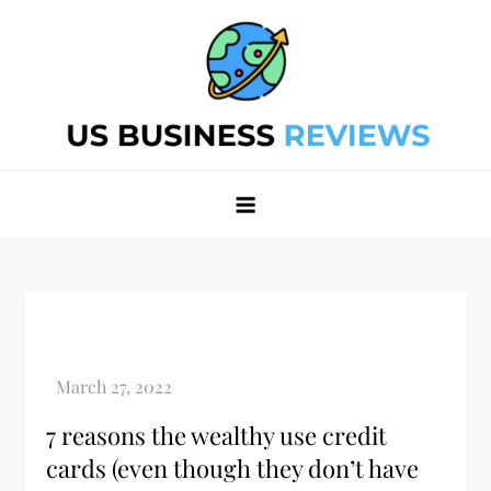
Skip
to
content
Best Business Review Site 2024
Best Business Review Site 2024
7 reasons the wealthy use credit
cards (even though they don’t have