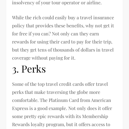
insolvency of your tour operator or airline.
While the rich could easily buy a travel insurance
policy that provides these benefits, why not get it
for free if you can? Not only can they earn
rewards for using their card to pay for their trip,
but they get tens of thousands of dollars in travel
coverage without paying for it.
3. Perks
Some of the top travel credit cards offer travel
perks that make traversing the globe more
comfortable. The Platinum Card from American
Express is a good example. Not only does it offer
some pretty epic rewards with its Membership
Rewards loyalty program, but it offers access to