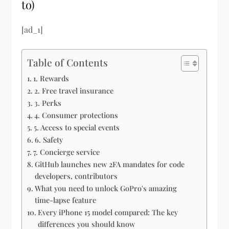
to)
[ad_1]
Table of Contents
1. Rewards
2. Free travel insurance
3. Perks
4. Consumer protections
5. Access to special events
6. Safety
7. Concierge service
GitHub launches new 2FA mandates for code
developers, contributors
What you need to unlock GoPro's amazing
time-lapse feature
Every iPhone 15 model compared: The key
differences you should know