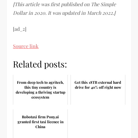
[This article was first published on The Simple
Dollar in 2020. It was updated in March 2022.]
[ad_2]
Source link
Related posts:
From deep tech to agritech,
Get this 18TB external hard
this tiny country is
drive for 40% off right now
developing a thriving startup
ecosystem
Robotaxi firm Pony.ai
granted first taxi licence in
China