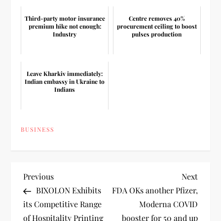
Third-party motor insurance
Centre removes 40%
premium hike not enough:
procurement ceiling to boost
Industry
pulses production
Leave Kharkiv immediately:
Indian embassy in Ukraine to
Indians
BUSINESS
P
Previous
Next
Previous
Next
Post
Post
BIXOLON Exhibits
FDA OKs another Pfizer,
o
its Competitive Range
Moderna COVID
of Hospitality Printing
booster for 50 and up