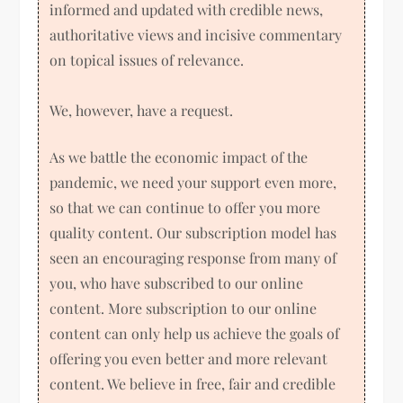
informed and updated with credible news,
authoritative views and incisive commentary
on topical issues of relevance.
We, however, have a request.
As we battle the economic impact of the
pandemic, we need your support even more,
so that we can continue to offer you more
quality content. Our subscription model has
seen an encouraging response from many of
you, who have subscribed to our online
content. More subscription to our online
content can only help us achieve the goals of
offering you even better and more relevant
content. We believe in free, fair and credible