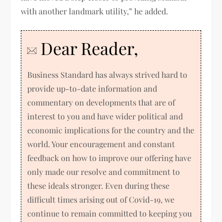
with another landmark utility,” he added.
Dear Reader,
Business Standard has always strived hard to
provide up-to-date information and
commentary on developments that are of
interest to you and have wider political and
economic implications for the country and the
world. Your encouragement and constant
feedback on how to improve our offering have
only made our resolve and commitment to
these ideals stronger. Even during these
difficult times arising out of Covid-19, we
continue to remain committed to keeping you