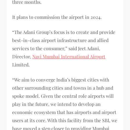
three months.
It plans to commission the airport in 2024.
“The Adani Group’s focus is to create and provide
best-in-class airport infrastructure and allied
services to the consumer,” said Jeet Adani,
Director,
Navi Mumbai International Airport
Limited.
“We aim to converge India’s biggest cities with
other surrounding cities and towns in a hub and
spoke model. Given the central role airports will
play in the future, we intend to develop an
economic ecosystem that has airports and airport
users at its core. With this facility from the SBI, we
have moved a step closer to providing Mumbai