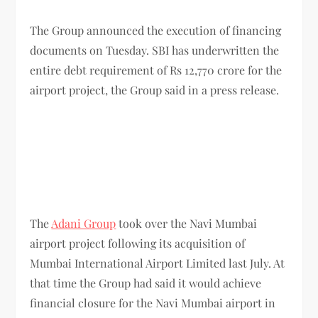
The Group announced the execution of financing
documents on Tuesday. SBI has underwritten the
entire debt requirement of Rs 12,770 crore for the
airport project, the Group said in a press release.
The
Adani Group
took over the Navi Mumbai
airport project following its acquisition of
Mumbai International Airport Limited last July. At
that time the Group had said it would achieve
financial closure for the Navi Mumbai airport in