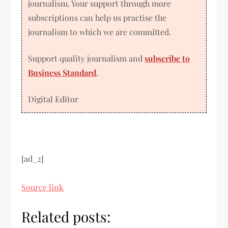
journalism. Your support through more
subscriptions can help us practise the
journalism to which we are committed.
Support quality journalism and
subscribe to
Business Standard
.
Digital Editor
[ad_2]
Source link
Related posts: