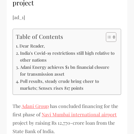
project
[ad_1]
Table of Contents
Dear Reader,
India's Covid-19 restrictions still high relative to
other nations
Adani Energy achieves $1 bn financial closure
for transmission asset
Poll results, steady crude bring cheer to
markets; Sensex rises 817 points
The
Adani Group
has concluded financing for the
first phase of
Navi Mumbai international airport
project by raising Rs 12,770-crore loan from the
State Bank of India.