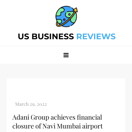
Skip
to
content
Best Business Review Site 2024
Best Business Review Site 2024
Adani Group achieves financial
closure of Navi Mumbai airport