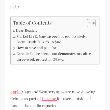
[ad_1]
Table of Contents
Dear Reader,
Market LIVE: Gap-up open of 100 pts likely;
Brent Crude falls 2% to $110
How to save and plan for it
Canada: Police arrest 100 demonstrators after
three-week protest in Ottawa
Apple
Maps and Weathers apps are now showing
Crimea as part of
Ukraine
for users outside of
Russia, the media reported.