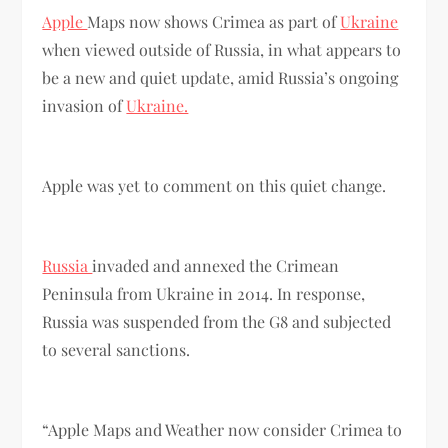
Apple
Maps now shows Crimea as part of
Ukraine
when viewed outside of Russia, in what appears to
be a new and quiet update, amid Russia’s ongoing
invasion of
Ukraine.
Apple was yet to comment on this quiet change.
Russia
invaded and annexed the Crimean
Peninsula from Ukraine in 2014. In response,
Russia was suspended from the G8 and subjected
to several sanctions.
“Apple Maps and Weather now consider Crimea to