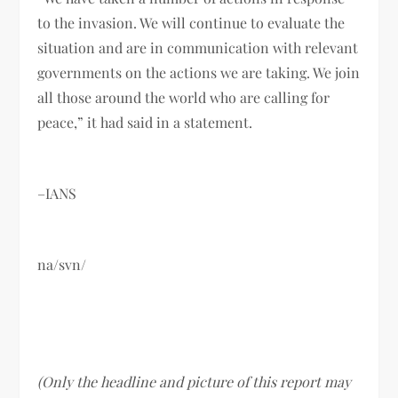
to the invasion. We will continue to evaluate the
situation and are in communication with relevant
governments on the actions we are taking. We join
all those around the world who are calling for
peace,” it had said in a statement.
–IANS
na/svn/
(Only the headline and picture of this report may