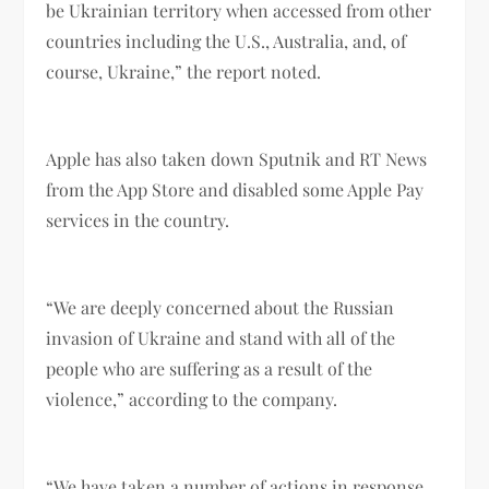
be Ukrainian territory when accessed from other
countries including the U.S., Australia, and, of
course, Ukraine,” the report noted.
Apple has also taken down Sputnik and RT News
from the App Store and disabled some Apple Pay
services in the country.
“We are deeply concerned about the Russian
invasion of Ukraine and stand with all of the
people who are suffering as a result of the
violence,” according to the company.
“We have taken a number of actions in response