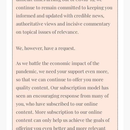
continue to remain committed to keeping you
informed and updated with credible news,
authoritative views and incisive commentary
on topical issues of relevance.
We, however, have a request.
As we battle the economic impact of the
pandemic, we need your support even more,
so that we can continue to offer you more
quality content. Our subscription model has
seen an encouraging response from many of
you, who have subscribed to our online
content. More subscription to our online
content can only help us achieve the goals of
offering you even better and more relevant