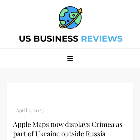
Skip
to
content
Best Business Review Site 2024
Best Business Review Site 2024
Apple Maps now displays Crimea as
part of Ukraine outside Russia