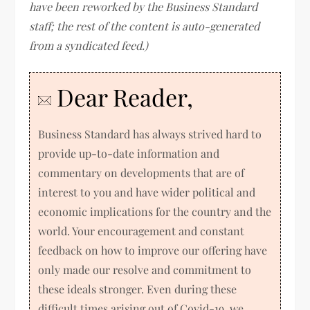
have been reworked by the Business Standard
staff; the rest of the content is auto-generated
from a syndicated feed.)
Dear Reader,
Business Standard has always strived hard to
provide up-to-date information and
commentary on developments that are of
interest to you and have wider political and
economic implications for the country and the
world. Your encouragement and constant
feedback on how to improve our offering have
only made our resolve and commitment to
these ideals stronger. Even during these
difficult times arising out of Covid-19, we