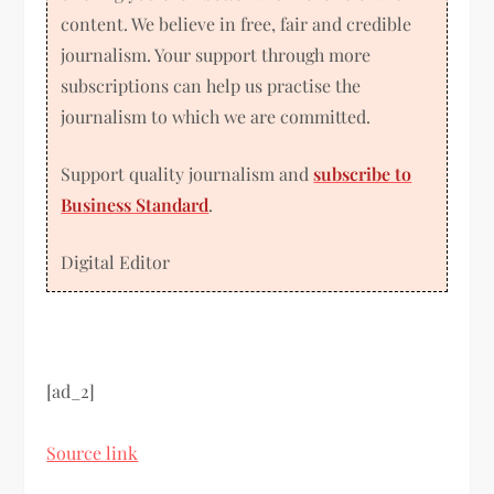
content. We believe in free, fair and credible
journalism. Your support through more
subscriptions can help us practise the
journalism to which we are committed.
Support quality journalism and
subscribe to
Business Standard
.
Digital Editor
[ad_2]
Source link