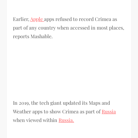
Earlier,
Apple
apps refused to record Crimea as
part of any country when accessed in most places,
reports Mashable.
In 2019, the tech giant updated its Maps and
Weather apps to show Crimea as part of
Russia
when viewed within
Russia.