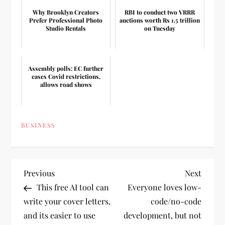
Why Brooklyn Creators
RBI to conduct two VRRR
Prefer Professional Photo
auctions worth Rs 1.5 trillion
Studio Rentals
on Tuesday
Assembly polls: EC further
eases Covid restrictions,
allows road shows
BUSINESS
P
Previous
Next
Previous
Next
Post
Post
This free AI tool can
Everyone loves low-
o
write your cover letters,
code/no-code
and its easier to use
development, but not
s