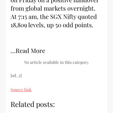
from global markets overnight.
At 7:15 am, the SGX Nifty quoted
18,809 levels, up 50 odd points.
…Read More
No article available in this category.
[ad_2]
Source link
Related posts: