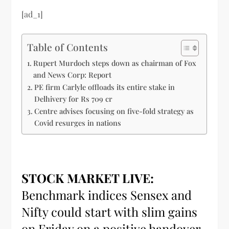
[ad_1]
Table of Contents
Rupert Murdoch steps down as chairman of Fox
and News Corp: Report
PE firm Carlyle offloads its entire stake in
Delhivery for Rs 709 cr
Centre advises focusing on five-fold strategy as
Covid resurges in nations
STOCK MARKET LIVE:
Benchmark indices Sensex and
Nifty could start with slim gains
on Friday on a positive handover