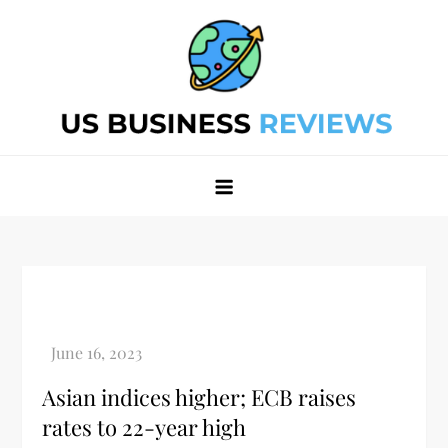
Skip
to
content
Best Business Review Site 2024
Best Business Review Site 2024
Asian indices higher; ECB raises
rates to 22-year high