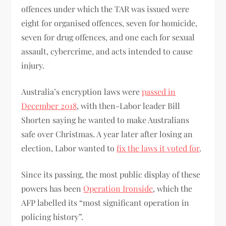
offences under which the TAR was issued were
eight for organised offences, seven for homicide,
seven for drug offences, and one each for sexual
assault, cybercrime, and acts intended to cause
injury.
Australia’s encryption laws were
passed in
December 2018
, with then-Labor leader Bill
Shorten saying he wanted to make Australians
safe over Christmas. A year later after losing an
election, Labor wanted to
fix the laws it voted for
.
Since its passing, the most public display of these
powers has been
Operation Ironside
, which the
AFP labelled its “most significant operation in
policing history”.