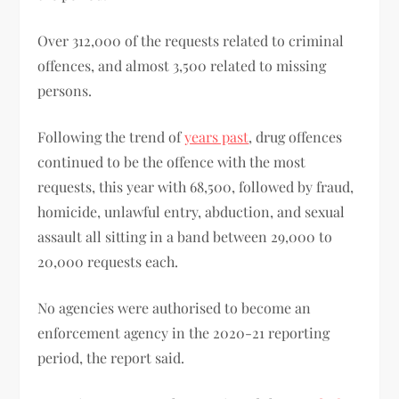
Over 312,000 of the requests related to criminal
offences, and almost 3,500 related to missing
persons.
Following the trend of
years past
, drug offences
continued to be the offence with the most
requests, this year with 68,500, followed by fraud,
homicide, unlawful entry, abduction, and sexual
assault all sitting in a band between 29,000 to
20,000 requests each.
No agencies were authorised to become an
enforcement agency in the 2020-21 reporting
period, the report said.