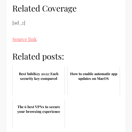
Related Coverage
[ad_2]
Source link
Related posts:
Best YubiKey 2022: Each
How to enable automatic app
security key compared
updates on MacOS
The 6 best VPNs to secure
your browsing experience