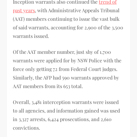
Inception warrants also continued the
trend of
past years
, with Administrative Appeals Tribunal
(AAT) members continuing to issue the vast bulk
of said warrants, accounting for 2,900 of the 3,500
warrants issued.
Of the AAT member number, just shy of 1,700
warrants were applied for by NSW Police with the
force only getting 72 from Federal Court judges.
Similarly, the AFP had 590 warrants approved by
AAT members from its 653 total.
Overall, 3,481 interception warrants were issued
to all agencies, and information gained was used
in 3,327 arrests, 6,424 prosecutions, and 2,610
convictions.