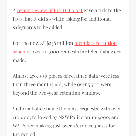
A
recent review of the TOLA Act
gave a tick to the
laws, but it did so while asking for additional
safeguards to be added.
For the now AU$238 million
metadata retention
scheme
, over 314,000 requests for telco data were
made.
Almost 270,000 pieces of retained data were less
than three months old, while over 5,700 were
beyond the two-year retention window.
Victoria Police made the most requests, with over
110,000, followed by NSW Police on 106,000, and
WA Police making just over 26,200 requests for
the period.