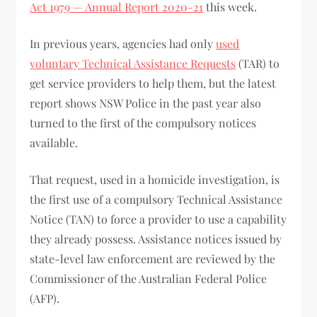
Act 1979 — Annual Report 2020-21
this week.
In previous years, agencies had only
used
voluntary Technical Assistance Requests
(TAR) to
get service providers to help them, but the latest
report shows NSW Police in the past year also
turned to the first of the compulsory notices
available.
That request, used in a homicide investigation, is
the first use of a compulsory Technical Assistance
Notice (TAN) to force a provider to use a capability
they already possess. Assistance notices issued by
state-level law enforcement are reviewed by the
Commissioner of the Australian Federal Police
(AFP).