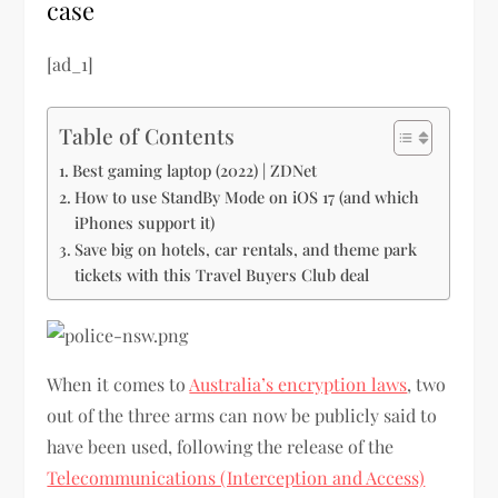
case
[ad_1]
Table of Contents
Best gaming laptop (2022) | ZDNet
How to use StandBy Mode on iOS 17 (and which
iPhones support it)
Save big on hotels, car rentals, and theme park
tickets with this Travel Buyers Club deal
When it comes to
Australia’s encryption laws
, two
out of the three arms can now be publicly said to
have been used, following the release of the
Telecommunications (Interception and Access)