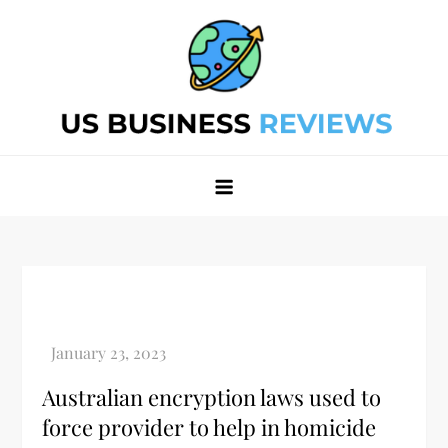
Skip
to
content
Best Business Review Site 2024
Best Business Review Site 2024
Australian encryption laws used to
force provider to help in homicide