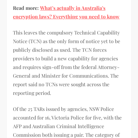
Read more:
What’s actually in Australia’s
encryption laws? Everything you need to know
This leaves the compulsory Technical Capability
Notice (TCN) as the only form of notice yet to be
publicly disclosed as used. The TCN forces
providers to build a new capability for agencies
and requires sign-off from the federal Attorney-
General and Minister for Communications. The
report said no TCNs were sought across the
reporting period.
Of the 25 TARs issued by agencies, NSW Police
accounted for 16, Victoria Police for five, with the
AFP and Australian Criminal Intelligence
Commission both issuing a pair. The category of