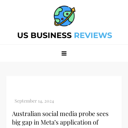
Skip
to
content
Best Business Review Site 2024
Best Business Review Site 2024
Australian social media probe sees
big gap in Meta’s application of