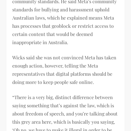
community standards. He said Meta’s community
standards for bullying and harassment uphold
Australian laws, which he explained means Meta
has processes that geoblock or restrict access to
certain content that would be deemed
inappropriate in Australia.
Wicks said she was not convinced Meta has taken
enough action, however, telling the Meta
representatives that digital platforms should be
doing more to keep people safe online.
“There is a very big, distinct difference between
saying something that’s against the law, which is
about freedom of speech, and you’re talking about
this grey area here, which is basically you saying,
‘Oh no, we have to make it illegal in order to be