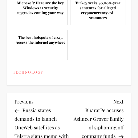
Microsoft: Here are the key
Turkey seeks 40,000-year
Windows 11 security
sentences for alleged
upgrades coming your way
cryptocurrency exit
scammers
The best hotspots of 2023:
Access the internet anywhere
TECHNOLOGY
P
Previous
Next
Previous
Next
Post
Post
Russia states
BharatPe accuses
o
demands to launch
Ashneer Grover family
OneWeb satellites as
of siphoning off
s
Telstra signs memo with
company funds