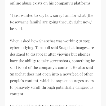
online abuse exists on his company’s platforms.
“I just wanted to say how sorry I am for what [the
Rosewarne family] are going through right now,”
he said.
When asked how Snapchat was working to stop
cyberbullying, Turnbull said Snapchat images are
designed to disappear after viewing but phones
have the ability to take screenshots, something he
said is out of the company’s control. He also said
Snapchat does not open into a newsfeed of other
people’s content, which he says encourages users
to passively scroll through potentially dangerous
content.