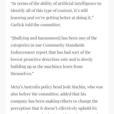
“In terms of the ability of artificial intelligence to
identify all of this type of content, it’s still
learning and we’re getting better at doing it,”
Garlick told the committee.
“[Bullying and harassment] has been one of the
categories in our Community Standards
Enforcement report that has had sort of the
lowest proactive detection rate and is slowly
building up as the machines learn from
themselves.”
Meta’s Australia policy head Josh Machin, who was
also before the committee, added that his
company has been making efforts to change the
perception that it doesn’t effectively uphold its