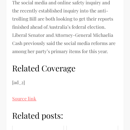
The social media and online safety inquiry and
the recently established inquiry into the anti-
trolling Bill are both looking to get their reports
finished ahead of Australia’s federal election.
Liberal Senator and Attorney-General Michaelia
Cash previously said the social media reforms are
among her party’s primary items for this year.
Related Coverage
[ad_2]
Source link
Related posts: