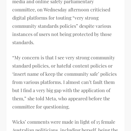
media and online safety parliamentary
committee, on Wednesday afternoon criticised
digital platforms for touting “very strong
community standards policies” despite various
instances of users not being protected by those
standards.
“My concern is that I see very strong community
standard policies, or hateful content policies or
‘insert name of keep the community safe’ policies
from various platforms. I almost can’t fault them
but I find a very big gap with the application of
them,” she told Meta, who appeared before the
committee for questioning.
Wicks’ comments were made in light of 15 female
Australian politicians, including herself, being the