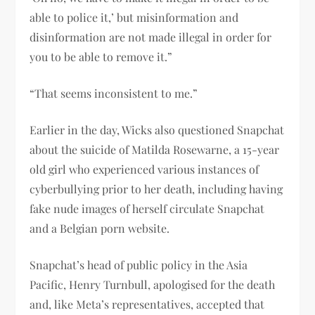
able to police it,’ but misinformation and
disinformation are not made illegal in order for
you to be able to remove it.”
“That seems inconsistent to me.”
Earlier in the day, Wicks also questioned Snapchat
about the suicide of Matilda Rosewarne, a 15-year
old girl who experienced various instances of
cyberbullying prior to her death, including having
fake nude images of herself circulate Snapchat
and a Belgian porn website.
Snapchat’s head of public policy in the Asia
Pacific, Henry Turnbull, apologised for the death
and, like Meta’s representatives, accepted that