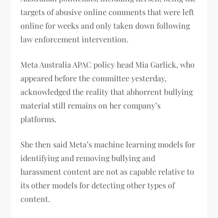
targets of abusive online comments that were left
online for weeks and only taken down following
law enforcement intervention.
Meta Australia APAC policy head Mia Garlick, who
appeared before the committee yesterday,
acknowledged the reality that abhorrent bullying
material still remains on her company’s
platforms.
She then said Meta’s machine learning models for
identifying and removing bullying and
harassment content are not as capable relative to
its other models for detecting other types of
content.