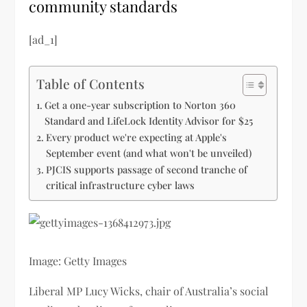
community standards
[ad_1]
Table of Contents
Get a one-year subscription to Norton 360
Standard and LifeLock Identity Advisor for $25
Every product we're expecting at Apple's
September event (and what won't be unveiled)
PJCIS supports passage of second tranche of
critical infrastructure cyber laws
Image: Getty Images
Liberal MP Lucy Wicks, chair of Australia’s social