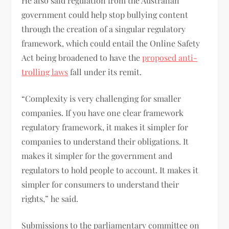
He also said regulation from the Australian
government could help stop bullying content
through the creation of a singular regulatory
framework, which could entail the Online Safety
Act being broadened to have the
proposed anti-
trolling laws
fall under its remit.
“Complexity is very challenging for smaller
companies. If you have one clear framework
regulatory framework, it makes it simpler for
companies to understand their obligations. It
makes it simpler for the government and
regulators to hold people to account. It makes it
simpler for consumers to understand their
rights,” he said.
Submissions to the parliamentary committee on