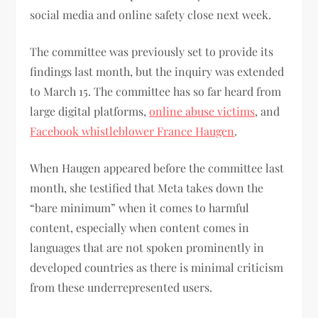
social media and online safety close next week.
The committee was previously set to provide its
findings last month, but the inquiry was extended
to March 15. The committee has so far heard from
large digital platforms,
online abuse victims
, and
Facebook whistleblower France Haugen
.
When Haugen appeared before the committee last
month, she testified that Meta takes down the
“bare minimum” when it comes to harmful
content, especially when content comes in
languages that are not spoken prominently in
developed countries as there is minimal criticism
from these underrepresented users.