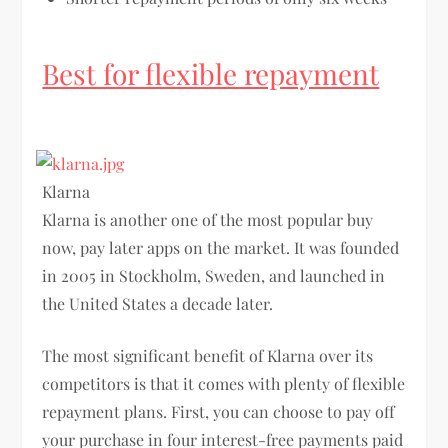
Best for flexible repayment
Klarna
Klarna is another one of the most popular buy
now, pay later apps on the market. It was founded
in 2005 in Stockholm, Sweden, and launched in
the United States a decade later.
The most significant benefit of Klarna over its
competitors is that it comes with plenty of flexible
repayment plans. First, you can choose to pay off
your purchase in four interest-free payments paid