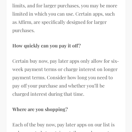
limits, and for larger purchases, you may be more
limited in which you can use. Certain apps, such
as Affirm, are specifically designed for larger
purchases.
How quickly can you pay it off?
Certain buy now, pay later apps only allow for six-
week payment terms or charge interest on longer
payment terms. Consider how long you need to
pay off your purchase and whether you’ll be
charged interest during that time.
Where are you shopping?
Each of the buy now, pay later apps on our list is