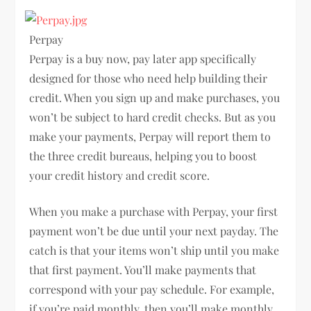
Perpay
Perpay is a buy now, pay later app specifically
designed for those who need help building their
credit. When you sign up and make purchases, you
won’t be subject to hard credit checks. But as you
make your payments, Perpay will report them to
the three credit bureaus, helping you to boost
your credit history and credit score.
When you make a purchase with Perpay, your first
payment won’t be due until your next payday. The
catch is that your items won’t ship until you make
that first payment. You’ll make payments that
correspond with your pay schedule. For example,
if you’re paid monthly, then you’ll make monthly