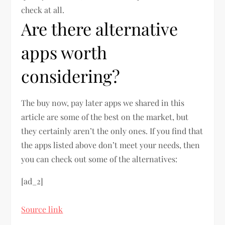
check at all.
Are there alternative
apps worth
considering?
The buy now, pay later apps we shared in this
article are some of the best on the market, but
they certainly aren’t the only ones. If you find that
the apps listed above don’t meet your needs, then
you can check out some of the alternatives:
[ad_2]
Source link