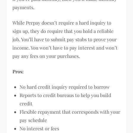
payments.
While Perpay doesn’t require a hard inquiry to
sign up, they do require that you hold a reliable
job. You’ll have to submit pay stubs to prove your
income. You won’t have to pay interest and won’t
pay any fees on your purchases.
Pros:
No hard credit inquiry required to borrow
Reports to credit bureaus to help you build
credit
Flexible repayment that corresponds with your
pay schedule
No interest or fees