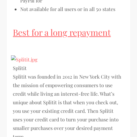
PayPal for
Not available for all users or in all 50 states
Best for a long repayment
Splitit
Splitit was founded in 2012 in New York City with
the mission of empowering consumers to use
credit while living an interest-free life. What’s
unique about Splitit is that when you check out,
you use your existing credit card. Then Splitit
uses your credit card to turn your purchase into
smaller purchases over your desired payment
term.