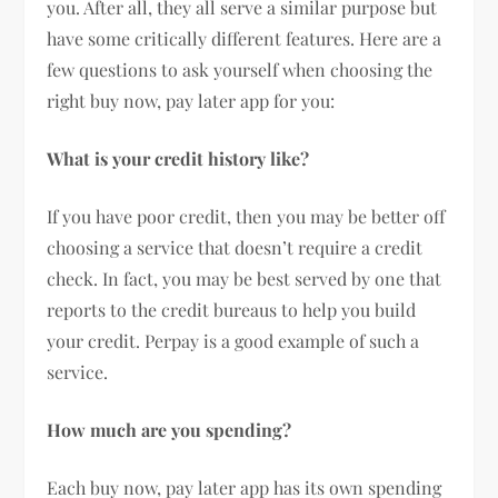
you. After all, they all serve a similar purpose but
have some critically different features. Here are a
few questions to ask yourself when choosing the
right buy now, pay later app for you:
What is your credit history like?
If you have poor credit, then you may be better off
choosing a service that doesn’t require a credit
check. In fact, you may be best served by one that
reports to the credit bureaus to help you build
your credit. Perpay is a good example of such a
service.
How much are you spending?
Each buy now, pay later app has its own spending