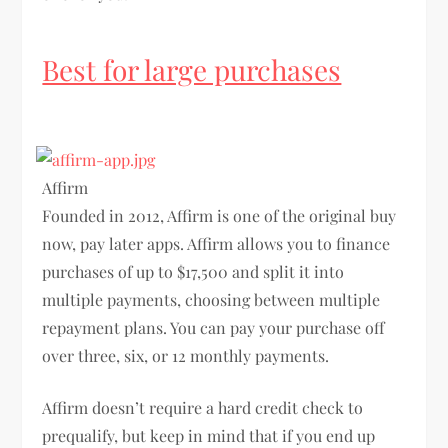
Best for large purchases
Affirm
Founded in 2012, Affirm is one of the original buy
now, pay later apps. Affirm allows you to finance
purchases of up to $17,500 and split it into
multiple payments, choosing between multiple
repayment plans. You can pay your purchase off
over three, six, or 12 monthly payments.
Affirm doesn’t require a hard credit check to
prequalify, but keep in mind that if you end up