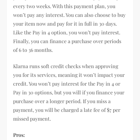
every two weeks. With this payment plan, you
won’t pay any interest. You can also choose to buy
your item now and pay for it in full in 30 days.
Like the Pay in 4 option, you won’t pay interest.
Finally, you can finance a purchase over periods
of 6 to 36 months.
Klarna runs soft credit checks when approving
you for its services, meaning it won’t impact your
credit. You won’t pay interest for the Pay in 4 or
Pay in 30 options, but you will if you finance your
purchase over a longer period. If you miss a
payment, you will be charged a late fee of $7 per
missed payment.
Pros: