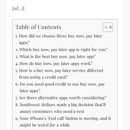
[ad_1]
Table of Contents
How did we choose these buy now, pay later
apps?
Which buy now, pay later app is right for you?
What is the best buy now, pay later app?
How do buy now, pay later apps work?
How is a buy now, pay later service different
from using a credit card?
Do you need good credit to use buy now, pay
later apps?
Are there alternative apps worth considering?
Southwest Airlines made a big decision that'll
annoy customers who need a rest
Your iPhone's 'End call' button is moving, and it
might be weird for a while