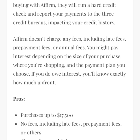
buying with Affirm, they will run a hard credit
check and report your payments to the three
credit bureaus, impacting your credit history.
Affirm doesn’t charge any fees, including late fees,
prepayment fees, or annual fees. You might pay
interest depending on the size of your purchase,
where you’re shopping, and the payment plan you
choose. If you do owe interest, you’ll know exactly
how much upfront.
Pros:
Purchases up to $17,500
No fees, including late fees, prepayment fees,
or others