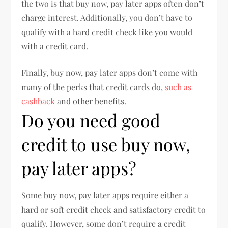
the two is that buy now, pay later apps often don’t
charge interest. Additionally, you don’t have to
qualify with a hard credit check like you would
with a credit card.
Finally, buy now, pay later apps don’t come with
many of the perks that credit cards do,
such as
cashback
and other benefits.
Do you need good
credit to use buy now,
pay later apps?
Some buy now, pay later apps require either a
hard or soft credit check and satisfactory credit to
qualify. However, some don’t require a credit