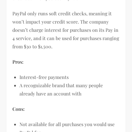
PayPal only runs soft credit checks, meaning it
won’t impact your credit score. The company
doesn’t charge interest for purchases on its Pay in
4 service, and it can be used for purchases ranging
from $30 to $1,500.
Pros:
Interest-free payments
A recognizable brand that many people
already have an account with
Cons:
Not available for all purchases you would use