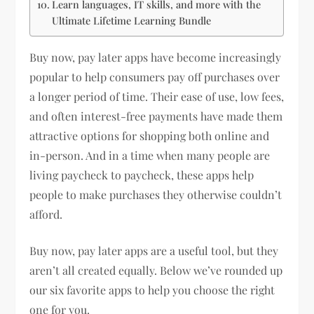
Learn languages, IT skills, and more with the
Ultimate Lifetime Learning Bundle
Buy now, pay later apps have become increasingly
popular to help consumers pay off purchases over
a longer period of time. Their ease of use, low fees,
and often interest-free payments have made them
attractive options for shopping both online and
in-person. And in a time when many people are
living paycheck to paycheck, these apps help
people to make purchases they otherwise couldn’t
afford.
Buy now, pay later apps are a useful tool, but they
aren’t all created equally. Below we’ve rounded up
our six favorite apps to help you choose the right
one for you.