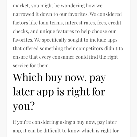
market, you might be wondering how we
narrowed it down to our favorites. We considered
factors like loan terms, interest rates, fees, credit
checks, and unique features to help choose our
favorites. We specifically sought to include apps
that offered something their competitors didn’t to
ensure that every consumer could find the right
service for them.
Which buy now, pay
later app is right for
you?
If you’re considering using a buy now, pay later
app, it can be difficult to know which is right for