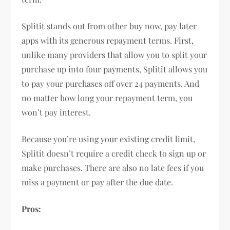
Splitit stands out from other buy now, pay later
apps with its generous repayment terms. First,
unlike many providers that allow you to split your
purchase up into four payments, Splitit allows you
to pay your purchases off over 24 payments. And
no matter how long your repayment term, you
won’t pay interest.
Because you’re using your existing credit limit,
Splitit doesn’t require a credit check to sign up or
make purchases. There are also no late fees if you
miss a payment or pay after the due date.
Pros: