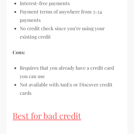
Interest-free payments
Payment terms of anywhere from 3-24
payments
No credit check since you’re using your
existing credit
Cons:
Requires that you already have a credit card
you can use
Not available with AmEx or Discover credit
cards
Best for bad credit