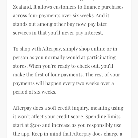
Zealand. It allows customers to finance purchases
across four payments over six weeks. And it
stands out among other buy now, pay later
services in that you’ll never pay interest.
To shop with Afterpay, simply shop online or in
person as you normally would at participating
stores. When you’re ready to check out, you’ll
make the first of four payments. The rest of your
payments will happen every two weeks over a
period of six weeks.
Afterpay does a soft credit inquiry, meaning using
it won’t affect your credit score. Spending limits
start at $500 and increase as you responsibly use
the app. Keep in mind that Afterpay does charge a