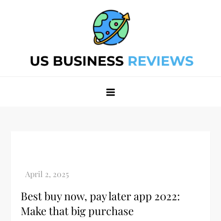
Skip
to
content
Best Business Review Site 2024
Best Business Review Site 2024
Best buy now, pay later app 2022:
Make that big purchase