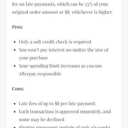
fee on late payments, which can be 25% of your
original order amount or $8, whichever is higher.
Pros:
Only a soft credit check is required
You won’t pay interest no matter the size of
your purchase
Your spending limit increases as you use
Afterpay responsible
Cons:
Late fees of up to $8 per late payment
Each transaction is approved separately, and
some may be declined
Shorter repayment periods of only six weeks