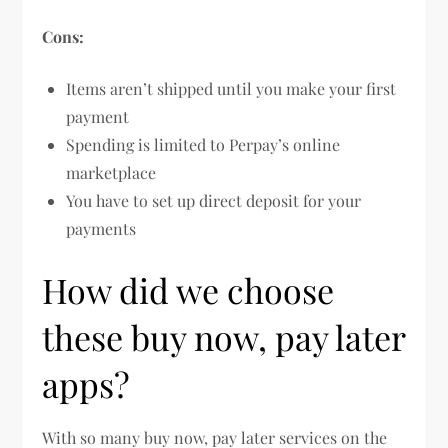
Cons:
Items aren’t shipped until you make your first
payment
Spending is limited to Perpay’s online
marketplace
You have to set up direct deposit for your
payments
How did we choose
these buy now, pay later
apps?
With so many buy now, pay later services on the