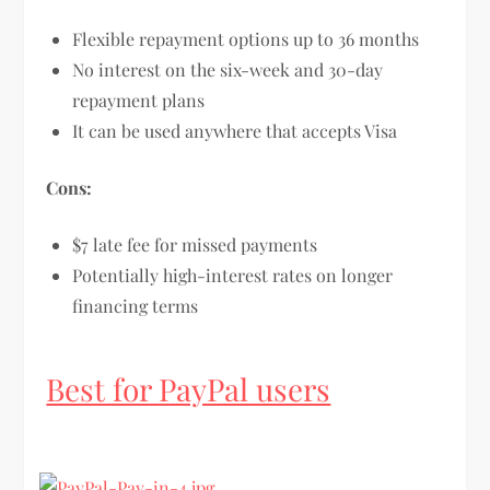
Flexible repayment options up to 36 months
No interest on the six-week and 30-day
repayment plans
It can be used anywhere that accepts Visa
Cons:
$7 late fee for missed payments
Potentially high-interest rates on longer
financing terms
Best for PayPal users