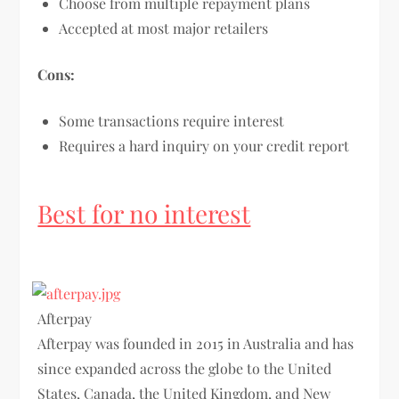
Choose from multiple repayment plans
Accepted at most major retailers
Cons:
Some transactions require interest
Requires a hard inquiry on your credit report
Best for no interest
Afterpay
Afterpay was founded in 2015 in Australia and has
since expanded across the globe to the United
States, Canada, the United Kingdom, and New