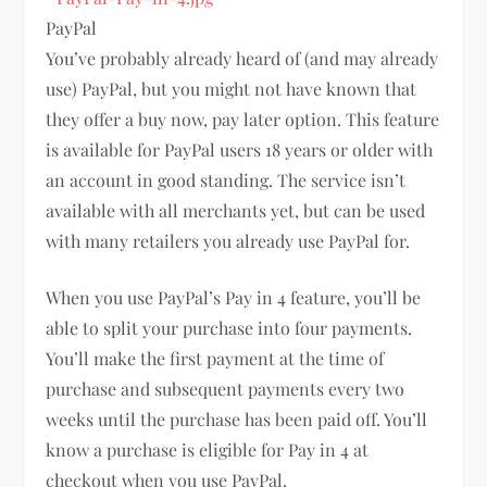
PayPal
You’ve probably already heard of (and may already
use) PayPal, but you might not have known that
they offer a buy now, pay later option. This feature
is available for PayPal users 18 years or older with
an account in good standing. The service isn’t
available with all merchants yet, but can be used
with many retailers you already use PayPal for.
When you use PayPal’s Pay in 4 feature, you’ll be
able to split your purchase into four payments.
You’ll make the first payment at the time of
purchase and subsequent payments every two
weeks until the purchase has been paid off. You’ll
know a purchase is eligible for Pay in 4 at
checkout when you use PayPal.