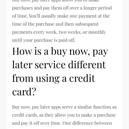
purchases and pay them off over a longer period
of time. You’ll usually make one payment at the
time of the purchase and then subsequent
payments every week, two weeks, or monthly
until your purchase is paid off.
How is a buy now, pay
later service different
from using a credit
card?
Buy now, pay later apps serve a similar function as
credit cards, as they allow you to make a purchase
and pay it off over time. One difference between