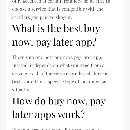
only accepted at certain retailers, so be sure to
choose a service that is compatible with the
retailers you plan to shop at.
What is the best buy
now, pay later app?
There’s no one best buy now, pay later app.
Instead, it depends on what you need from a
service. Each of the services we listed above is
best-suited for a specific type of customer or
situation.
How do buy now, pay
later apps work?
Buy now, pay later apps allow you to make