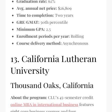
Graduation rate:
62%
Avg. annual net price:
$26,809
Time to completion:
Two years
GRE/GMAT:
50th percentile
Minimum GPA:
2.5
Enrollment periods per year:
Rolling
Course delivery method:
Asynchronous
13. California Lutheran
University
Thousand Oaks, California
About the program:
CLU’s 45-semester credit
online MBA in international business
features
eight core business courses and four