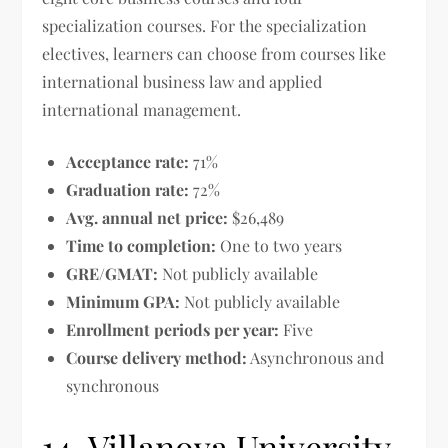
specialization courses. For the specialization
electives, learners can choose from courses like
international business law and applied
international management.
Acceptance rate:
71%
Graduation rate:
72%
Avg. annual net price:
$26,489
Time to completion:
One to two years
GRE/GMAT:
Not publicly available
Minimum GPA:
Not publicly available
Enrollment periods per year:
Five
Course delivery method:
Asynchronous and
synchronous
14. Villanova University