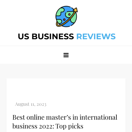
Skip
to
content
Best Business Review Site 2024
Best Business Review Site 2024
Best online master’s in international
business 2022: Top picks