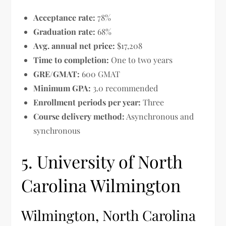
Acceptance rate:
78%
Graduation rate:
68%
Avg. annual net price:
$17,208
Time to completion:
One to two years
GRE/GMAT:
600 GMAT
Minimum GPA:
3.0 recommended
Enrollment periods per year:
Three
Course delivery method:
Asynchronous and
synchronous
5. University of North
Carolina Wilmington
Wilmington, North Carolina