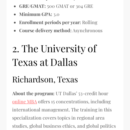
GRE/GMAT:
500 GMAT or 304 GRE
Minimum GPA:
3.0
Enrollment periods per year:
Rolling
Course delivery method:
Asynchronous
2. The University of
Texas at Dallas
Richardson, Texas
About the program:
UT Dallas’ 53-credit hour
online MBA
offers 15 concentrations, including
international management. The training in this
specialization covers topics in regional area
studies, global business ethics, and global politics