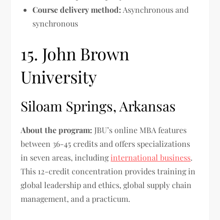
Course delivery method:
Asynchronous and
synchronous
15. John Brown
University
Siloam Springs, Arkansas
About the program:
JBU’s online MBA features
between 36-45 credits and offers specializations
in seven areas, including
international business
.
This 12-credit concentration provides training in
global leadership and ethics, global supply chain
management, and a practicum.