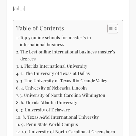
[ad_1]
Table of Contents
Top 5 online schools for master’s in
international business
The best online international business master’s
degrees
1. Florida International University
2. The University of Texas at Dallas
3. The University of Texas Rio Grande Valley
4. University of Nebraska Lincoln
5. University of North Carolina Wilmington
6. Florida Atlantic University
7. University of Delaware
8. Texas A&M International University
9. Penn State World Campus
10. University of North Carolina at Greensboro