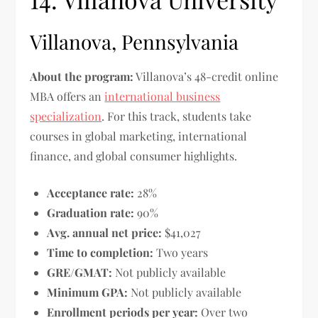
Villanova, Pennsylvania
About the program:
Villanova’s 48-credit online
MBA offers an
international business
specialization
. For this track, students take
courses in global marketing, international
finance, and global consumer highlights.
Acceptance rate:
28%
Graduation rate:
90%
Avg. annual net price:
$41,027
Time to completion:
Two years
GRE/GMAT:
Not publicly available
Minimum GPA:
Not publicly available
Enrollment periods per year:
Over two