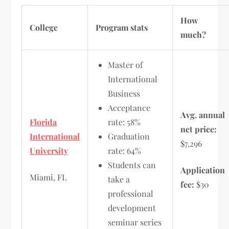
How
College
Program stats
much?
Master of
International
Business
Acceptance
Avg. annual
Florida
rate: 58%
net price:
International
Graduation
$7,296
University
rate: 64%
Students can
Application
Miami, FL
take a
fee:
$30
professional
development
seminar series