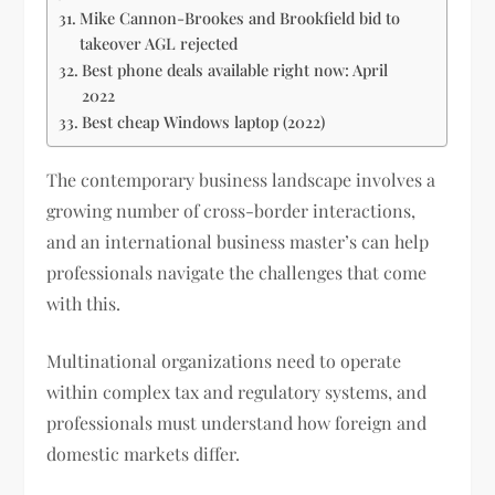
Mike Cannon-Brookes and Brookfield bid to
takeover AGL rejected
Best phone deals available right now: April
2022
Best cheap Windows laptop (2022)
The contemporary business landscape involves a
growing number of cross-border interactions,
and an international business master’s can help
professionals navigate the challenges that come
with this.
Multinational organizations need to operate
within complex tax and regulatory systems, and
professionals must understand how foreign and
domestic markets differ.