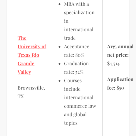
MBA with a
specialization
in
international
The
trade
University of
Acceptance
Avg. annual
Texas Rio
rate: 80%
net price:
Grande
Graduation
$4,514
Valley
rate: 52%
Application
Courses
Brownsville,
fee:
$50
include
TX
international
commerce law
and global
topics