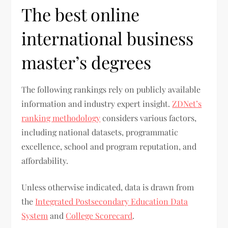
The best online
international business
master’s degrees
The following rankings rely on publicly available
information and industry expert insight.
ZDNet’s
ranking methodology
considers various factors,
including national datasets, programmatic
excellence, school and program reputation, and
affordability.
Unless otherwise indicated, data is drawn from
the
Integrated Postsecondary Education Data
System
and
College Scorecard
.