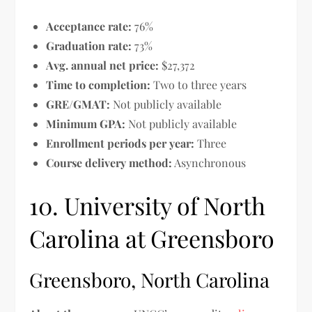
Acceptance rate:
76%
Graduation rate:
73%
Avg. annual net price:
$27,372
Time to completion:
Two to three years
GRE/GMAT:
Not publicly available
Minimum GPA:
Not publicly available
Enrollment periods per year:
Three
Course delivery method:
Asynchronous
10. University of North
Carolina at Greensboro
Greensboro, North Carolina