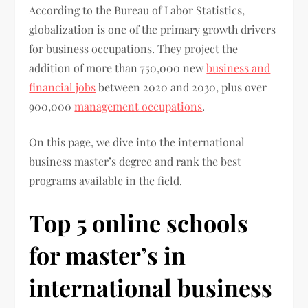
According to the Bureau of Labor Statistics,
globalization is one of the primary growth drivers
for business occupations. They project the
addition of more than 750,000 new
business and
financial jobs
between 2020 and 2030, plus over
900,000
management occupations
.
On this page, we dive into the international
business master’s degree and rank the best
programs available in the field.
Top 5 online schools
for master’s in
international business