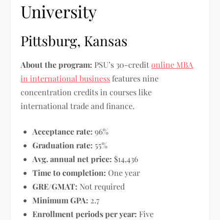
University
Pittsburg, Kansas
About the program:
PSU’s 30-credit
online MBA
in international business
features nine
concentration credits in courses like
international trade and finance.
Acceptance rate:
96%
Graduation rate:
55%
Avg. annual net price:
$14,436
Time to completion:
One year
GRE/GMAT:
Not required
Minimum GPA:
2.7
Enrollment periods per year:
Five