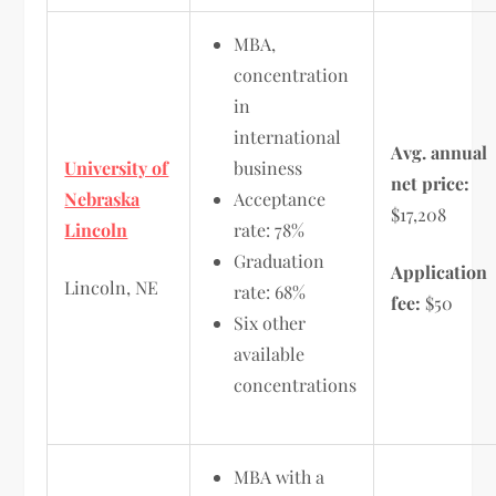
MBA,
concentration
in
international
Avg. annual
University of
business
net price:
Nebraska
Acceptance
$17,208
Lincoln
rate: 78%
Graduation
Application
Lincoln, NE
rate: 68%
fee:
$50
Six other
available
concentrations
MBA with a