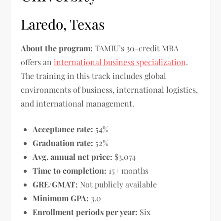
Laredo, Texas
About the program:
TAMIU’s 30-credit MBA
offers an
international business specialization
.
The training in this track includes global
environments of business, international logistics,
and international management.
Acceptance rate:
54%
Graduation rate:
52%
Avg. annual net price:
$3,074
Time to completion:
15+ months
GRE/GMAT:
Not publicly available
Minimum GPA:
3.0
Enrollment periods per year:
Six