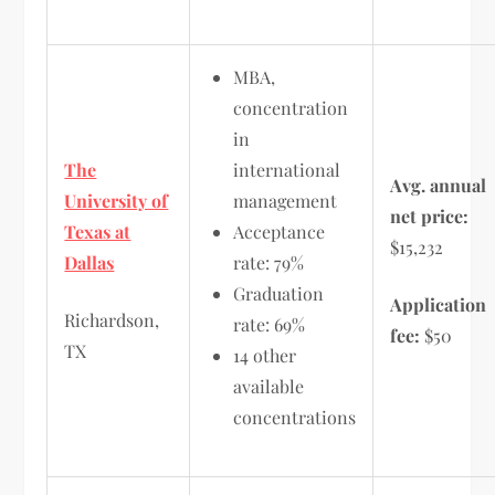
MBA,
concentration
in
The
international
Avg. annual
University of
management
net price:
Texas at
Acceptance
$15,232
Dallas
rate: 79%
Graduation
Application
Richardson,
rate: 69%
fee:
$50
TX
14 other
available
concentrations