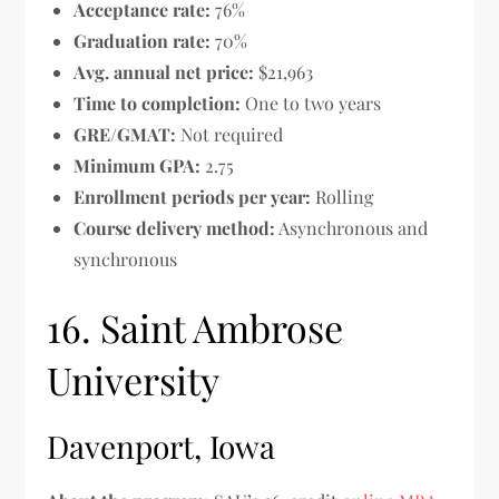
Acceptance rate:
76%
Graduation rate:
70%
Avg. annual net price:
$21,963
Time to completion:
One to two years
GRE/GMAT:
Not required
Minimum GPA:
2.75
Enrollment periods per year:
Rolling
Course delivery method:
Asynchronous and
synchronous
16. Saint Ambrose
University
Davenport, Iowa