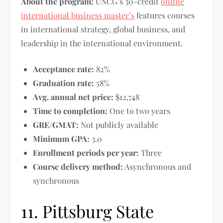
About the program:
UNCG’s 30-credit
online
international business master’s
features courses
in international strategy, global business, and
leadership in the international environment.
Acceptance rate:
82%
Graduation rate:
58%
Avg. annual net price:
$12,748
Time to completion:
One to two years
GRE/GMAT:
Not publicly available
Minimum GPA:
3.0
Enrollment periods per year:
Three
Course delivery method:
Asynchronous and
synchronous
11. Pittsburg State