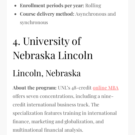
Enrollment periods per year:
Rolling
Course delivery method:
Asynchronous and
synchronous
4. University of
Nebraska Lincoln
Lincoln, Nebraska
About the program:
UNL’s 48-credit
online MBA
offers seven concentrations, including a nine-
credit international business track. The
specialization features training in international
finance, marketing and globalization, and
multinational financial analysis.