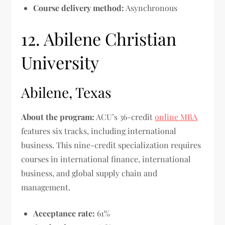
Course delivery method:
Asynchronous
12. Abilene Christian
University
Abilene, Texas
About the program:
ACU’s 36-credit
online MBA
features six tracks, including international
business. This nine-credit specialization requires
courses in international finance, international
business, and global supply chain and
management.
Acceptance rate:
61%