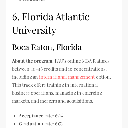
6. Florida Atlantic
University
Boca Raton, Florida
About the program:
FAU’s online MBA features
between 40-46 credits and 10 concentrations,
including an
international management
option.
This track offers training in international
business operations, managing in emerging
markets, and mergers and acquisitions.
Acceptance rate:
63%
Graduation rate:
61%