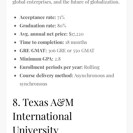
global enterprises, and the future of globalization.
Acceptance rate:
71%
Graduation rate:
80%
Avg. annual net price:
$17,220
Time to completion:
18 months
GRE/GMAT:
306 GRE or 550 GMAT
Minimum GPA:
2.8
Enrollment periods per year:
Rolling
Course delivery method:
Asynchronous and
synchronous
8. Texas A&M
International
University