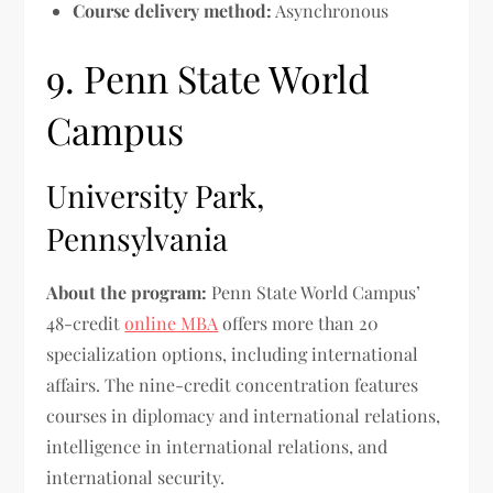
Course delivery method:
Asynchronous
9. Penn State World
Campus
University Park,
Pennsylvania
About the program:
Penn State World Campus’
48-credit
online MBA
offers more than 20
specialization options, including international
affairs. The nine-credit concentration features
courses in diplomacy and international relations,
intelligence in international relations, and
international security.