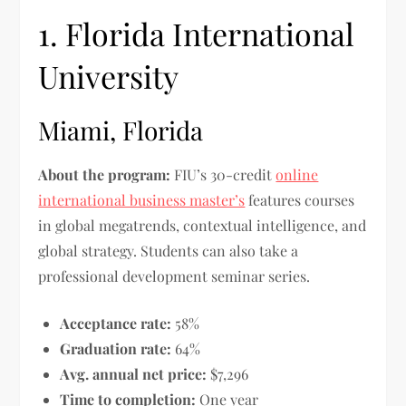
1. Florida International
University
Miami, Florida
About the program:
FIU’s 30-credit
online
international business master’s
features courses
in global megatrends, contextual intelligence, and
global strategy. Students can also take a
professional development seminar series.
Acceptance rate:
58%
Graduation rate:
64%
Avg. annual net price:
$7,296
Time to completion:
One year