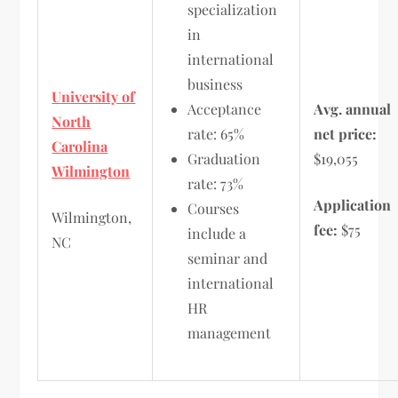
specialization
in
international
business
University of
Acceptance
Avg. annual
North
rate: 65%
net price:
Carolina
Graduation
$19,055
Wilmington
rate: 73%
Application
Courses
Wilmington,
fee:
$75
include a
NC
seminar and
international
HR
management