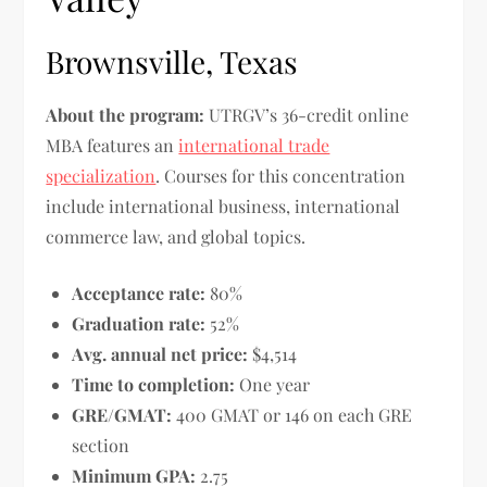
Brownsville, Texas
About the program:
UTRGV’s 36-credit online
MBA features an
international trade
specialization
. Courses for this concentration
include international business, international
commerce law, and global topics.
Acceptance rate:
80%
Graduation rate:
52%
Avg. annual net price:
$4,514
Time to completion:
One year
GRE/GMAT:
400 GMAT or 146 on each GRE
section
Minimum GPA:
2.75