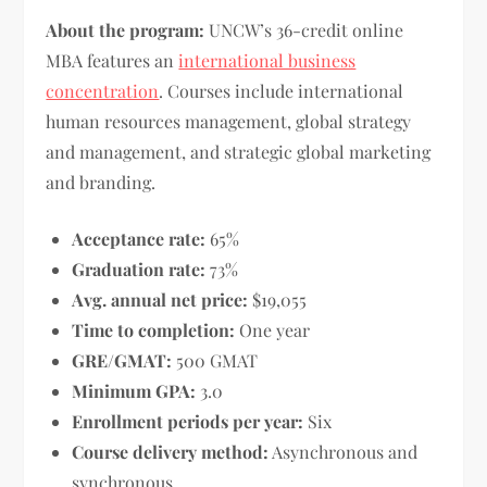
About the program:
UNCW’s 36-credit online
MBA features an
international business
concentration
. Courses include international
human resources management, global strategy
and management, and strategic global marketing
and branding.
Acceptance rate:
65%
Graduation rate:
73%
Avg. annual net price:
$19,055
Time to completion:
One year
GRE/GMAT:
500 GMAT
Minimum GPA:
3.0
Enrollment periods per year:
Six
Course delivery method:
Asynchronous and
synchronous