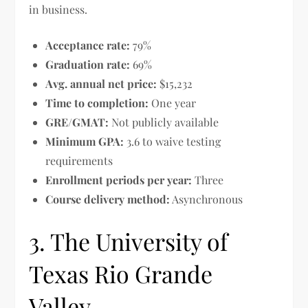
in business.
Acceptance rate:
79%
Graduation rate:
69%
Avg. annual net price:
$15,232
Time to completion:
One year
GRE/GMAT:
Not publicly available
Minimum GPA:
3.6 to waive testing
requirements
Enrollment periods per year:
Three
Course delivery method:
Asynchronous
3. The University of
Texas Rio Grande
Valley