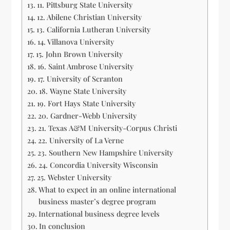
11. Pittsburg State University
12. Abilene Christian University
13. California Lutheran University
14. Villanova University
15. John Brown University
16. Saint Ambrose University
17. University of Scranton
18. Wayne State University
19. Fort Hays State University
20. Gardner-Webb University
21. Texas A&M University-Corpus Christi
22. University of La Verne
23. Southern New Hampshire University
24. Concordia University Wisconsin
25. Webster University
What to expect in an online international
business master’s degree program
International business degree levels
In conclusion