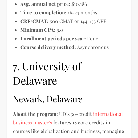
Avg. annual net price:
$10,186
Time to completion:
16-23 months
GRE/GMAT:
500 GMAT or 144-153 GRE
Minimum GPA:
3.0
Enrollment periods per year:
Four
Course delivery method:
Asynchronous
7. University of
Delaware
Newark, Delaware
About the program:
UD’s 30-credit
international
business master’s
features 18 core credits in
courses like globalization and business, managing