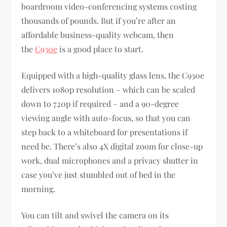
boardroom video-conferencing systems costing
thousands of pounds. But if you’re after an
affordable business-quality webcam, then
the
C930e
is a good place to start.
Equipped with a high-quality glass lens, the C930e
delivers 1080p resolution – which can be scaled
down to 720p if required – and a 90-degree
viewing angle with auto-focus, so that you can
step back to a whiteboard for presentations if
need be. There’s also 4X digital zoom for close-up
work, dual microphones and a privacy shutter in
case you’ve just stumbled out of bed in the
morning.
You can tilt and swivel the camera on its