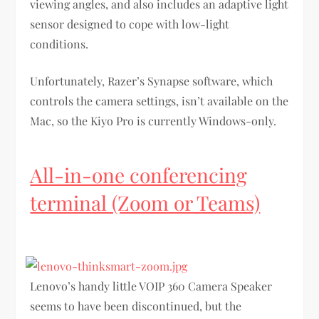
viewing angles, and also includes an adaptive light
sensor designed to cope with low-light
conditions.
Unfortunately, Razer’s Synapse software, which
controls the camera settings, isn’t available on the
Mac, so the Kiyo Pro is currently Windows-only.
All-in-one conferencing
terminal (Zoom or Teams)
Lenovo’s handy little VOIP 360 Camera Speaker
seems to have been discontinued, but the