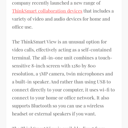
company recently launched a new range of
ThinkSmart collaboration devices
that includes a
variety of video and audio devices for home and
office use.
The ThinkSmart View is an unusual option for
video calls, effectively acting as a self-contained
terminal. The all-in-one unit combines a touch-
sensitive 8-inch screen with 1280 by 800
resolution, a 5MP camera, twin microphones and
a built-in speaker. And rather than using USB to
connect directly to your computer, it uses wi-fi to
connect to your home or office network. It also
supports Bluetooth so you can use a wireless
headset or external speakers if you want.