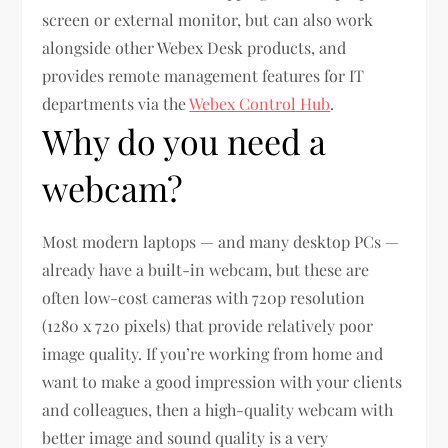
screen or external monitor, but can also work
alongside other Webex Desk products, and
provides remote management features for IT
departments via the
Webex Control Hub
.
Why do you need a
webcam?
Most modern laptops — and many desktop PCs —
already have a built-in webcam, but these are
often low-cost cameras with 720p resolution
(1280 x 720 pixels) that provide relatively poor
image quality. If you’re working from home and
want to make a good impression with your clients
and colleagues, then a high-quality webcam with
better image and sound quality is a very