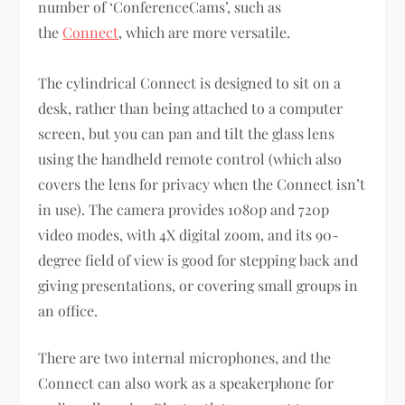
number of ‘ConferenceCams’, such as
the
Connect
, which are more versatile.
The cylindrical Connect is designed to sit on a
desk, rather than being attached to a computer
screen, but you can pan and tilt the glass lens
using the handheld remote control (which also
covers the lens for privacy when the Connect isn’t
in use). The camera provides 1080p and 720p
video modes, with 4X digital zoom, and its 90-
degree field of view is good for stepping back and
giving presentations, or covering small groups in
an office.
There are two internal microphones, and the
Connect can also work as a speakerphone for