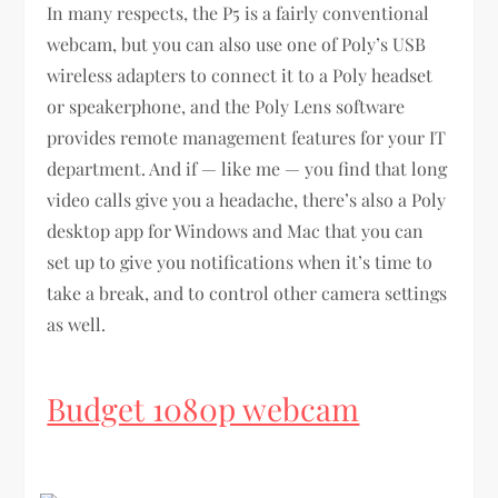
In many respects, the P5 is a fairly conventional
webcam, but you can also use one of Poly’s USB
wireless adapters to connect it to a Poly headset
or speakerphone, and the Poly Lens software
provides remote management features for your IT
department. And if — like me — you find that long
video calls give you a headache, there’s also a Poly
desktop app for Windows and Mac that you can
set up to give you notifications when it’s time to
take a break, and to control other camera settings
as well.
Budget 1080p webcam