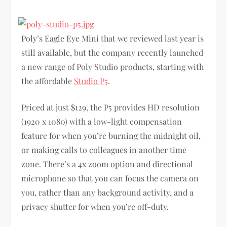
Poly’s Eagle Eye Mini that we reviewed last year is
still available, but the company recently launched
a new range of Poly Studio products, starting with
the affordable
Studio P5
.
Priced at just $129, the P5 provides HD resolution
(1920 x 1080) with a low-light compensation
feature for when you’re burning the midnight oil,
or making calls to colleagues in another time
zone. There’s a 4x zoom option and directional
microphone so that you can focus the camera on
you, rather than any background activity, and a
privacy shutter for when you’re off-duty.