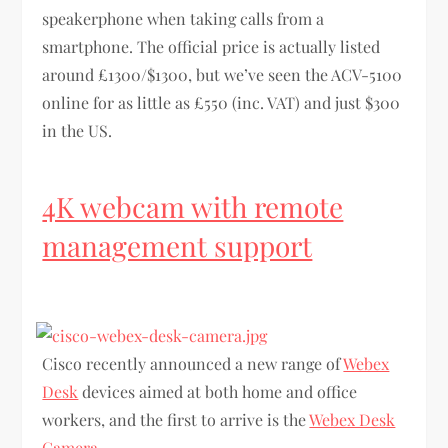
speakerphone when taking calls from a
smartphone. The official price is actually listed
around £1300/$1300, but we’ve seen the ACV-5100
online for as little as £550 (inc. VAT) and just $300
in the US.
4K webcam with remote
management support
Cisco recently announced a new range of
Webex
Desk
devices aimed at both home and office
workers, and the first to arrive is the
Webex Desk
Camera
.