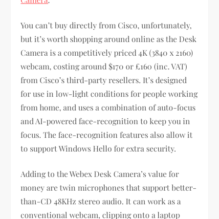
You can’t buy directly from Cisco, unfortunately,
but it’s worth shopping around online as the Desk
Camera is a competitively priced 4K (3840 x 2160)
webcam, costing around $170 or £160 (inc. VAT)
from Cisco’s third-party resellers. It’s designed
for use in low-light conditions for people working
from home, and uses a combination of auto-focus
and AI-powered face-recognition to keep you in
focus. The face-recognition features also allow it
to support Windows Hello for extra security.
Adding to the Webex Desk Camera’s value for
money are twin microphones that support better-
than-CD 48KHz stereo audio. It can work as a
conventional webcam, clipping onto a laptop