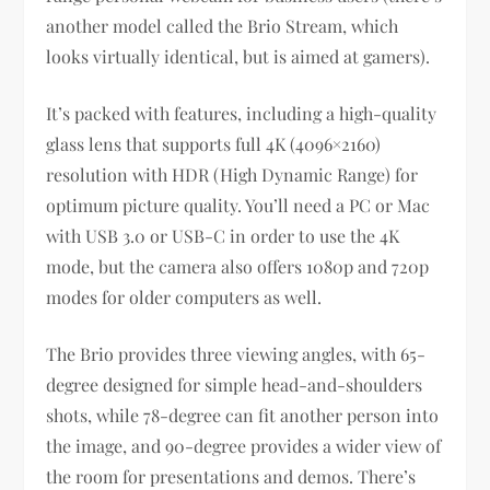
another model called the Brio Stream, which
looks virtually identical, but is aimed at gamers).
It’s packed with features, including a high-quality
glass lens that supports full 4K (4096×2160)
resolution with HDR (High Dynamic Range) for
optimum picture quality. You’ll need a PC or Mac
with USB 3.0 or USB-C in order to use the 4K
mode, but the camera also offers 1080p and 720p
modes for older computers as well.
The Brio provides three viewing angles, with 65-
degree designed for simple head-and-shoulders
shots, while 78-degree can fit another person into
the image, and 90-degree provides a wider view of
the room for presentations and demos. There’s