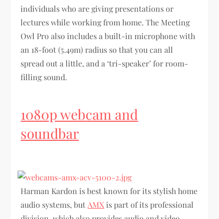
individuals who are giving presentations or
lectures while working from home. The Meeting
Owl Pro also includes a built-in microphone with
an 18-foot (5.49m) radius so that you can all
spread out a little, and a ‘tri-speaker’ for room-
filling sound.
1080p webcam and
soundbar
Harman Kardon is best known for its stylish home
audio systems, but
AMX
is part of its professional
division, which also provides audio and video