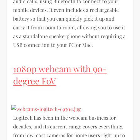
audio calls, using Bluetooth to connect to your
mobile devices. It even includes a rechargeable
battery so that you can quickly pick it up and
carry it from room to room, allowing you to use it
as a standalone speakerphone without requiring a
USB connection to your PC or Mac.
1080p webcam with 90-
degree FoV
Logitech has been in the webcam business for
decades, and its current range covers everything
from low-cost cameras for home users right up to