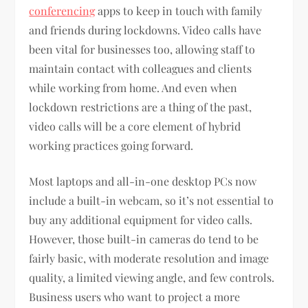
conferencing
apps to keep in touch with family
and friends during lockdowns. Video calls have
been vital for businesses too, allowing staff to
maintain contact with colleagues and clients
while working from home. And even when
lockdown restrictions are a thing of the past,
video calls will be a core element of hybrid
working practices going forward.
Most laptops and all-in-one desktop PCs now
include a built-in webcam, so it’s not essential to
buy any additional equipment for video calls.
However, those built-in cameras do tend to be
fairly basic, with moderate resolution and image
quality, a limited viewing angle, and few controls.
Business users who want to project a more