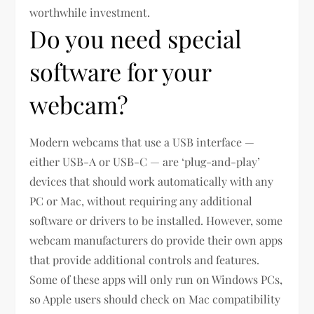
worthwhile investment.
Do you need special
software for your
webcam?
Modern webcams that use a USB interface —
either USB-A or USB-C — are ‘plug-and-play’
devices that should work automatically with any
PC or Mac, without requiring any additional
software or drivers to be installed. However, some
webcam manufacturers do provide their own apps
that provide additional controls and features.
Some of these apps will only run on Windows PCs,
so Apple users should check on Mac compatibility