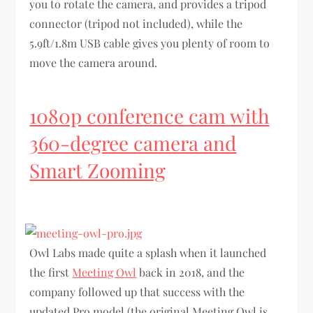
you to rotate the camera, and provides a tripod
connector (tripod not included), while the
5.9ft/1.8m USB cable gives you plenty of room to
move the camera around.
1080p conference cam with
360-degree camera and
Smart Zooming
Owl Labs made quite a splash when it launched
the first
Meeting Owl
back in 2018, and the
company followed up that success with the
updated Pro model (the original Meeting Owl is