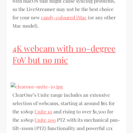
with macOS that might cause syncing problems,
so the LiveStreamer may not be the best choice
for your new
candy-coloured iMac
(or any other
Mac model).
4K webcam with 110-degree
FoV but no mic
ClearOne’s Unite range includes an extensive
selection of webcams, starting at around $65 for
the 1080p
Unite 10
and rising to over $1,500 for
the 1080p
Unite 200
PTZ with its mechanical pan-
tilt-zoom (PTZ) functionality and powerful 12x