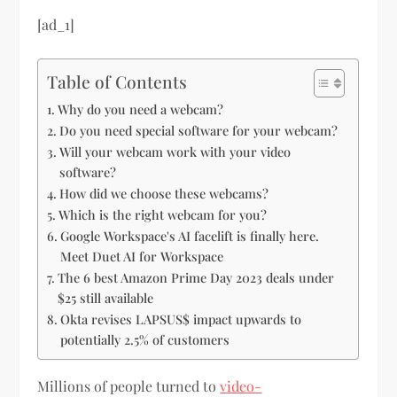
[ad_1]
Table of Contents
Why do you need a webcam?
Do you need special software for your webcam?
Will your webcam work with your video
software?
How did we choose these webcams?
Which is the right webcam for you?
Google Workspace's AI facelift is finally here.
Meet Duet AI for Workspace
The 6 best Amazon Prime Day 2023 deals under
$25 still available
Okta revises LAPSUS$ impact upwards to
potentially 2.5% of customers
Millions of people turned to
video-