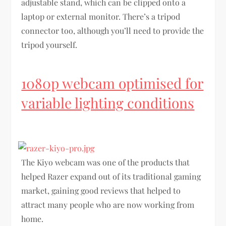
adjustable stand, which can be clipped onto a
laptop or external monitor. There’s a tripod
connector too, although you’ll need to provide the
tripod yourself.
1080p webcam optimised for
variable lighting conditions
The Kiyo webcam was one of the products that
helped Razer expand out of its traditional gaming
market, gaining good reviews that helped to
attract many people who are now working from
home.