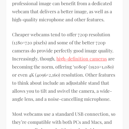
professional image can benefit from a dedicated
webcam that delivers a better image, as well as a
high-quality microphone and other features.
Cheaper webcams tend to offer 720p resolution
(1280×720 pixels) and some of the better 720p
cameras do provide perfectly good image quality.
Increasingly, though,
high-definition cameras
are
becoming the norm, offering ‘1080p’ (1920×1,080)
or even 4K (4096×2,160) resolution. Other features
to think about include an adjustable stand that
allows you to tilt and swivel the camera, a wide-
angle lens, and a noise-cancelling microphone.
Most webcams use a standard USB connection, so
they’re compatible with both PCs and Macs, and