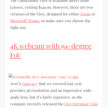
The ThinkSmart View is available direct from
Lenovo, costing $349.99. However, there are two
versions of the View, designed for either
Zoom
or
Microsoft Teams
, so make sure you choose the
right one.
4K webcam with 94-degree
FoV
Aver’s
Cam340+
that we covered last year
provides 4K resolution and an impressive wide-
angle lens, but it’s fairly expensive, so the
company recently released the
Live Streamer Cam