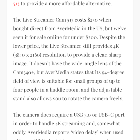
513
to provide a more affordable alternative.
The Live Streamer Cam 513 costs $250 when
bought direct from AverMedia in the US, but we’ve
seen it for sale online for under $200. Despite the
lower price, the Live Streamer still provides 4K
(3840 x 2160) resolution to provide a clear, sharp
image. It doesn’t have the wide-angle lens of the
Cam340+, but AverMedia states that its 94-degree
field of view is suitable for small groups of up to
four people in a huddle room, and the adjustable
stand also allows you to rotate the camera freely.
The camera does require a USB 3.0 or USB-C port
in order to handle 4K streaming and, somewhat
oddly, AverMedia reports ‘video delay’ when used