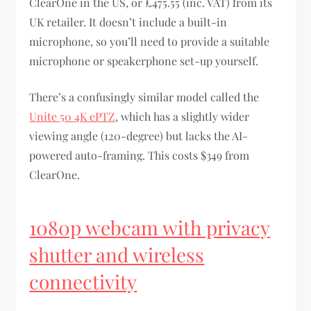
ClearOne in the US, or £475.55 (inc. VAT) from its
UK retailer. It doesn’t include a built-in
microphone, so you’ll need to provide a suitable
microphone or speakerphone set-up yourself.
There’s a confusingly similar model called the
Unite 50 4K ePTZ
, which has a slightly wider
viewing angle (120-degree) but lacks the AI-
powered auto-framing. This costs $349 from
ClearOne.
1080p webcam with privacy
shutter and wireless
connectivity