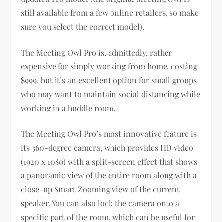
still available from a few online retailers, so make
sure you select the correct model).
The Meeting Owl Pro is, admittedly, rather
expensive for simply working from home, costing
$999, but it’s an excellent option for small groups
who may want to maintain social distancing while
working in a huddle room.
The Meeting Owl Pro’s most innovative feature is
its 360-degree camera, which provides HD video
(1920 x 1080) with a split-screen effect that shows
a panoramic view of the entire room along with a
close-up Smart Zooming view of the current
speaker. You can also lock the camera onto a
specific part of the room, which can be useful for