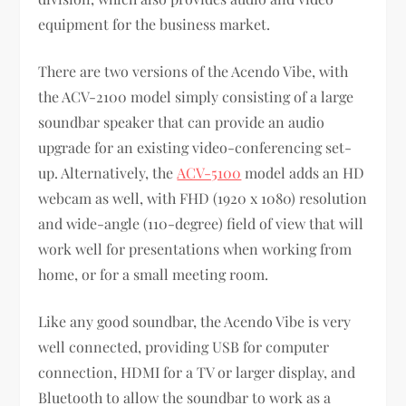
equipment for the business market.
There are two versions of the Acendo Vibe, with
the ACV-2100 model simply consisting of a large
soundbar speaker that can provide an audio
upgrade for an existing video-conferencing set-
up. Alternatively, the
ACV-5100
model adds an HD
webcam as well, with FHD (1920 x 1080) resolution
and wide-angle (110-degree) field of view that will
work well for presentations when working from
home, or for a small meeting room.
Like any good soundbar, the Acendo Vibe is very
well connected, providing USB for computer
connection, HDMI for a TV or larger display, and
Bluetooth to allow the soundbar to work as a