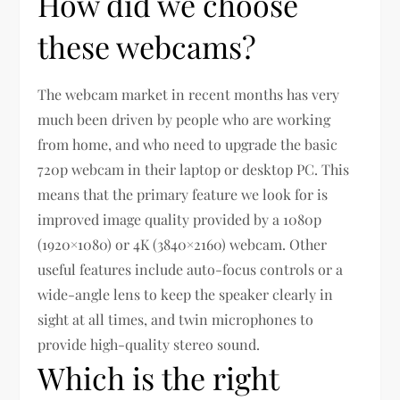
How did we choose
these webcams?
The webcam market in recent months has very
much been driven by people who are working
from home, and who need to upgrade the basic
720p webcam in their laptop or desktop PC. This
means that the primary feature we look for is
improved image quality provided by a 1080p
(1920×1080) or 4K (3840×2160) webcam. Other
useful features include auto-focus controls or a
wide-angle lens to keep the speaker clearly in
sight at all times, and twin microphones to
provide high-quality stereo sound.
Which is the right