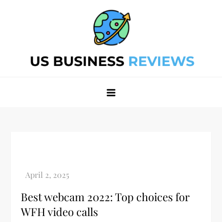
Skip
to
content
Best Business Review Site 2024
Best Business Review Site 2024
Best webcam 2022: Top choices for
WFH video calls