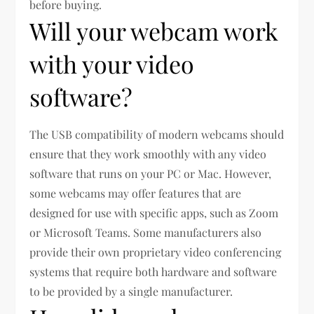
before buying.
Will your webcam work
with your video
software?
The USB compatibility of modern webcams should
ensure that they work smoothly with any video
software that runs on your PC or Mac. However,
some webcams may offer features that are
designed for use with specific apps, such as Zoom
or Microsoft Teams. Some manufacturers also
provide their own proprietary video conferencing
systems that require both hardware and software
to be provided by a single manufacturer.