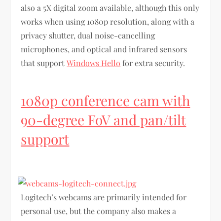
also a 5X digital zoom available, although this only
works when using 1080p resolution, along with a
privacy shutter, dual noise-cancelling
microphones, and optical and infrared sensors
that support
Windows Hello
for extra security.
1080p conference cam with
90-degree FoV and pan/tilt
support
Logitech’s webcams are primarily intended for
personal use, but the company also makes a