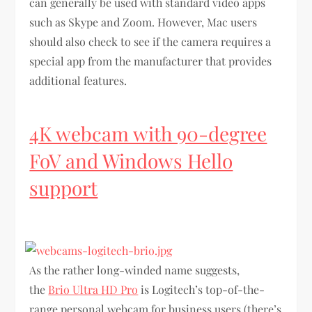
can generally be used with standard video apps
such as Skype and Zoom. However, Mac users
should also check to see if the camera requires a
special app from the manufacturer that provides
additional features.
4K webcam with 90-degree
FoV and Windows Hello
support
As the rather long-winded name suggests,
the
Brio Ultra HD Pro
is Logitech’s top-of-the-
range personal webcam for business users (there’s