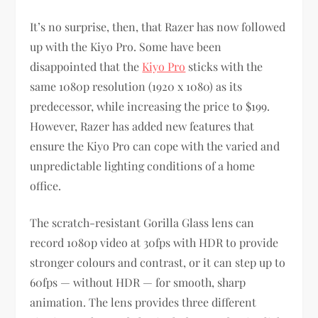
It’s no surprise, then, that Razer has now followed
up with the Kiyo Pro. Some have been
disappointed that the
Kiyo Pro
sticks with the
same 1080p resolution (1920 x 1080) as its
predecessor, while increasing the price to $199.
However, Razer has added new features that
ensure the Kiyo Pro can cope with the varied and
unpredictable lighting conditions of a home
office.
The scratch-resistant Gorilla Glass lens can
record 1080p video at 30fps with HDR to provide
stronger colours and contrast, or it can step up to
60fps — without HDR — for smooth, sharp
animation. The lens provides three different