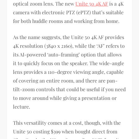
optical zoom lens. The new
Unite 50 4K AF
is a 4K
camera with electronic PTZ (ePTZ) that’s suitable
for both huddle rooms and working from home.
As the name suggests, the Unite 50 4K AF provides
4K resolution (3840 x 2160), while the ‘AF’ refers to
its AI-powered ‘auto-framing’ option that allows
it to quickly focus on the speaker. The wide-angle
lens provides a 110-degree viewing angle, capable
of covering an entire room, and there are pan-
tilt-zoom controls that could be useful if you need
to move around while giving a presentation or
lecture.
This versatility comes at a cost, though, with the
Unite 50 costing $399 when bought direct from