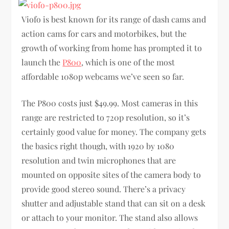
Viofo is best known for its range of dash cams and
action cams for cars and motorbikes, but the
growth of working from home has prompted it to
launch the
P800
, which is one of the most
affordable 1080p webcams we’ve seen so far.
The P800 costs just $49.99. Most cameras in this
range are restricted to 720p resolution, so it’s
certainly good value for money. The company gets
the basics right though, with 1920 by 1080
resolution and twin microphones that are
mounted on opposite sites of the camera body to
provide good stereo sound. There’s a privacy
shutter and adjustable stand that can sit on a desk
or attach to your monitor. The stand also allows