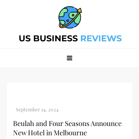
Skip
to
content
Best Business Review Site 2024
Best Business Review Site 2024
Beulah and Four Seasons Announce
New Hotel in Melbourne