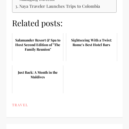
Naya Traveler Launches Trips to Colombia
Related posts:
Salamander Resort & Spa to
Sightseeing With a Twist:
Host Second Edition of "The
Rome's Best Hotel Bars
Family Reunion"
Just Back: A Month in the
Maldives
TRAVEL