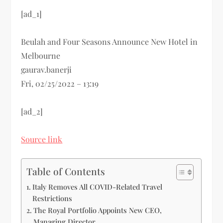
[ad_1]
Beulah and Four Seasons Announce New Hotel in
Melbourne
gaurav.banerji
Fri, 02/25/2022 – 13:19
[ad_2]
Source link
Table of Contents
Italy Removes All COVID-Related Travel
Restrictions
The Royal Portfolio Appoints New CEO,
Managing Director