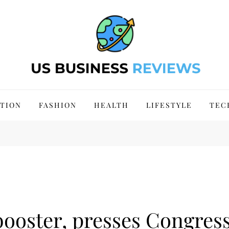
 Site 2024
TION
FASHION
HEALTH
LIFESTYLE
TEC
booster, presses Congress