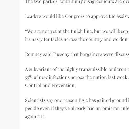
The two parties’ continuing disagreements are over
Leaders would like Congress to approve the assist
“We are not yet at the finish line, but we will k
its nasty tentacles across the country and we don’
Romney said Tuesday that bargainers were discussi
A subvariant of the highly transmissible omicron t
55% of new infections across the nation last week 
Control and Prevention.
Scientists say one reason BA.2 has gained ground i
people even if they’ve already had an omicron infe
against it.