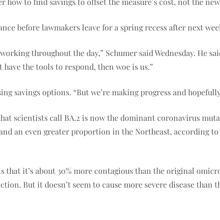
 how to find savings to offset the measure’s cost, not the new 
ance before lawmakers leave for a spring recess after next wee
eep working throughout the day,” Schumer said Wednesday. He sa
t have the tools to respond, then woe is us.”
ng savings options. “But we’re making progress and hopefully w
hat scientists call BA.2 is now the dominant coronavirus mutan
and an even greater proportion in the Northeast, according to 
s that it’s about 30% more contagious than the original omicro
ction. But it doesn’t seem to cause more severe disease than th