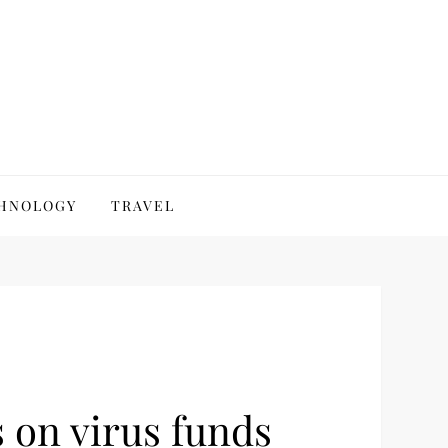
HNOLOGY
TRAVEL
 on virus funds