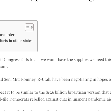
are order
forts in other states
f Congress fails to act we won’t have the supplies we need this
cans.
d Sen. Mitt Romney, R-Utah, have been negotiating in hopes o
ct it to be similar to the $15.6 billion bipartisan version that
file Democrats rebelled against cuts in unspent pandemic aid f