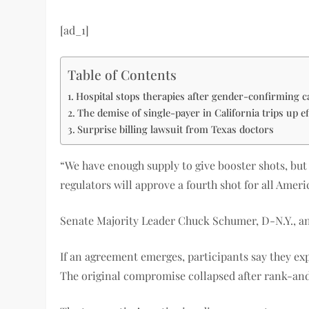
[ad_1]
Table of Contents
Hospital stops therapies after gender-confirming c
The demise of single-payer in California trips up ef
Surprise billing lawsuit from Texas doctors
“We have enough supply to give booster shots, but i
regulators will approve a fourth shot for all Ameri
Senate Majority Leader Chuck Schumer, D-N.Y., an
If an agreement emerges, participants say they expe
The original compromise collapsed after rank-and-