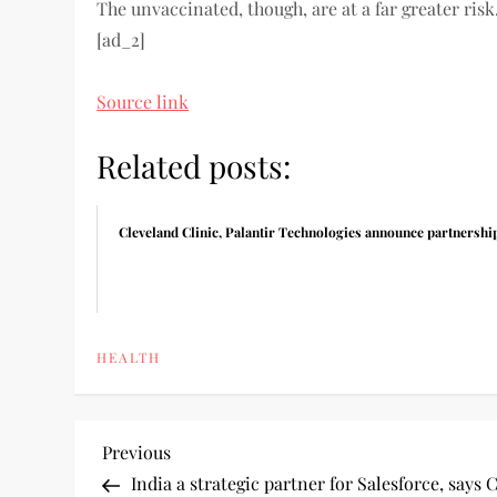
The unvaccinated, though, are at a far greater risk
[ad_2]
Source link
Related posts:
Cleveland Clinic, Palantir Technologies announce partnershi
HEALTH
P
Previous
Previous
Post
India a strategic partner for Salesforce, say