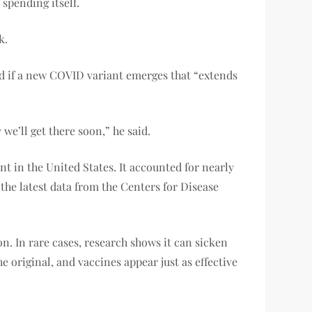
spending itself.
k.
id if a new COVID variant emerges that “extends
e’ll get there soon,” he said.
t in the United States. It accounted for nearly
the latest data from the Centers for Disease
n. In rare cases, research shows it can sicken
e original, and vaccines appear just as effective