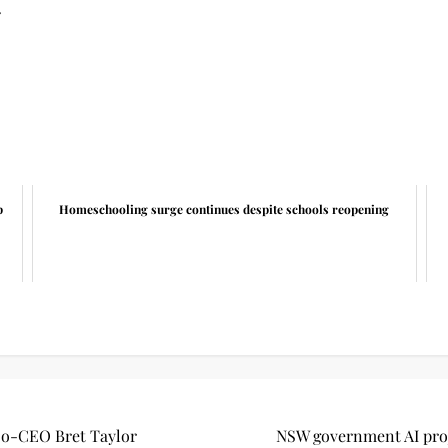
.
p
Homeschooling surge continues despite schools reopening
s Co-CEO Bret Taylor
NSW government AI proj