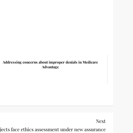
Addressing concerns about improper denials in Medicare
Advantage
Next
Next
Post
ects face ethics assessment under new assurance