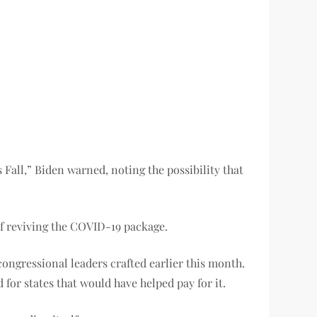
 Fall,” Biden warned, noting the possibility that
f reviving the COVID-19 package.
 congressional leaders crafted earlier this month.
or states that would have helped pay for it.