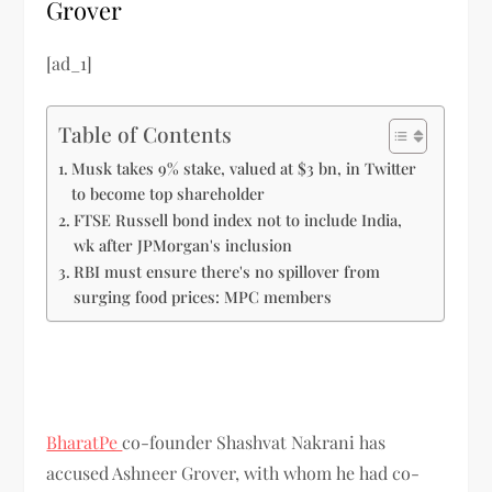
Grover
[ad_1]
Table of Contents
Musk takes 9% stake, valued at $3 bn, in Twitter
to become top shareholder
FTSE Russell bond index not to include India,
wk after JPMorgan's inclusion
RBI must ensure there's no spillover from
surging food prices: MPC members
BharatPe
co-founder Shashvat Nakrani has
accused Ashneer Grover, with whom he had co-