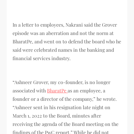
In a letter to employees, Nakrani said the Grover
episode was an aberration and not the norm at
BharatPe, and went on to defend the board who he
said were celebrated names in the banking and
financial services industry.
“Ashneer Grover, my co-founder, is no longer
associated with
BharatPe
as an employee, a
founder or a director of the company,” he wrote.
“Ashneer sent in his resignation late night on
March 1, 2022 to the Board, minutes after
receiving the agenda of the Board meeting on the
findings of the PwC report.” While he did not