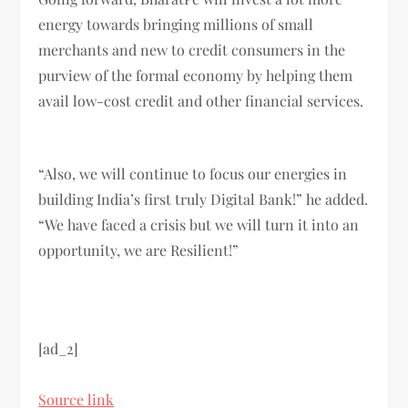
energy towards bringing millions of small
merchants and new to credit consumers in the
purview of the formal economy by helping them
avail low-cost credit and other financial services.
“Also, we will continue to focus our energies in
building India’s first truly Digital Bank!” he added.
“We have faced a crisis but we will turn it into an
opportunity, we are Resilient!”
[ad_2]
Source link