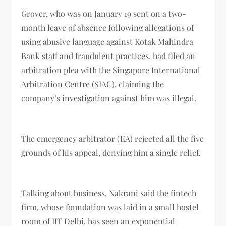
Grover, who was on January 19 sent on a two-
month leave of absence following allegations of
using abusive language against Kotak Mahindra
Bank staff and fraudulent practices, had filed an
arbitration plea with the Singapore International
Arbitration Centre (SIAC), claiming the
company’s investigation against him was illegal.
The emergency arbitrator (EA) rejected all the five
grounds of his appeal, denying him a single relief.
Talking about business, Nakrani said the fintech
firm, whose foundation was laid in a small hostel
room of IIT Delhi, has seen an exponential