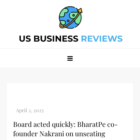
Skip
to
content
Best Business Review Site 2024
Best Business Review Site 2024
Board acted quickly: BharatPe co-
founder Nakrani on unseating