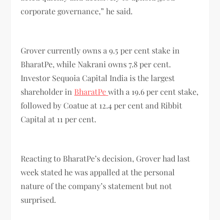
corporate governance,” he said.
Grover currently owns a 9.5 per cent stake in
BharatPe, while Nakrani owns 7.8 per cent.
Investor Sequoia Capital India is the largest
shareholder in
BharatPe
with a 19.6 per cent stake,
followed by Coatue at 12.4 per cent and Ribbit
Capital at 11 per cent.
Reacting to BharatPe’s decision, Grover had last
week stated he was appalled at the personal
nature of the company’s statement but not
surprised.