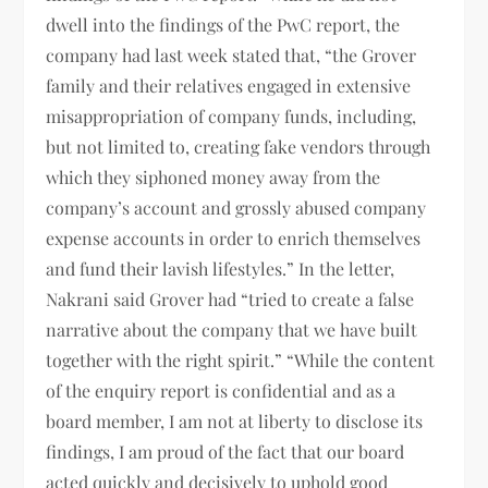
dwell into the findings of the PwC report, the
company had last week stated that, “the Grover
family and their relatives engaged in extensive
misappropriation of company funds, including,
but not limited to, creating fake vendors through
which they siphoned money away from the
company’s account and grossly abused company
expense accounts in order to enrich themselves
and fund their lavish lifestyles.” In the letter,
Nakrani said Grover had “tried to create a false
narrative about the company that we have built
together with the right spirit.” “While the content
of the enquiry report is confidential and as a
board member, I am not at liberty to disclose its
findings, I am proud of the fact that our board
acted quickly and decisively to uphold good