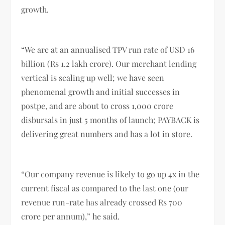
growth.
“We are at an annualised TPV run rate of USD 16
billion (Rs 1.2 lakh crore). Our merchant lending
vertical is scaling up well; we have seen
phenomenal growth and initial successes in
postpe, and are about to cross 1,000 crore
disbursals in just 5 months of launch; PAYBACK is
delivering great numbers and has a lot in store.
“Our company revenue is likely to go up 4x in the
current fiscal as compared to the last one (our
revenue run-rate has already crossed Rs 700
crore per annum),” he said.