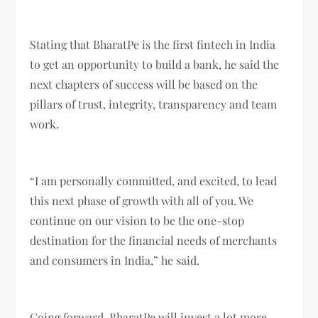
Stating that BharatPe is the first fintech in India
to get an opportunity to build a bank, he said the
next chapters of success will be based on the
pillars of trust, integrity, transparency and team
work.
“I am personally committed, and excited, to lead
this next phase of growth with all of you. We
continue on our vision to be the one-stop
destination for the financial needs of merchants
and consumers in India,” he said.
Going forward, BharatPe will invest a lot more