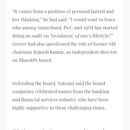
“It comes from a position of personal hatred and
low thinking,” he had said. “I would want to learn
who among Amarchand, PwC and A&M has started
doing an audit on ‘lavishness’ of one’s lifestyle?”
Grover had also questioned the role of former SBI
chairman Rajnish Kumar, an independent director
on BharatPe board.
Defending the board, Nakrani said the board
comprises celebrated names from the banking
and financial services industry who have been
highly supportive in these challenging times.