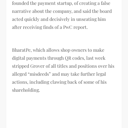
founded the payment startup, of creating a false
narrative about the company, and said the board
acted quickly and decisively in unseating him
after receiving finds of a PwC report.
BharatPe, which allows shop owners to make
digital payments through QR codes, last week
stripped Grover of all titles and positions over his
alleged “misdeeds” and may take further legal
actions, including clawing back of some of his
shareholding.