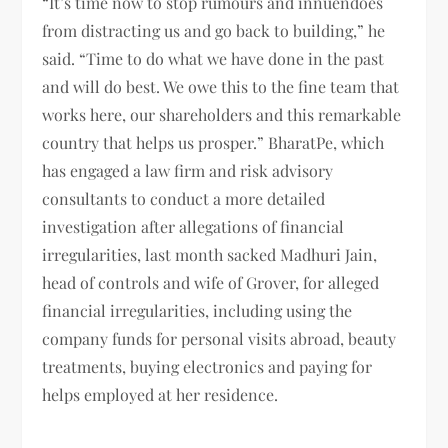
“It’s time now to stop rumours and innuendoes
from distracting us and go back to building,” he
said. “Time to do what we have done in the past
and will do best. We owe this to the fine team that
works here, our shareholders and this remarkable
country that helps us prosper.” BharatPe, which
has engaged a law firm and risk advisory
consultants to conduct a more detailed
investigation after allegations of financial
irregularities, last month sacked Madhuri Jain,
head of controls and wife of Grover, for alleged
financial irregularities, including using the
company funds for personal visits abroad, beauty
treatments, buying electronics and paying for
helps employed at her residence.