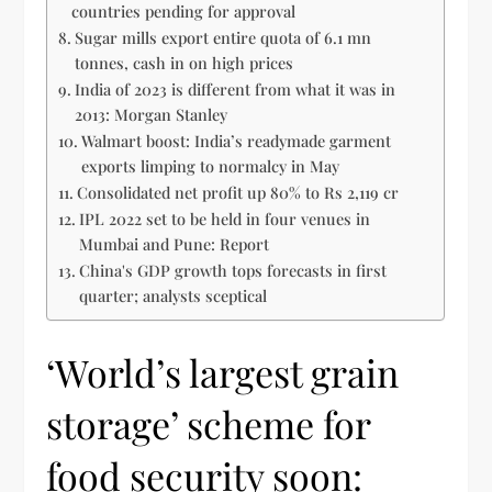
countries pending for approval
Sugar mills export entire quota of 6.1 mn
tonnes, cash in on high prices
India of 2023 is different from what it was in
2013: Morgan Stanley
Walmart boost: India’s readymade garment
exports limping to normalcy in May
Consolidated net profit up 80% to Rs 2,119 cr
IPL 2022 set to be held in four venues in
Mumbai and Pune: Report
China's GDP growth tops forecasts in first
quarter; analysts sceptical
‘World’s largest grain
storage’ scheme for
food security soon: