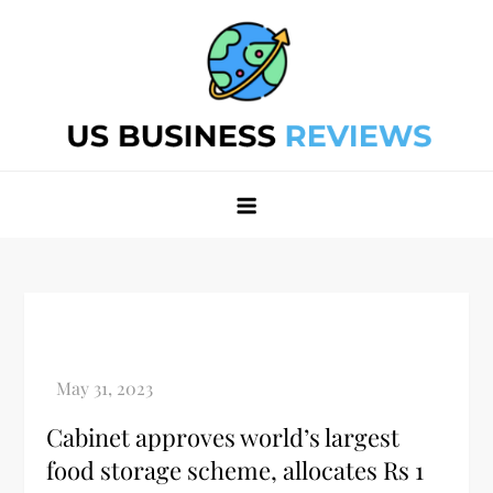
Skip
to
content
Best Business Review Site 2024
Best Business Review Site 2024
Cabinet approves world’s largest
food storage scheme, allocates Rs 1