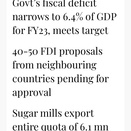
Govt’s fiscal deficit
narrows to 6.4% of GDP
for FY23, meets target
40-50 FDI proposals
from neighbouring
countries pending for
approval
Sugar mills export
entire quota of 6.1 mn