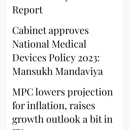
Report
Cabinet approves
National Medical
Devices Policy 2023:
Mansukh Mandaviya
MPC lowers projection
for inflation, raises
growth outlook a bit in