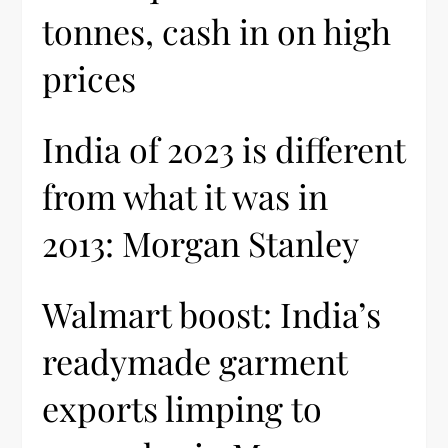
tonnes, cash in on high
prices
India of 2023 is different
from what it was in
2013: Morgan Stanley
Walmart boost: India’s
readymade garment
exports limping to