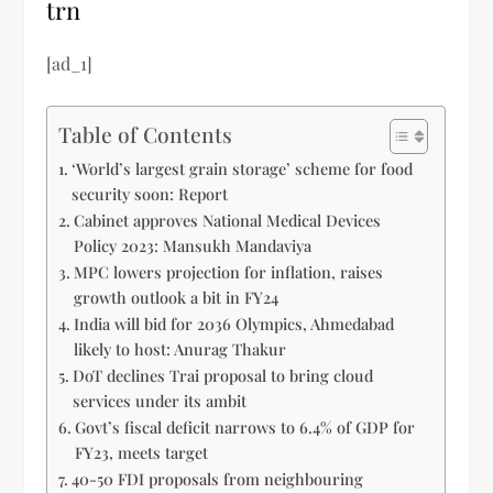
trn
[ad_1]
Table of Contents
‘World’s largest grain storage’ scheme for food
security soon: Report
Cabinet approves National Medical Devices
Policy 2023: Mansukh Mandaviya
MPC lowers projection for inflation, raises
growth outlook a bit in FY24
India will bid for 2036 Olympics, Ahmedabad
likely to host: Anurag Thakur
DoT declines Trai proposal to bring cloud
services under its ambit
Govt’s fiscal deficit narrows to 6.4% of GDP for
FY23, meets target
40-50 FDI proposals from neighbouring