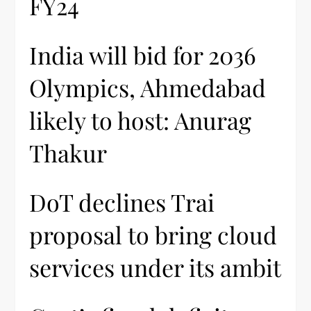
FY24
India will bid for 2036
Olympics, Ahmedabad
likely to host: Anurag
Thakur
DoT declines Trai
proposal to bring cloud
services under its ambit