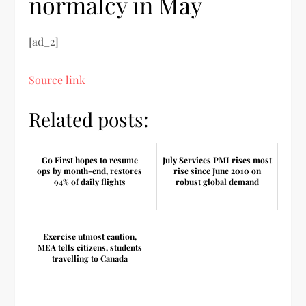
normalcy in May
[ad_2]
Source link
Related posts:
Go First hopes to resume
July Services PMI rises most
ops by month-end, restores
rise since June 2010 on
94% of daily flights
robust global demand
Exercise utmost caution,
MEA tells citizens, students
travelling to Canada