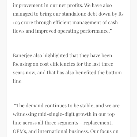
improvement in our net profits. We have also
managed to bring our standalone debt down by Rs
103 crore through efficient management of cash
flows and improved operating performance.”
Banerjee also highlighted that they have been
focusing on cost efficiencies for the last three
years now, and that has also benefited the bottom
line.
“The demand continues to be stable, and we are
witnessing mid-single-digit growth in our top
line across all three segments – replacement,
OEMs, and international business. Our focus on