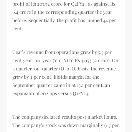
profit of Rs 207.72 crore for Q2FY24 as against Rs
6.4 crore in the corresponding quarter the year
before. Sequentially, the profit has jumped 44 per
cent.
Ceat’s revenue from operations grew by 5.5 per
cent year-on-year (Y-o-Y) to Rs 3,053.32 crore. On
a quarter-on-quarter (Q-o-Q) basis, the revenue
grew by 4 per cent. Ebitda margin for the
September quarter came in at 15.1 per cent, an
expansion of 202 bps versus Q1FY24.
The company declared results post market hours.
The company’s stock was down marginally (1.7 per