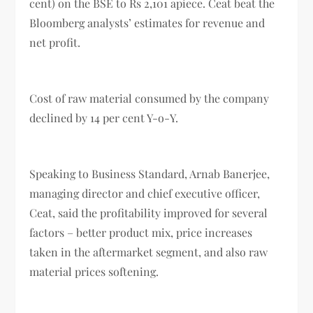
cent) on the BSE to Rs 2,101 apiece. Ceat beat the
Bloomberg analysts’ estimates for revenue and
net profit.
Cost of raw material consumed by the company
declined by 14 per cent Y-o-Y.
Speaking to Business Standard, Arnab Banerjee,
managing director and chief executive officer,
Ceat, said the profitability improved for several
factors – better product mix, price increases
taken in the aftermarket segment, and also raw
material prices softening.