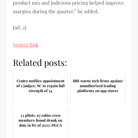
product mix and judicious pricing helped improve
margins during the quarter,” he added.
[ad_2]
Source link
Related posts:
Centre notifies appointment
RBI warns tech firms against
of 2 judges; SC to regain full
unauthorised trading
strength of 34
platforms on app stores
33 pilots, 97 cabin-crew
members found drunk on
duty in H1 of 2023: DGCA