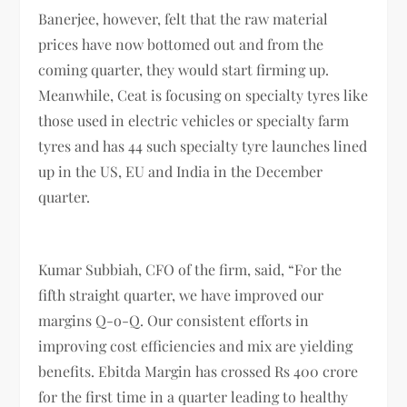
Banerjee, however, felt that the raw material
prices have now bottomed out and from the
coming quarter, they would start firming up.
Meanwhile, Ceat is focusing on specialty tyres like
those used in electric vehicles or specialty farm
tyres and has 44 such specialty tyre launches lined
up in the US, EU and India in the December
quarter.
Kumar Subbiah, CFO of the firm, said, “For the
fifth straight quarter, we have improved our
margins Q-o-Q. Our consistent efforts in
improving cost efficiencies and mix are yielding
benefits. Ebitda Margin has crossed Rs 400 crore
for the first time in a quarter leading to healthy