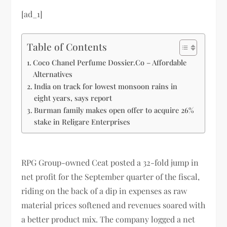
[ad_1]
Table of Contents
Coco Chanel Perfume Dossier.Co – Affordable
Alternatives
India on track for lowest monsoon rains in
eight years, says report
Burman family makes open offer to acquire 26%
stake in Religare Enterprises
RPG Group-owned Ceat posted a 32-fold jump in
net profit for the September quarter of the fiscal,
riding on the back of a dip in expenses as raw
material prices softened and revenues soared with
a better product mix. The company logged a net