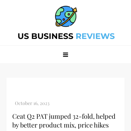
Skip
to
content
Best Business Review Site 2024
Best Business Review Site 2024
Ceat Q2 PAT jumped 32-fold, helped
by better product mix, price hikes