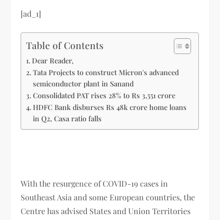
[ad_1]
Table of Contents
Dear Reader,
Tata Projects to construct Micron's advanced
semiconductor plant in Sanand
Consolidated PAT rises 28% to Rs 3,551 crore
HDFC Bank disburses Rs 48k crore home loans
in Q2, Casa ratio falls
With the resurgence of COVID-19 cases in
Southeast Asia and some European countries, the
Centre has advised States and Union Territories