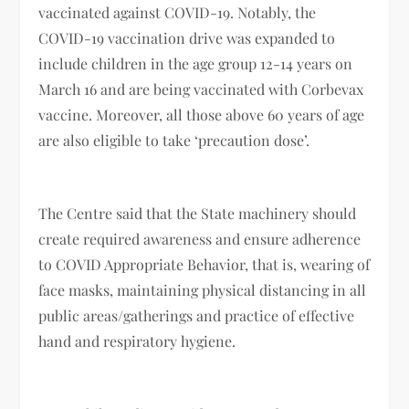
vaccinated against COVID-19. Notably, the
COVID-19 vaccination drive was expanded to
include children in the age group 12-14 years on
March 16 and are being vaccinated with Corbevax
vaccine. Moreover, all those above 60 years of age
are also eligible to take ‘precaution dose’.
The Centre said that the State machinery should
create required awareness and ensure adherence
to COVID Appropriate Behavior, that is, wearing of
face masks, maintaining physical distancing in all
public areas/gatherings and practice of effective
hand and respiratory hygiene.