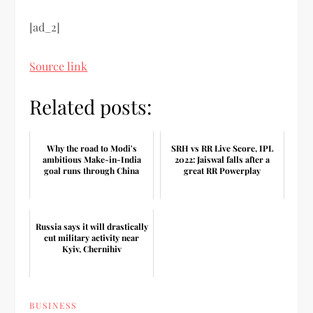
[ad_2]
Source link
Related posts:
Why the road to Modi's
SRH vs RR Live Score, IPL
ambitious Make-in-India
2022: Jaiswal falls after a
goal runs through China
great RR Powerplay
Russia says it will drastically
cut military activity near
Kyiv, Chernihiv
BUSINESS