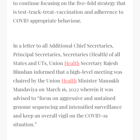
to continue focusing on the five-fold strategy that
is test-track-treat-vaccination and adherence to
COVID appropriate behaviour.
In a letter to all Additional Chief Secretaries,
Principal Secretaries, Secretaries (Health) of all
States and UTs, Union
Health
Secretary Rajesh
Bhushan informed that a high-level meeting was
chaired by the Union
Health
Minister Mansukh
Mandaviya on March 16, 2022 wherein it was
advised to “focus on aggressive and sustained
genome sequencing and intensified surveillance
and keep an overall vigil on the COVID-19
situation.”