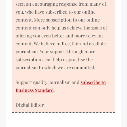
seen an encouraging response from many of
you, who have subscribed to our online
content. More subscription to our online
content can only help us achieve the goals of
offering you even better and more relevant
content. We believe in free, fair and credible
journalism. Your support through more
subscriptions can help us practise the
journalism to which we are committed.
Support quality journalism and
subscribe to
Business Standard
.
Digital Editor