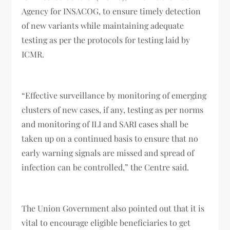
Agency for INSACOG, to ensure timely detection
of new variants while maintaining adequate
testing as per the protocols for testing laid by
ICMR.
“Effective surveillance by monitoring of emerging
clusters of new cases, if any, testing as per norms
and monitoring of ILI and SARI cases shall be
taken up on a continued basis to ensure that no
early warning signals are missed and spread of
infection can be controlled,” the Centre said.
The Union Government also pointed out that it is
vital to encourage eligible beneficiaries to get