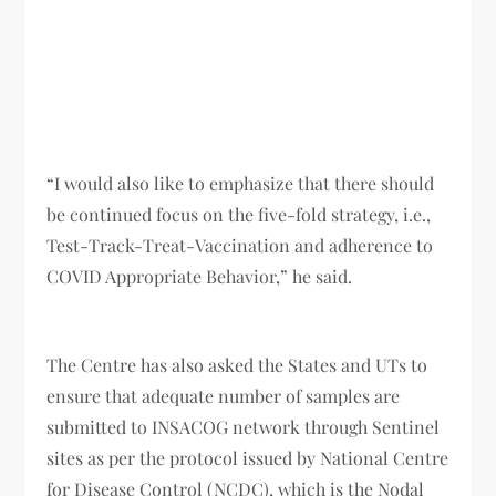
“I would also like to emphasize that there should
be continued focus on the five-fold strategy, i.e.,
Test-Track-Treat-Vaccination and adherence to
COVID Appropriate Behavior,” he said.
The Centre has also asked the States and UTs to
ensure that adequate number of samples are
submitted to INSACOG network through Sentinel
sites as per the protocol issued by National Centre
for Disease Control (NCDC), which is the Nodal