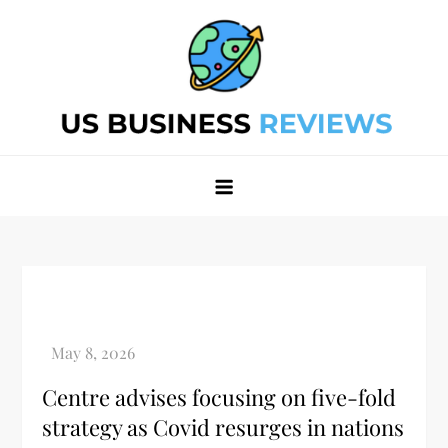
Skip
to
content
Best Business Review Site 2024
Best Business Review Site 2024
Centre advises focusing on five-fold
strategy as Covid resurges in nations