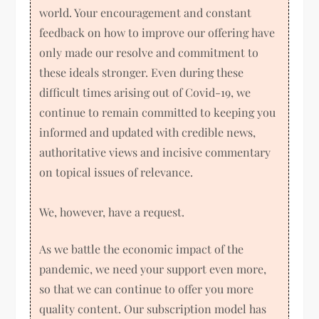
world. Your encouragement and constant
feedback on how to improve our offering have
only made our resolve and commitment to
these ideals stronger. Even during these
difficult times arising out of Covid-19, we
continue to remain committed to keeping you
informed and updated with credible news,
authoritative views and incisive commentary
on topical issues of relevance.
We, however, have a request.
As we battle the economic impact of the
pandemic, we need your support even more,
so that we can continue to offer you more
quality content. Our subscription model has