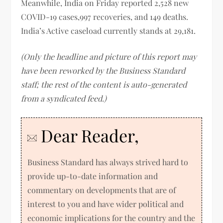
Meanwhile, India on Friday reported 2,528 new
COVID-19 cases,997 recoveries, and 149 deaths.
India’s Active caseload currently stands at 29,181.
(Only the headline and picture of this report may
have been reworked by the Business Standard
staff; the rest of the content is auto-generated
from a syndicated feed.)
Dear Reader,
Business Standard has always strived hard to
provide up-to-date information and
commentary on developments that are of
interest to you and have wider political and
economic implications for the country and the