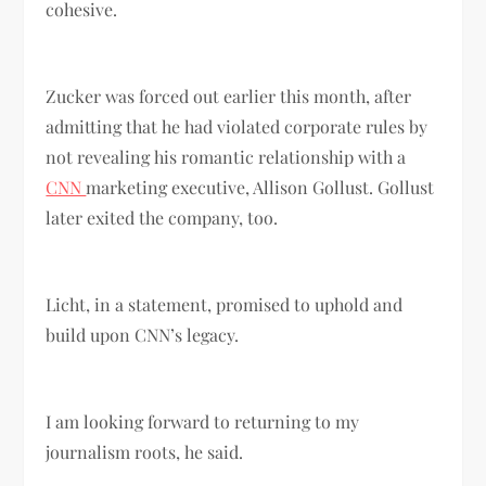
cohesive.
Zucker was forced out earlier this month, after
admitting that he had violated corporate rules by
not revealing his romantic relationship with a
CNN
marketing executive, Allison Gollust. Gollust
later exited the company, too.
Licht, in a statement, promised to uphold and
build upon CNN’s legacy.
I am looking forward to returning to my
journalism roots, he said.