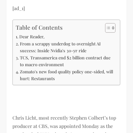
[ad_1]
Table of Contents
Dear Reader,
From a scrappy underdog to overnight AI
success: Inside Nvidia's 30-yr ride
TCS, Transamerica end $2 billion contract due
to macro environment
Zomato's new food quality policy one-sided, will
hurt: Restaurants
Chris Licht, most recently Stephen Colbert’s top
producer at CBS, was appointed Monday as the