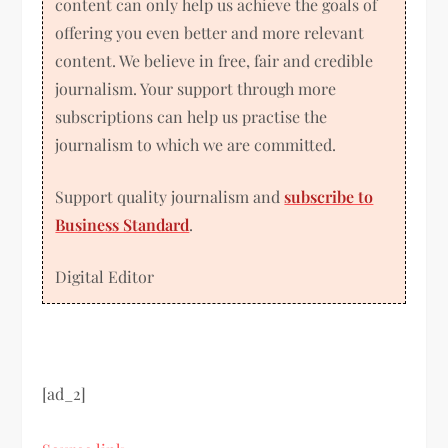
content can only help us achieve the goals of
offering you even better and more relevant
content. We believe in free, fair and credible
journalism. Your support through more
subscriptions can help us practise the
journalism to which we are committed.
Support quality journalism and
subscribe to
Business Standard
.
Digital Editor
[ad_2]