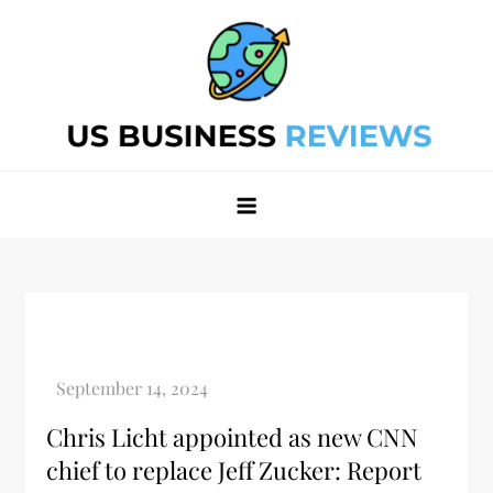
Skip
to
content
Best Business Review Site 2024
Best Business Review Site 2024
Chris Licht appointed as new CNN
chief to replace Jeff Zucker: Report