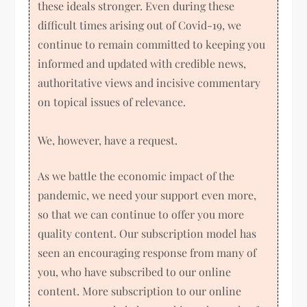
these ideals stronger. Even during these
difficult times arising out of Covid-19, we
continue to remain committed to keeping you
informed and updated with credible news,
authoritative views and incisive commentary
on topical issues of relevance.
We, however, have a request.
As we battle the economic impact of the
pandemic, we need your support even more,
so that we can continue to offer you more
quality content. Our subscription model has
seen an encouraging response from many of
you, who have subscribed to our online
content. More subscription to our online