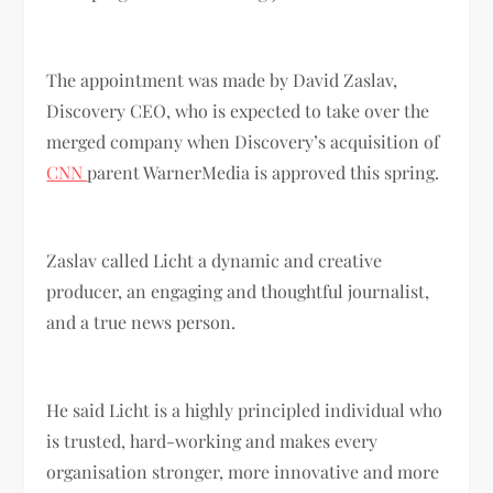
The appointment was made by David Zaslav,
Discovery CEO, who is expected to take over the
merged company when Discovery’s acquisition of
CNN
parent WarnerMedia is approved this spring.
Zaslav called Licht a dynamic and creative
producer, an engaging and thoughtful journalist,
and a true news person.
He said Licht is a highly principled individual who
is trusted, hard-working and makes every
organisation stronger, more innovative and more