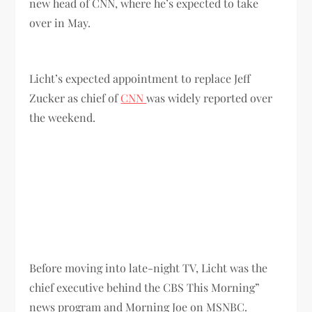
new head of CNN, where he’s expected to take
over in May.
Licht’s expected appointment to replace Jeff
Zucker as chief of
CNN
was widely reported over
the weekend.
Before moving into late-night TV, Licht was the
chief executive behind the CBS This Morning”
news program and Morning Joe on MSNBC.