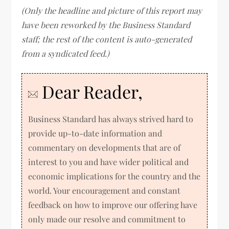
(Only the headline and picture of this report may
have been reworked by the Business Standard
staff; the rest of the content is auto-generated
from a syndicated feed.)
Dear Reader,
Business Standard has always strived hard to
provide up-to-date information and
commentary on developments that are of
interest to you and have wider political and
economic implications for the country and the
world. Your encouragement and constant
feedback on how to improve our offering have
only made our resolve and commitment to