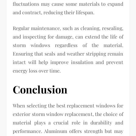
fluctuations may cause some materials to expand
and contract, reducing their lifespan.
Regular maintenance, such as cleaning, resealing,
and inspecting for damage, can extend the life of
storm windows regardless of the material.
Ensuring that seals and weather stripping remain
intact will help improve insulation and prevent
energy loss over time.
Conclusion
When selecting the best replacement windows for
exterior storm window replacement, the choice of
material plays a crucial role in durability and
performance. Aluminum offers strength but may