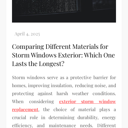
Comparing Different Materials for
Storm Windows Exterior: Which One
Lasts the Longest?
Storm windows serve as a protective barrier for
homes, improving insulation, reducing noise, and
protecting against harsh weather conditions.
When considering
exterior storm window
replacement
, the choice of material plays a
crucial role in determining durability, energy
efficiency, and maintenance needs. Different