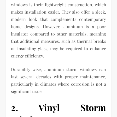
windows is their lightweight construction, which
makes installation easier. They also offer a sleek,
modern look that complements contemporary
home designs. However, aluminum is a poor
insulator compared to other materials, meaning
that additional measures, such as thermal breaks
or insulating glass, may be required to enhance
energy efficiency.
Durability-wise, aluminum storm windows can
last several decades with proper maintenance,
particularly in climates where corrosion is not a
significant issue.
2. Vinyl Storm