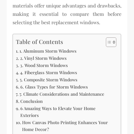
materials offer unique advantages and drawbacks,
making it essential to compare them before
selecting the best replacement windows.
Table of Contents
1. Aluminum Storm Windows
2. Vinyl Storm Windows
3. Wood Storm Windows
4. Fiberglass Storm Windows
5. Composite Storm Windows
6. Glass Types for Storm Windows
7. Climate Considerations and Maintenance
Conclusion
6 Amazing Ways to Elevate Your Home
Exteriors
How Canvas Photo Printing Enhances Your
Home Decor?