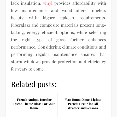
lack insulation,
vinyl
provides affordability with
low maintenance, and wood offers timeless
beauty with higher upkeep requirements.
Fiberglass and composite materials present long-
lasting, energy-efficient options, while selecting
the right type of glass further enhances
performance. Considering climate conditions and
performing regular maintenance ensures that
storm windows provide protection and efficiency
for years to come.
Related posts:
French Antique Interior
Year Round Xmas Lights:
Decor Theme Ideas For Your
Perfect Decor for All
Home
Weather and Seasons