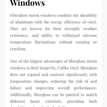
Windows
Fiberglass storm windows combine the durability
of aluminum with the energy efficiency of vinyl.
They are known for their strength, weather
resistance, and ability to withstand extreme
temperature fluctuations without warping or
cracking.
One of the biggest advantages of fiberglass storm
windows is their longevity. Unlike vinyl, fiberglass
does not expand and contract significantly with
temperature changes, reducing the risk of seal
failure and improving overall performance.
Additionally, fiberglass can be painted to match
different home exteriors, providing both