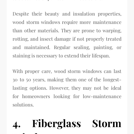
Despite their beauty and insulation properties,
wood storm windows require more maintenance
than other materials. They are prone to warping,
rotting, and insect damage if not properly treated
and maintained. Regular sealing, painting, or
staining is necessary to extend their lifespan.
With proper care, wood storm windows can last
30 to 50 years, making them one of the longest-
lasting options. However, they may not be ideal
for homeowners looking for low-maintenance
solutions.
4. Fiberglass Storm