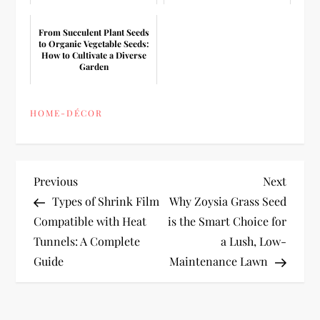
From Succulent Plant Seeds
to Organic Vegetable Seeds:
How to Cultivate a Diverse
Garden
HOME-DÉCOR
P
Previous
Next
Previous
Next
Post
Post
Types of Shrink Film
Why Zoysia Grass Seed
o
Compatible with Heat
is the Smart Choice for
Tunnels: A Complete
a Lush, Low-
s
Guide
Maintenance Lawn
t