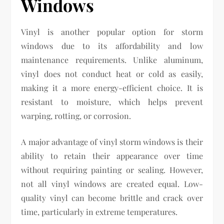
Windows
Vinyl is another popular option for storm
windows due to its affordability and low
maintenance requirements. Unlike aluminum,
vinyl does not conduct heat or cold as easily,
making it a more energy-efficient choice. It is
resistant to moisture, which helps prevent
warping, rotting, or corrosion.
A major advantage of vinyl storm windows is their
ability to retain their appearance over time
without requiring painting or sealing. However,
not all vinyl windows are created equal. Low-
quality vinyl can become brittle and crack over
time, particularly in extreme temperatures.