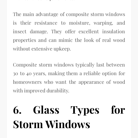
The main advantage of composite storm windows
is their resistance to moisture, warping, and
insect damage. They offer excellent insulation
properties and can mimic the look of real wood
without extensive upkeep.
Composite storm windows typically last between
30 to 40 years, making them a reliable option for
homeowners who want the appearance of wood
with improved durability.
6. Glass Types for
Storm Windows