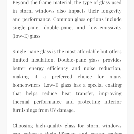
Beyond the frame material, the type of glass used
in storm windows also impacts their longevity
and performance. Common glass options include
single-pane, double-pane, and low-emissivity
(low-E) glass.
Single-pane glass is the most affordable but offers
limited insulation. Double-pane glass provides
better energy efficiency and noise reduction,
making it a preferred choice for many
homeowners. Low-E glass has a special coating
that helps reduce heat transfer, improving
thermal performance and protecting interior
furnishings from UV damage.
Choosing high-quality glass for storm windows
can enhance their lifespan and energy-saving