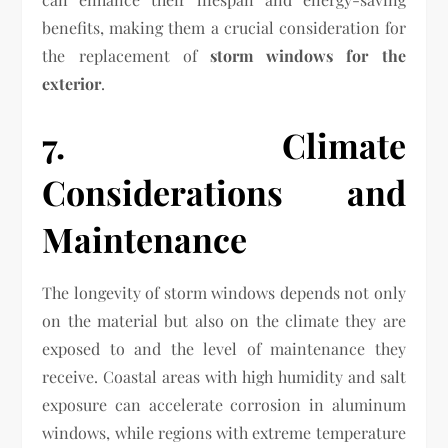
benefits, making them a crucial consideration for
the replacement of
storm windows for the
exterior
.
7. Climate
Considerations and
Maintenance
The longevity of storm windows depends not only
on the material but also on the climate they are
exposed to and the level of maintenance they
receive. Coastal areas with high humidity and salt
exposure can accelerate corrosion in aluminum
windows, while regions with extreme temperature