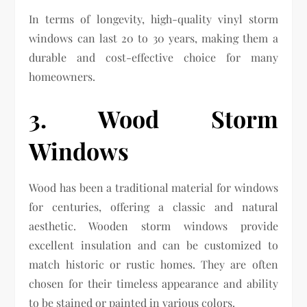
In terms of longevity, high-quality vinyl storm
windows can last 20 to 30 years, making them a
durable and cost-effective choice for many
homeowners.
3. Wood Storm
Windows
Wood has been a traditional material for windows
for centuries, offering a classic and natural
aesthetic. Wooden storm windows provide
excellent insulation and can be customized to
match historic or rustic homes. They are often
chosen for their timeless appearance and ability
to be stained or painted in various colors.