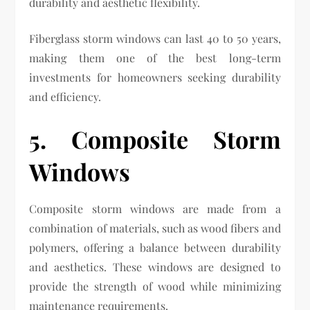
durability and aesthetic flexibility.
Fiberglass storm windows can last 40 to 50 years,
making them one of the best long-term
investments for homeowners seeking durability
and efficiency.
5. Composite Storm
Windows
Composite storm windows are made from a
combination of materials, such as wood fibers and
polymers, offering a balance between durability
and aesthetics. These windows are designed to
provide the strength of wood while minimizing
maintenance requirements.