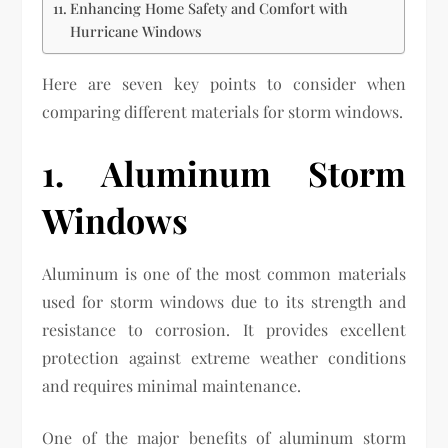
Enhancing Home Safety and Comfort with
Hurricane Windows
Here are seven key points to consider when
comparing different materials for storm windows.
1. Aluminum Storm
Windows
Aluminum is one of the most common materials
used for storm windows due to its strength and
resistance to corrosion. It provides excellent
protection against extreme weather conditions
and requires minimal maintenance.
One of the major benefits of aluminum storm