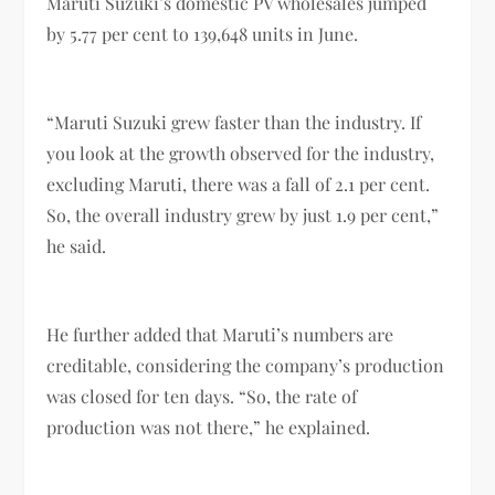
Maruti Suzuki’s domestic PV wholesales jumped
by 5.77 per cent to 139,648 units in June.
“Maruti Suzuki grew faster than the industry. If
you look at the growth observed for the industry,
excluding Maruti, there was a fall of 2.1 per cent.
So, the overall industry grew by just 1.9 per cent,”
he said.
He further added that Maruti’s numbers are
creditable, considering the company’s production
was closed for ten days. “So, the rate of
production was not there,” he explained.