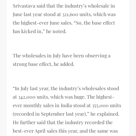
Srivastava said that the industry’s wholesale in
June last year stood at 321,600 units, which was
the highest-ever June sales. “So, the base effect
has kicked in,” he noted.
The wholesales in July have been observing a
strong base effect, he added.
“In July last year, the industry’s wholesales stood
at 342,000 units, which was huge. The highest-
ever monthly sales in India stood at 355,000 units
(recorded in September last year),” he explained.
He further said that the industry recorded the
best-ever April sales this year, and the same was