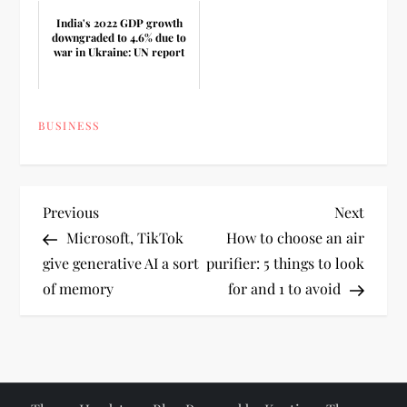
India's 2022 GDP growth
downgraded to 4.6% due to
war in Ukraine: UN report
BUSINESS
P
Previous
Next
Previous
Next
Post
Post
Microsoft, TikTok
How to choose an air
o
give generative AI a sort
purifier: 5 things to look
of memory
for and 1 to avoid
s
t
n