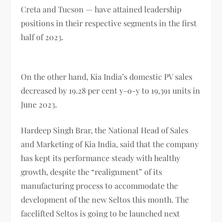
Creta and Tucson — have attained leadership
positions in their respective segments in the first
half of 2023.
On the other hand, Kia India’s domestic PV sales
decreased by 19.28 per cent y-o-y to 19,391 units in
June 2023.
Hardeep Singh Brar, the National Head of Sales
and Marketing of Kia India, said that the company
has kept its performance steady with healthy
growth, despite the “realignment” of its
manufacturing process to accommodate the
development of the new Seltos this month. The
facelifted Seltos is going to be launched next