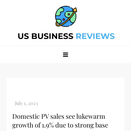
Skip
to
content
Best Business Review Site 2024
Best Business Review Site 2024
Domestic PV sales see lukewarm
growth of 1.9% due to strong base