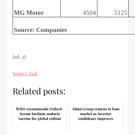
MG Motor
4504
5125
Source: Companies
[ad_2]
Source link
Related posts:
WHO recommends Oxford-
Adani Group returns to loan
Serum Institute malaria
market as investor
vaccine for global rollout
confidence improves