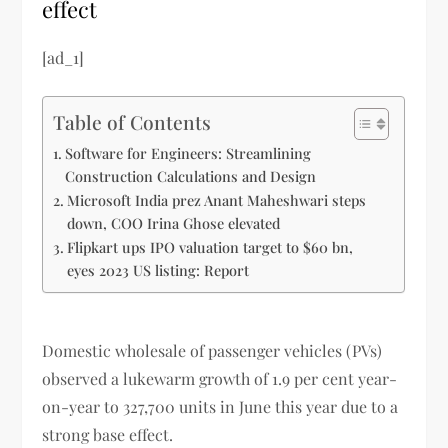
effect
[ad_1]
Table of Contents
Software for Engineers: Streamlining
Construction Calculations and Design
Microsoft India prez Anant Maheshwari steps
down, COO Irina Ghose elevated
Flipkart ups IPO valuation target to $60 bn,
eyes 2023 US listing: Report
Domestic wholesale of passenger vehicles (PVs)
observed a lukewarm growth of 1.9 per cent year-
on-year to 327,700 units in June this year due to a
strong base effect.