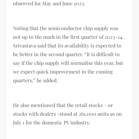
observed for May and June 2023.
Noting that the semiconductor chip supply was
not up to the mark in the first quarter of 2023-24,
Srivastava said that its availability is expected to
be better in the second quarter. “It is difficult to
say if the chip supply will normalise this year, but
we expect quick improvement in the coming
quarters,” he added.
He also mentioned that the retail stocks – or
stocks with dealers -stood at 261,000 units as on
July 1 for the domestic PV industry.