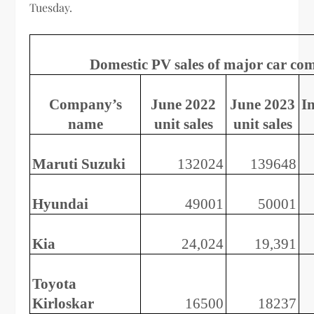
Tuesday.
Domestic PV sales of major car co
Company’s
June 2022
June 2023
I
name
unit sales
unit sales
Maruti Suzuki
132024
139648
Hyundai
49001
50001
Kia
24,024
19,391
Toyota
Kirloskar
16500
18237