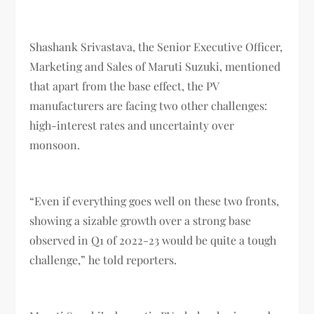
Shashank Srivastava, the Senior Executive Officer,
Marketing and Sales of Maruti Suzuki, mentioned
that apart from the base effect, the PV
manufacturers are facing two other challenges:
high-interest rates and uncertainty over
monsoon.
“Even if everything goes well on these two fronts,
showing a sizable growth over a strong base
observed in Q1 of 2022-23 would be quite a tough
challenge,” he told reporters.