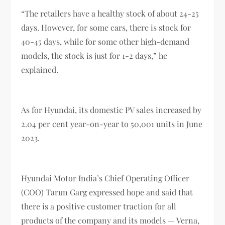
“The retailers have a healthy stock of about 24-25
days. However, for some cars, there is stock for
40-45 days, while for some other high-demand
models, the stock is just for 1-2 days,” he
explained.
As for Hyundai, its domestic PV sales increased by
2.04 per cent year-on-year to 50,001 units in June
2023.
Hyundai Motor India’s Chief Operating Officer
(COO) Tarun Garg expressed hope and said that
there is a positive customer traction for all
products of the company and its models — Verna,