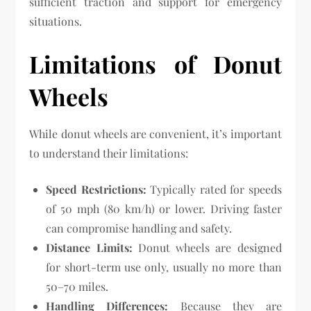
sufficient traction and support for emergency
situations.
Limitations of Donut
Wheels
While donut wheels are convenient, it’s important
to understand their limitations:
Speed Restrictions:
Typically rated for speeds
of 50 mph (80 km/h) or lower. Driving faster
can compromise handling and safety.
Distance Limits:
Donut wheels are designed
for short-term use only, usually no more than
50–70 miles.
Handling Differences:
Because they are