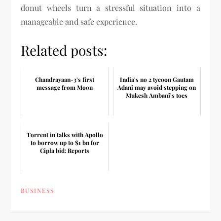
donut wheels turn a stressful situation into a
manageable and safe experience.
Related posts:
Chandrayaan-3's first
India's no 2 tycoon Gautam
message from Moon
Adani may avoid stepping on
Mukesh Ambani's toes
Torrent in talks with Apollo
to borrow up to $1 bn for
Cipla bid: Reports
BUSINESS