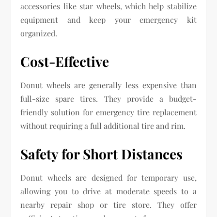
accessories like star wheels, which help stabilize
equipment and keep your emergency kit
organized.
Cost-Effective
Donut wheels are generally less expensive than
full-size spare tires. They provide a budget-
friendly solution for emergency tire replacement
without requiring a full additional tire and rim.
Safety for Short Distances
Donut wheels are designed for temporary use,
allowing you to drive at moderate speeds to a
nearby repair shop or tire store. They offer