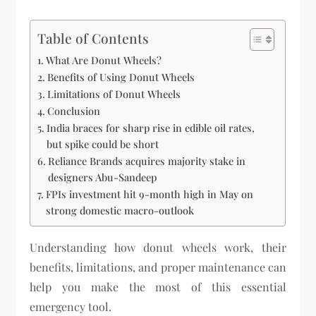
Table of Contents
What Are Donut Wheels?
Benefits of Using Donut Wheels
Limitations of Donut Wheels
Conclusion
India braces for sharp rise in edible oil rates,
but spike could be short
Reliance Brands acquires majority stake in
designers Abu-Sandeep
FPIs investment hit 9-month high in May on
strong domestic macro-outlook
Understanding how donut wheels work, their
benefits, limitations, and proper maintenance can
help you make the most of this essential
emergency tool.