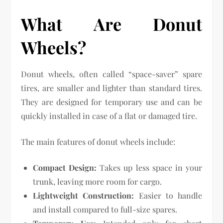
What Are Donut
Wheels?
Donut wheels, often called “space-saver” spare
tires, are smaller and lighter than standard tires.
They are designed for temporary use and can be
quickly installed in case of a flat or damaged tire.
The main features of donut wheels include:
Compact Design:
Takes up less space in your
trunk, leaving more room for cargo.
Lightweight Construction:
Easier to handle
and install compared to full-size spares.