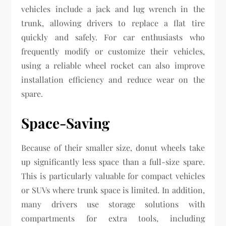
vehicles include a jack and lug wrench in the
trunk, allowing drivers to replace a flat tire
quickly and safely. For car enthusiasts who
frequently modify or customize their vehicles,
using a reliable wheel rocket can also improve
installation efficiency and reduce wear on the
spare.
Space-Saving
Because of their smaller size, donut wheels take
up significantly less space than a full-size spare.
This is particularly valuable for compact vehicles
or SUVs where trunk space is limited. In addition,
many drivers use storage solutions with
compartments for extra tools, including