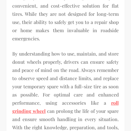
convenient, and cost-effective solution for flat
tires. While they are not designed for long-term
use, their ability to safely get you to a repair shop
or home makes them invaluable in roadside
emergencies.
By understanding how to use, maintain, and store
donut wheels properly, drivers can ensure safety
and peace of mind on the road. Always remember
to observe speed and distance limits, and replace
your temporary spare with a full-size tire as soon
as possible. For optimal care and enhanced
performance, using accessories like a
roll
grinding wheel
can prolong the life of your spare
and ensure smooth handling in every situation.
With the right knowledge, preparation, and tools,