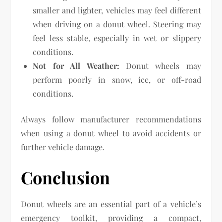
smaller and lighter, vehicles may feel different
when driving on a donut wheel. Steering may
feel less stable, especially in wet or slippery
conditions.
Not for All Weather:
Donut wheels may
perform poorly in snow, ice, or off-road
conditions.
Always follow manufacturer recommendations
when using a donut wheel to avoid accidents or
further vehicle damage.
Conclusion
Donut wheels are an essential part of a vehicle’s
emergency toolkit, providing a compact,