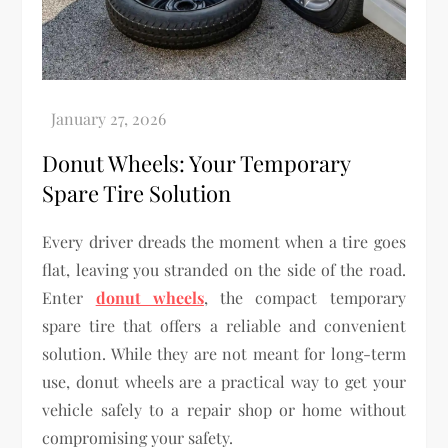
Donut Wheels: Your Temporary
Spare Tire Solution
Every driver dreads the moment when a tire goes
flat, leaving you stranded on the side of the road.
Enter
donut wheels
, the compact temporary
spare tire that offers a reliable and convenient
solution. While they are not meant for long-term
use, donut wheels are a practical way to get your
vehicle safely to a repair shop or home without
compromising your safety.