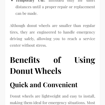
Temporary Use:
Intended only for short
distances until a proper repair or replacement
can be made.
Although donut wheels are smaller than regular
tires, they are engineered to handle emergency
driving safely, allowing you to reach a service
center without stress.
Benefits of Using
Donut Wheels
Quick and Convenient
Donut wheels are lightweight and easy to install,
making them ideal for emergency situations. Most