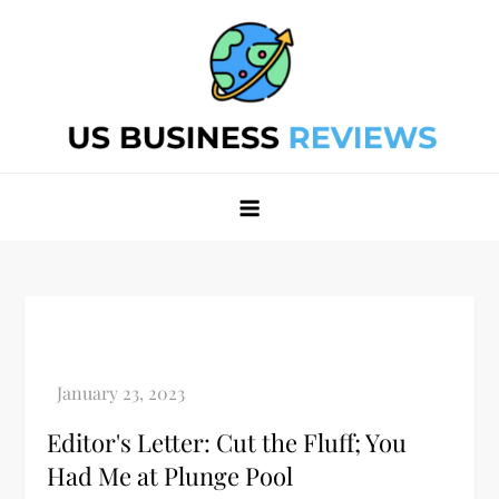
Skip
to
content
Best Business Review Site 2024
Best Business Review Site 2024
Editor's Letter: Cut the Fluff; You
Had Me at Plunge Pool