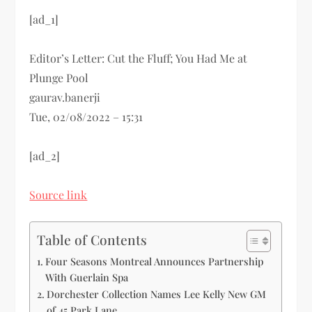
[ad_1]
Editor’s Letter: Cut the Fluff; You Had Me at
Plunge Pool
gaurav.banerji
Tue, 02/08/2022 – 15:31
[ad_2]
Source link
Table of Contents
Four Seasons Montreal Announces Partnership
With Guerlain Spa
Dorchester Collection Names Lee Kelly New GM
of 45 Park Lane