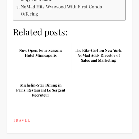
NoMad Hits Wynwood With First Condo
Offering
Related posts:
Now Open: Four Seasons
The Ritz-Carlton New York,
Hotel Minneapolis
NoMad Adds Director of
Sales and Marketing
Michelin-Star Dining in
Paris: Restaurant Le Sergent
Recruteur
TRAVEL