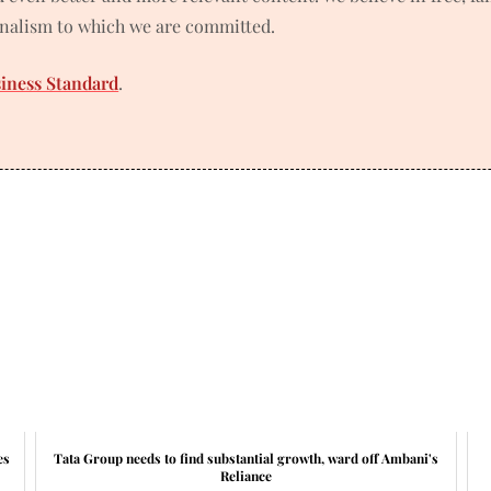
rnalism to which we are committed.
siness Standard
.
es
Tata Group needs to find substantial growth, ward off Ambani's
Reliance