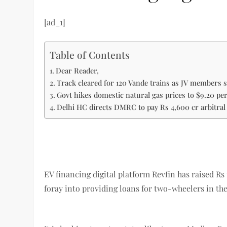
[ad_1]
Table of Contents
Dear Reader,
Track cleared for 120 Vande trains as JV members s
Govt hikes domestic natural gas prices to $9.20 p
Delhi HC directs DMRC to pay Rs 4,600 cr arbitra
EV financing digital platform Revfin has raised R
foray into providing loans for two-wheelers in th