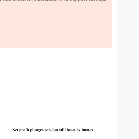
Net profit plunges 92% but still beats estimates