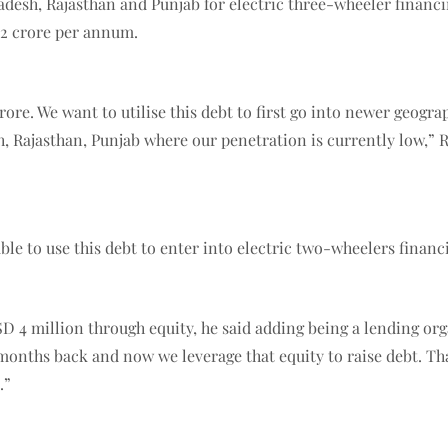
adesh, Rajasthan and Punjab for electric three-wheeler financin
 12 crore per annum.
rore. We want to utilise this debt to first go into newer geogr
h, Rajasthan, Punjab where our penetration is currently low,
able to use this debt to enter into electric two-wheelers fina
D 4 million through equity, he said adding being a lending org
months back and now we leverage that equity to raise debt. Tha
.”