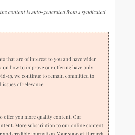
f the content is auto-generated from a syndicated
 that are of interest to you and have wider
k on how to improve our offering have only
ovid-19, we continue to remain committed to
 issues of relevance.
o offer you more quality content. Our
ntent. More subscription to our online content
air and credible journalism. Your support through