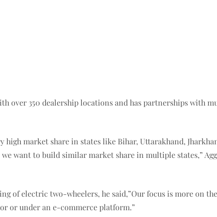
 with over 350 dealership locations and has partnerships with 
y high market share in states like Bihar, Uttarakhand, Jharkha
 we want to build similar market share in multiple states,” Ag
ng of electric two-wheelers, he said,”Our focus is more on the
ator or under an e-commerce platform.”