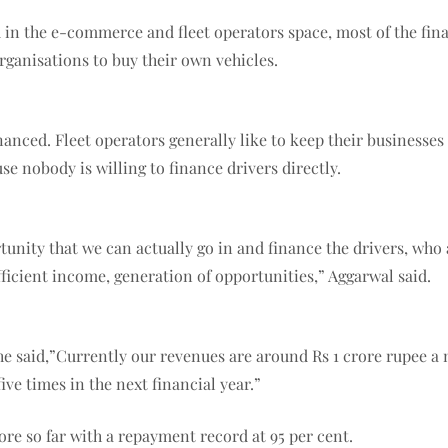
 in the e-commerce and fleet operators space, most of the fina
rganisations to buy their own vehicles.
nanced. Fleet operators generally like to keep their businesses a
se nobody is willing to finance drivers directly.
ortunity that we can actually go in and finance the drivers, wh
icient income, generation of opportunities,” Aggarwal said.
 said,”Currently our revenues are around Rs 1 crore rupee a 
five times in the next financial year.”
rore so far with a repayment record at 95 per cent.