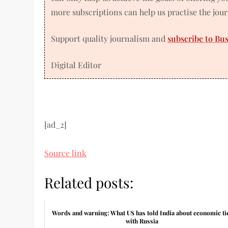
more subscriptions can help us practise the jou
Support quality journalism and
subscribe to Bu
Digital Editor
[ad_2]
Source link
Related posts:
Words and warning: What US has told India about economic ti
with Russia