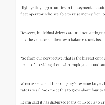
Highlighting opportunities in the segment, he said
fleet operator, who are able to raise money from o
However, individual drivers are still not getting fi
buy the vehicles on their own balance sheet, becau
“So from our perspective, that is the biggest opp
terms of providing them with employment and suff
When asked about the company’s revenue target, he
rate (a year). We expect this to grow about four to 
Revfin said it has disbursed loans of up to Rs 50 c