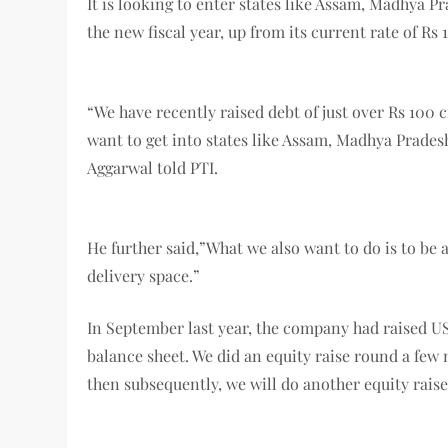
It is looking to enter states like Assam, Madhya Pr
the new fiscal year, up from its current rate of Rs
“We have recently raised debt of just over Rs 100 c
want to get into states like Assam, Madhya Prades
Aggarwal told PTI.
He further said,”What we also want to do is to be 
delivery space.”
In September last year, the company had raised US
balance sheet. We did an equity raise round a few 
then subsequently, we will do another equity raise