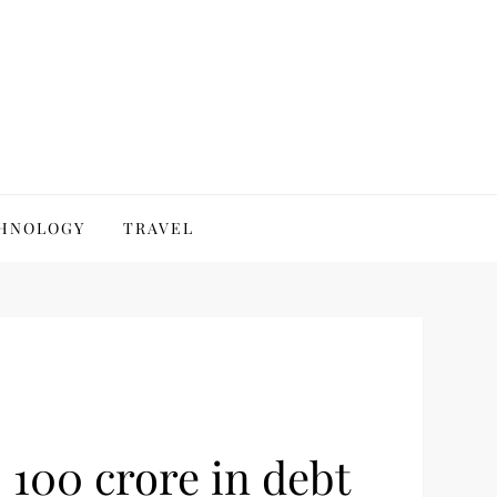
HNOLOGY
TRAVEL
 100 crore in debt