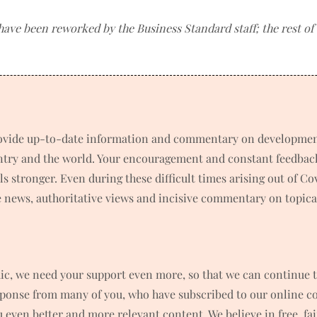
 have been reworked by the Business Standard staff; the rest o
rovide up-to-date information and commentary on developments
untry and the world. Your encouragement and constant feedbac
 stronger. Even during these difficult times arising out of C
news, authoritative views and incisive commentary on topical
ic, we need your support even more, so that we can continue t
ponse from many of you, who have subscribed to our online co
ou even better and more relevant content. We believe in free, f