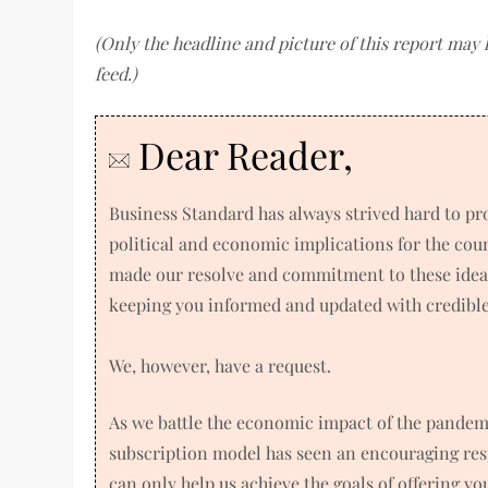
(Only the headline and picture of this report may
feed.)
Dear Reader,
Business Standard has always strived hard to p
political and economic implications for the co
made our resolve and commitment to these ideals
keeping you informed and updated with credible 
We, however, have a request.
As we battle the economic impact of the pandem
subscription model has seen an encouraging res
can only help us achieve the goals of offering y