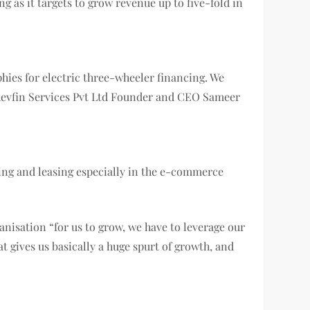
g as it targets to grow revenue up to five-fold in
aphies for electric three-wheeler financing. We
” Revfin Services Pvt Ltd Founder and CEO Sameer
ncing and leasing especially in the e-commerce
anisation “for us to grow, we have to leverage our
t gives us basically a huge spurt of growth, and