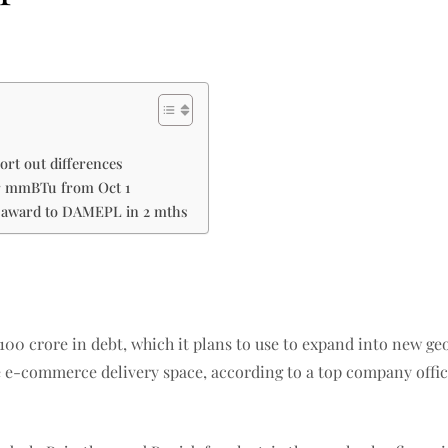
ort out differences
er mmBTu from Oct 1
l award to DAMEPL in 2 mths
s 100 crore in debt, which it plans to use to expand into new 
e e-commerce delivery space, according to a top company offic