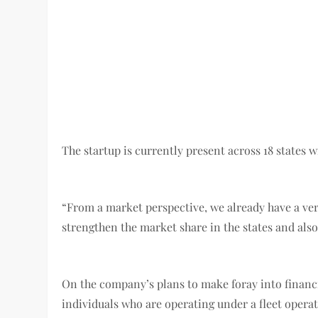
The startup is currently present across 18 states
“From a market perspective, we already have a ver
strengthen the market share in the states and also
On the company’s plans to make foray into financi
individuals who are operating under a fleet oper