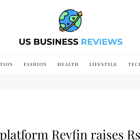
 Site 2024
TION
FASHION
HEALTH
LIFESTYLE
TEC
 platform Revfin raises Rs