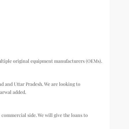
multiple original equipment manufacturers (OEMs).
nd and Uttar Pradesh. We are looking to
garwal added.
 commercial side. We will give the loans to