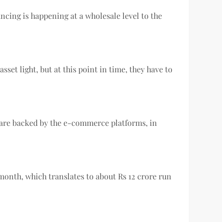
ncing is happening at a wholesale level to the
sset light, but at this point in time, they have to
o are backed by the e-commerce platforms, in
month, which translates to about Rs 12 crore run