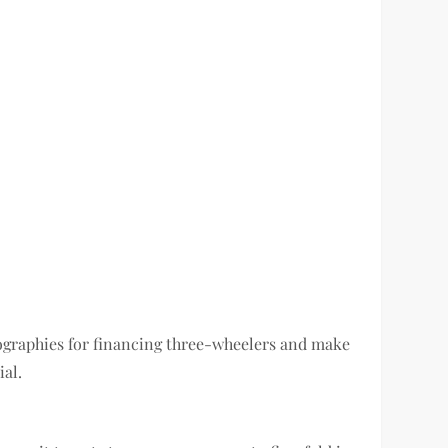
geographies for financing three-wheelers and make
ial.