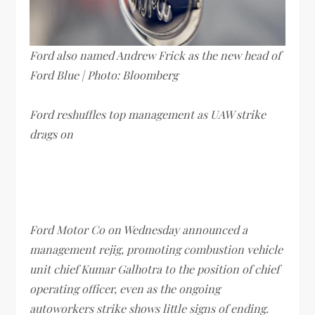
Ford also named Andrew Frick as the new head of
Ford Blue | Photo: Bloomberg
Ford reshuffles top management as UAW strike
drags on
Ford Motor Co on Wednesday announced a
management rejig, promoting combustion vehicle
unit chief Kumar Galhotra to the position of chief
operating officer, even as the ongoing
autoworkers strike shows little signs of ending.