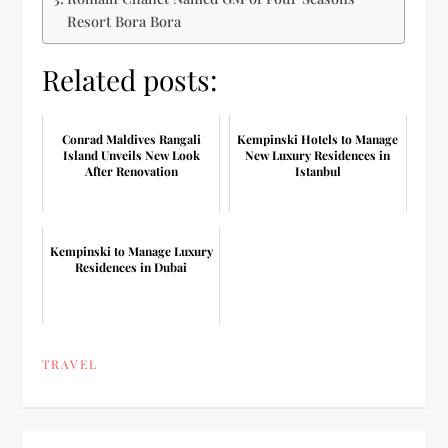
Resort Bora Bora
Related posts:
Conrad Maldives Rangali
Kempinski Hotels to Manage
Island Unveils New Look
New Luxury Residences in
After Renovation
Istanbul
Kempinski to Manage Luxury
Residences in Dubai
TRAVEL