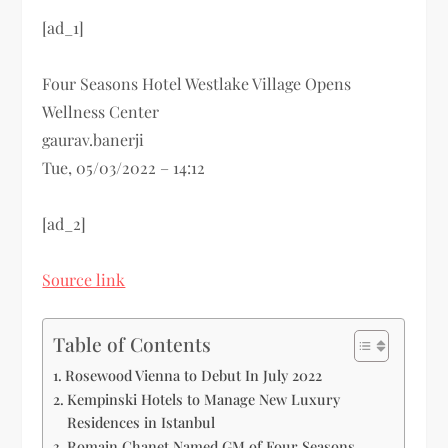
[ad_1]
Four Seasons Hotel Westlake Village Opens
Wellness Center
gaurav.banerji
Tue, 05/03/2022 – 14:12
[ad_2]
Source link
Table of Contents
Rosewood Vienna to Debut In July 2022
Kempinski Hotels to Manage New Luxury
Residences in Istanbul
Romain Chanet Named GM of Four Seasons