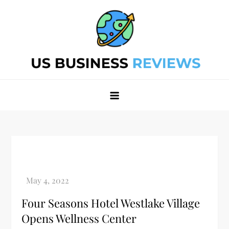
Skip
to
content
Best Business Review Site 2024
Best Business Review Site 2024
Four Seasons Hotel Westlake Village
Opens Wellness Center