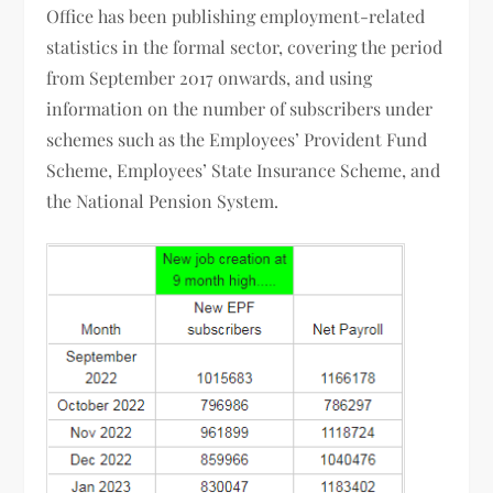
Office has been publishing employment-related
statistics in the formal sector, covering the period
from September 2017 onwards, and using
information on the number of subscribers under
schemes such as the Employees’ Provident Fund
Scheme, Employees’ State Insurance Scheme, and
the National Pension System.