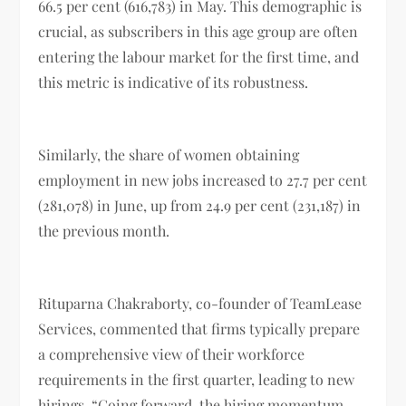
66.5 per cent (616,783) in May. This demographic is
crucial, as subscribers in this age group are often
entering the labour market for the first time, and
this metric is indicative of its robustness.
Similarly, the share of women obtaining
employment in new jobs increased to 27.7 per cent
(281,078) in June, up from 24.9 per cent (231,187) in
the previous month.
Rituparna Chakraborty, co-founder of TeamLease
Services, commented that firms typically prepare
a comprehensive view of their workforce
requirements in the first quarter, leading to new
hirings. “Going forward, the hiring momentum