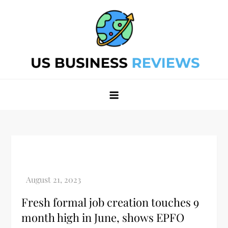
Skip
to
content
Best Business Review Site 2024
Best Business Review Site 2024
Fresh formal job creation touches 9
month high in June, shows EPFO