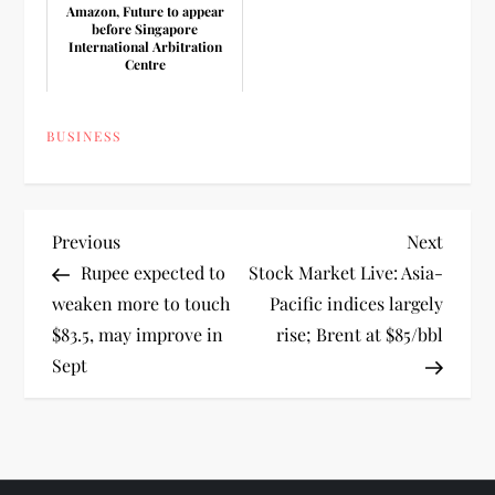
Amazon, Future to appear
before Singapore
International Arbitration
Centre
BUSINESS
P
Previous
Next
Previous
Next
Post
Post
Rupee expected to
Stock Market Live: Asia-
o
weaken more to touch
Pacific indices largely
$83.5, may improve in
rise; Brent at $85/bbl
s
Sept
t
n