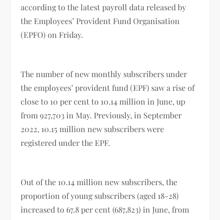
according to the latest payroll data released by
the Employees’ Provident Fund Organisation
(EPFO) on Friday.
The number of new monthly subscribers under
the employees’ provident fund (EPF) saw a rise of
close to 10 per cent to 10.14 million in June, up
from 927,703 in May. Previously, in September
2022, 10.15 million new subscribers were
registered under the EPF.
Out of the 10.14 million new subscribers, the
proportion of young subscribers (aged 18-28)
increased to 67.8 per cent (687,823) in June, from