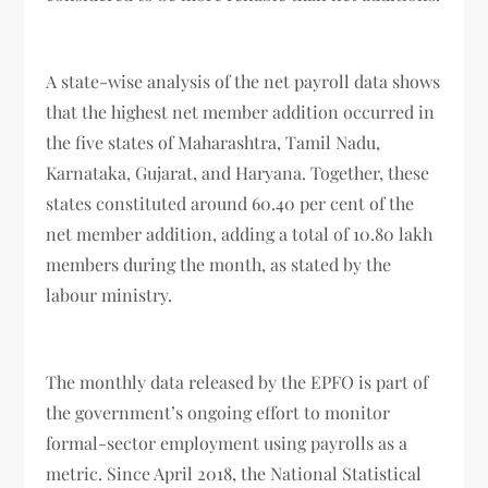
A state-wise analysis of the net payroll data shows
that the highest net member addition occurred in
the five states of Maharashtra, Tamil Nadu,
Karnataka, Gujarat, and Haryana. Together, these
states constituted around 60.40 per cent of the
net member addition, adding a total of 10.80 lakh
members during the month, as stated by the
labour ministry.
The monthly data released by the EPFO is part of
the government’s ongoing effort to monitor
formal-sector employment using payrolls as a
metric. Since April 2018, the National Statistical