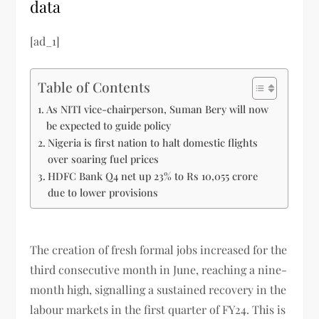
data
[ad_1]
Table of Contents
As NITI vice-chairperson, Suman Bery will now
be expected to guide policy
Nigeria is first nation to halt domestic flights
over soaring fuel prices
HDFC Bank Q4 net up 23% to Rs 10,055 crore
due to lower provisions
The creation of fresh formal jobs increased for the
third consecutive month in June, reaching a nine-
month high, signalling a sustained recovery in the
labour markets in the first quarter of FY24. This is