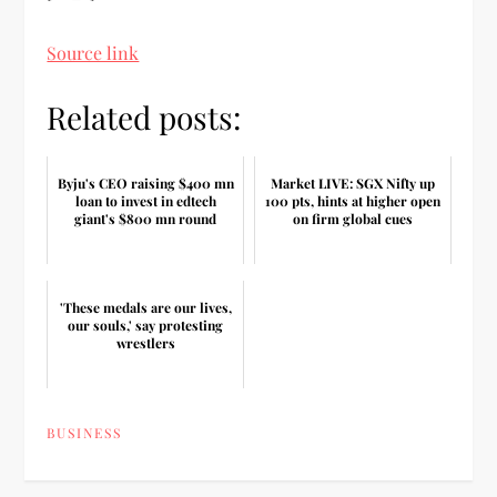
Source link
Related posts:
Byju's CEO raising $400 mn
Market LIVE: SGX Nifty up
loan to invest in edtech
100 pts, hints at higher open
giant's $800 mn round
on firm global cues
'These medals are our lives,
our souls,' say protesting
wrestlers
BUSINESS