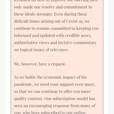
only made our resolve and commitment to
these ideals stronger. Even during these
difficult times arising out of Covid-19, we
continue to remain committed to keeping you
informed and updated with credible news,
authoritative views and incisive commentary
on topical issues of relevance.
We, however, have a request.
As we battle the economic impact of the
pandemic, we need your support even more,
so that we can continue to offer you more
quality content. Our subscription model has
seen an encouraging response from many of
you, who have subscribed to our online