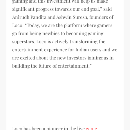
gaming and this investment will help us make
significant progress towards our end goal,” said
Anirudh Pandita and Ashwin Suresh, founders of
Loco. “Today, we are the platform where gamers
go from being newbies to becoming gaming
superstars. Loco is actively transforming the
entertainment experience for Indian users and we
are excited about the new investors joining us in
building the future of entertainment.”
Loco has been a pioneer in the live
game