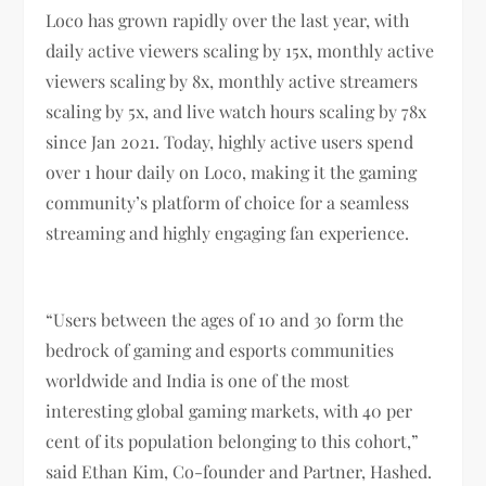
Loco has grown rapidly over the last year, with
daily active viewers scaling by 15x, monthly active
viewers scaling by 8x, monthly active streamers
scaling by 5x, and live watch hours scaling by 78x
since Jan 2021. Today, highly active users spend
over 1 hour daily on Loco, making it the gaming
community’s platform of choice for a seamless
streaming and highly engaging fan experience.
“Users between the ages of 10 and 30 form the
bedrock of gaming and esports communities
worldwide and India is one of the most
interesting global gaming markets, with 40 per
cent of its population belonging to this cohort,”
said Ethan Kim, Co-founder and Partner, Hashed.