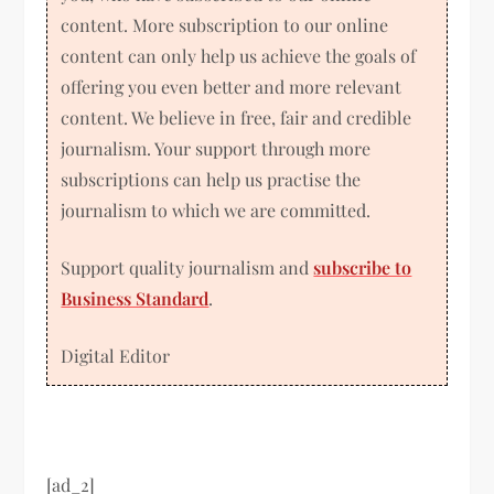
content. More subscription to our online
content can only help us achieve the goals of
offering you even better and more relevant
content. We believe in free, fair and credible
journalism. Your support through more
subscriptions can help us practise the
journalism to which we are committed.
Support quality journalism and
subscribe to
Business Standard
.
Digital Editor
[ad_2]