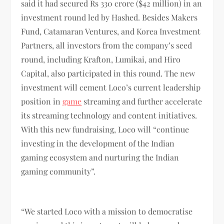
said it had secured Rs 330 crore ($42 million) in an
investment round led by Hashed. Besides Makers
Fund, Catamaran Ventures, and Korea Investment
Partners, all investors from the company’s seed
round, including Krafton, Lumikai, and Hiro
Capital, also participated in this round. The new
investment will cement Loco’s current leadership
position in
game
streaming and further accelerate
its streaming technology and content initiatives.
With this new fundraising, Loco will “continue
investing in the development of the Indian
gaming ecosystem and nurturing the Indian
gaming community”.
“We started Loco with a mission to democratise