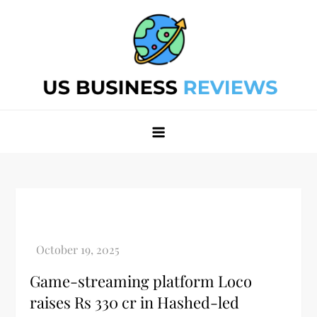
Skip
to
content
Best Business Review Site 2024
Best Business Review Site 2024
Game-streaming platform Loco
raises Rs 330 cr in Hashed-led