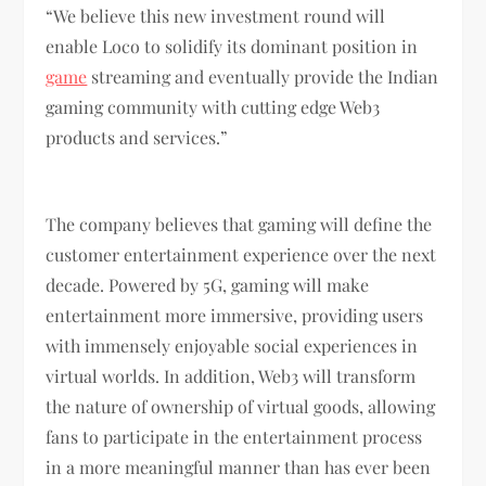
“We believe this new investment round will
enable Loco to solidify its dominant position in
game
streaming and eventually provide the Indian
gaming community with cutting edge Web3
products and services.”
The company believes that gaming will define the
customer entertainment experience over the next
decade. Powered by 5G, gaming will make
entertainment more immersive, providing users
with immensely enjoyable social experiences in
virtual worlds. In addition, Web3 will transform
the nature of ownership of virtual goods, allowing
fans to participate in the entertainment process
in a more meaningful manner than has ever been