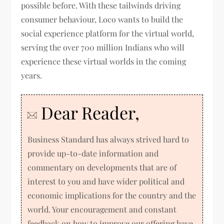
possible before. With these tailwinds driving
consumer behaviour, Loco wants to build the
social experience platform for the virtual world,
serving the over 700 million Indians who will
experience these virtual worlds in the coming
years.
Dear Reader,
Business Standard has always strived hard to
provide up-to-date information and
commentary on developments that are of
interest to you and have wider political and
economic implications for the country and the
world. Your encouragement and constant
feedback on how to improve our offering have