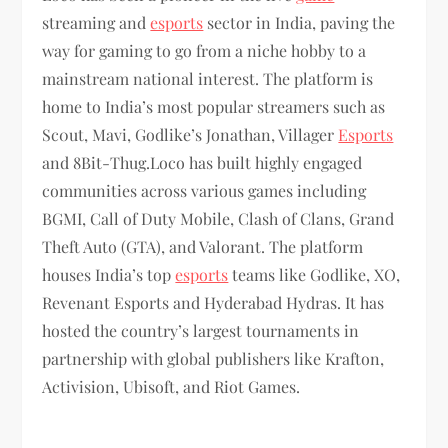
streaming and
esports
sector in India, paving the
way for gaming to go from a niche hobby to a
mainstream national interest. The platform is
home to India’s most popular streamers such as
Sc0ut, Mavi, Godlike’s Jonathan, Villager
Esports
and 8Bit-Thug.Loco has built highly engaged
communities across various games including
BGMI, Call of Duty Mobile, Clash of Clans, Grand
Theft Auto (GTA), and Valorant. The platform
houses India’s top
esports
teams like Godlike, XO,
Revenant Esports and Hyderabad Hydras. It has
hosted the country’s largest tournaments in
partnership with global publishers like Krafton,
Activision, Ubisoft, and Riot Games.