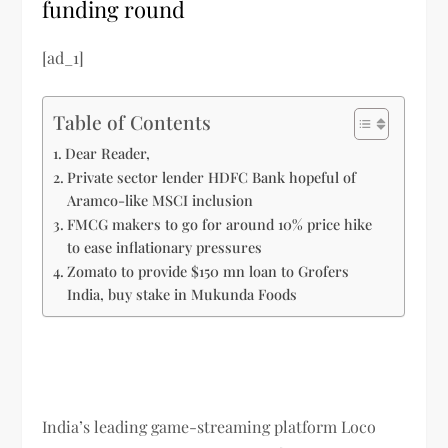
funding round
[ad_1]
Table of Contents
Dear Reader,
Private sector lender HDFC Bank hopeful of
Aramco-like MSCI inclusion
FMCG makers to go for around 10% price hike
to ease inflationary pressures
Zomato to provide $150 mn loan to Grofers
India, buy stake in Mukunda Foods
India’s leading game-streaming platform Loco