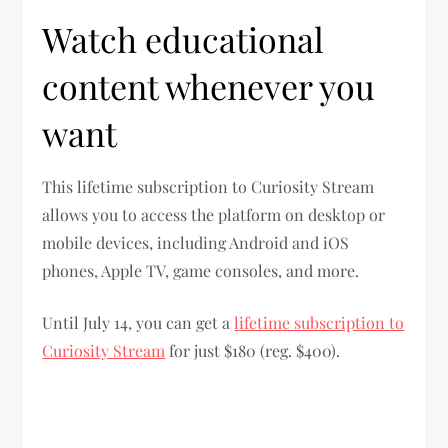
Watch educational
content whenever you
want
This lifetime subscription to Curiosity Stream
allows you to access the platform on desktop or
mobile devices, including Android and iOS
phones, Apple TV, game consoles, and more.
Until July 14, you can get a
lifetime subscription to
Curiosity Stream
for just $180 (reg. $400).