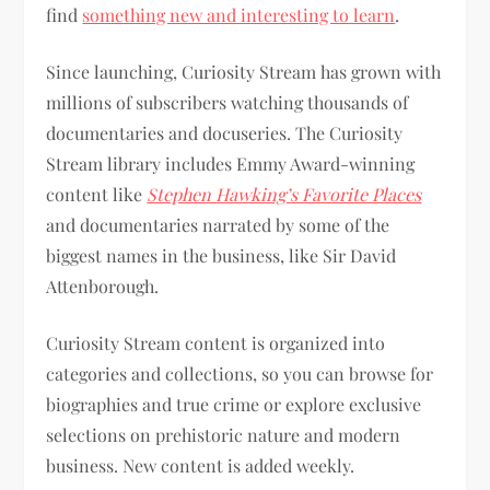
find
something new and interesting to learn
.
Since launching, Curiosity Stream has grown with
millions of subscribers watching thousands of
documentaries and docuseries. The Curiosity
Stream library includes Emmy Award-winning
content like
Stephen Hawking’s Favorite Places
and documentaries narrated by some of the
biggest names in the business, like Sir David
Attenborough.
Curiosity Stream content is organized into
categories and collections, so you can browse for
biographies and true crime or explore exclusive
selections on prehistoric nature and modern
business. New content is added weekly.