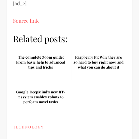
[ad_2]
Source link
Related posts:
The complete Zoom guide:
Raspberry Pi: Why they are
From basic help to advanced
so hard to buy right now, and
tips and tricks
what you can do about it
Google DeepMind's new RT-
2 system enables robots to
perform novel tasks
TECHNOLOGY