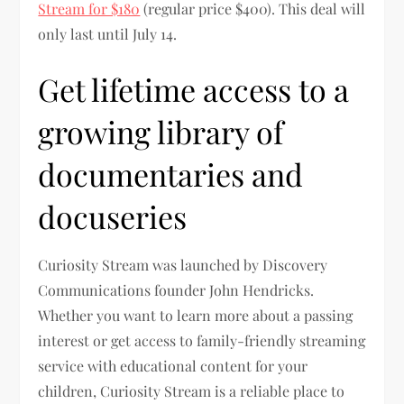
Stream for $180
(regular price $400). This deal will
only last until July 14.
Get lifetime access to a
growing library of
documentaries and
docuseries
Curiosity Stream was launched by Discovery
Communications founder John Hendricks.
Whether you want to learn more about a passing
interest or get access to family-friendly streaming
service with educational content for your
children, Curiosity Stream is a reliable place to