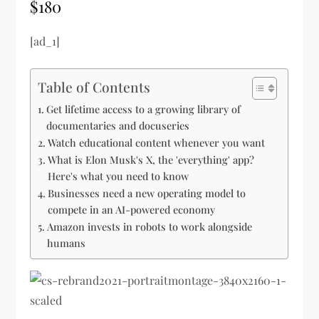
$180
[ad_1]
Table of Contents
Get lifetime access to a growing library of
documentaries and docuseries
Watch educational content whenever you want
What is Elon Musk's X, the 'everything' app?
Here's what you need to know
Businesses need a new operating model to
compete in an AI-powered economy
Amazon invests in robots to work alongside
humans