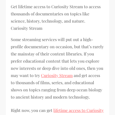
Get lifetime access to Curiosity Stream to access
thousands of documentaries on topics like
science, history, technology, and nature.
Curiosity Stream
Some streaming services will put out a high-
profile documentary on occasion, but that’s rarely
the mainstay of their content libraries. If you
prefer educational content that lets you explore
new interests or deep dive into old ones, then you
may want to try
Curiosity Stream
and get access
to thousands of films, series, and educational
shows on topics ranging from deep ocean biology
to ancient history and modern technology.
Right now, you can get
lifetime access to Curiosity