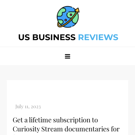
Skip
to
content
Best Business Review Site 2024
Best Business Review Site 2024
Get a lifetime subscription to
Curiosity Stream documentaries for