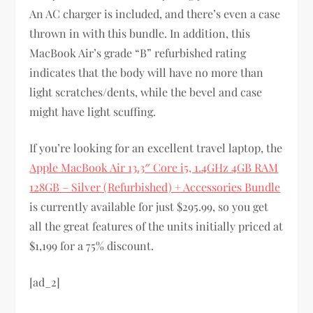
An AC charger is included, and there’s even a case
thrown in with this bundle. In addition, this
MacBook Air’s grade “B” refurbished rating
indicates that the body will have no more than
light scratches/dents, while the bevel and case
might have light scuffing.
If you’re looking for an excellent travel laptop, the
Apple MacBook Air 13.3″ Core i5, 1.4GHz 4GB RAM
128GB – Silver (Refurbished) + Accessories Bundle
is currently available for just $295.99, so you get
all the great features of the units initially priced at
$1,199 for a 75% discount.
[ad_2]