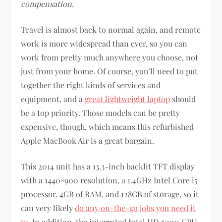
compensation.
Travel is almost back to normal again, and remote
work is more widespread than ever, so you can
work from pretty much anywhere you choose, not
just from your home. Of course, you’ll need to put
together the right kinds of services and
equipment, and a
great lightweight laptop
should
be a top priority. Those models can be pretty
expensive, though, which means this refurbished
Apple MacBook Air is a great bargain.
This 2014 unit has a 13.3-inch backlit TFT display
with a 1440×900 resolution, a 1.4GHz Intel Core i5
processor, 4GB of RAM, and 128GB of storage, so it
can very likely
do any on-the-go jobs you need it
to
. In addition, the integrated Intel HD 5000 GPU