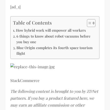
[ad_1]
Table of Contents
How hybrid work will empower all workers
6 things to know about robot vacuums before
you buy one
Blue Origin completes its fourth space tourism
flight
StackCommerce
The following content is brought to you by ZDNet
partners. If you buy a product featured here, we
may earn an affiliate commission or other