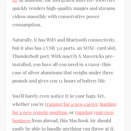
quickly renders high-quality images and streams
videos smoothly with conservative power
consumption.
Naturally, it has WiFi and Bluetooth connectivity,
but it also has 2 USB 3.0 ports, an SDXC card slot,
Thunderbolt port. With macOS X Mavericks pre-
installed, you have all you need in a razor-thin
case of silver aluminum that weighs under three
pounds and gives you 12 hours of battery life.
You’ll barely even notice it in your bags. Yet,
whether you’re
training for a new career
,
hunting
for a new remote position
, or
running your own
business
from abroad, this MacBook Air should
easily be able to handle anything you throw at it.