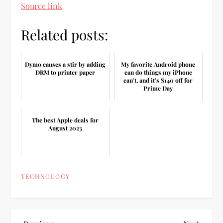
Source link
Related posts:
Dymo causes a stir by adding
My favorite Android phone
DRM to printer paper
can do things my iPhone
can't, and it's $140 off for
Prime Day
The best Apple deals for
August 2023
TECHNOLOGY