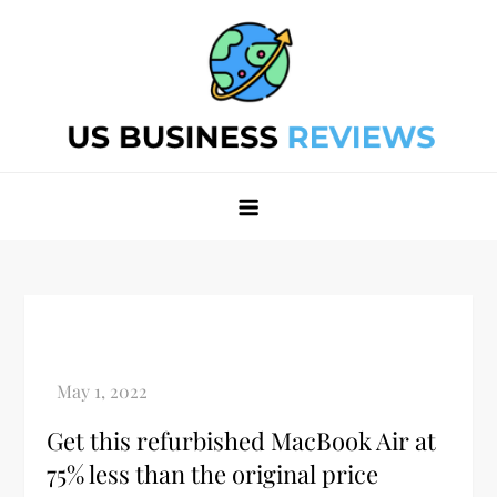
Skip
to
content
Best Business Review Site 2024
Best Business Review Site 2024
Get this refurbished MacBook Air at
75% less than the original price