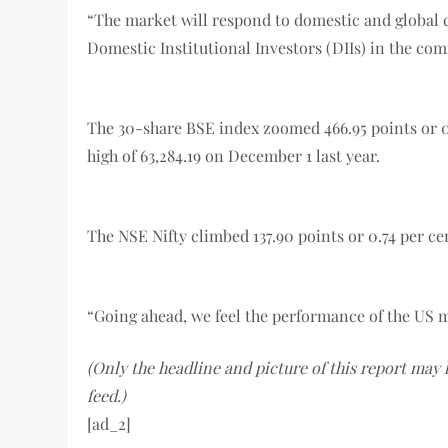
“The market will respond to domestic and global cu
Domestic Institutional Investors (DIIs) in the com
The 30-share BSE index zoomed 466.95 points or 0.74
high of 63,284.19 on December 1 last year.
The NSE Nifty climbed 137.90 points or 0.74 per cent
“Going ahead, we feel the performance of the US ma
(Only the headline and picture of this report may
feed.)
[ad_2]