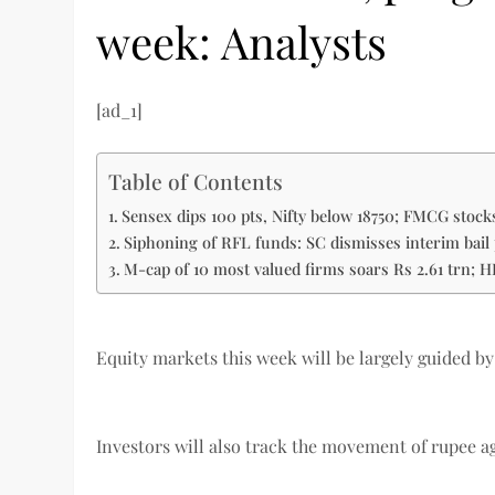
week: Analysts
[ad_1]
Table of Contents
Sensex dips 100 pts, Nifty below 18750; FMCG stock
Siphoning of RFL funds: SC dismisses interim bail 
M-cap of 10 most valued firms soars Rs 2.61 trn; 
Equity markets this week will be largely guided by
Investors will also track the movement of rupee ag