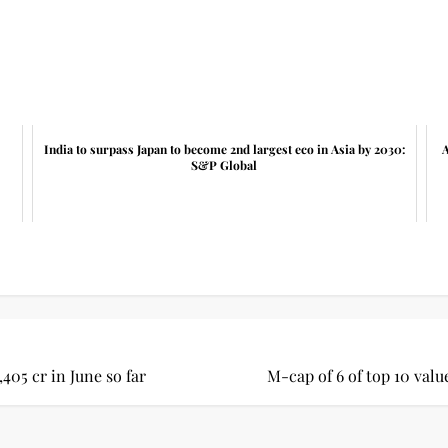
India to surpass Japan to become 2nd largest eco in Asia by 2030:
A
S&P Global
,405 cr in June so far
M-cap of 6 of top 10 valu