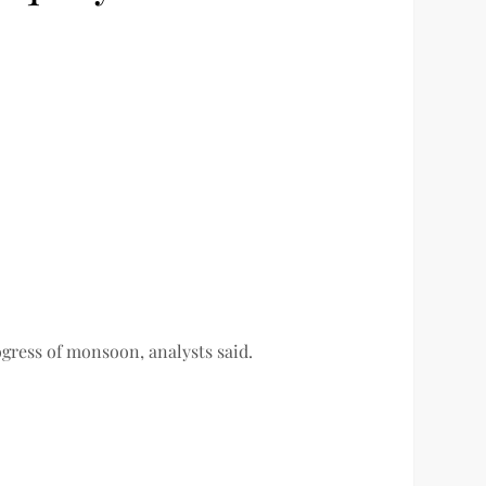
ogress of monsoon, analysts said.