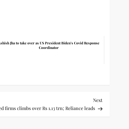
shish Jha to take over as US President Biden's Covid Response
Coordinator
Next
Next
Post
ed firms climbs over Rs 1.13 trn; Reliance leads