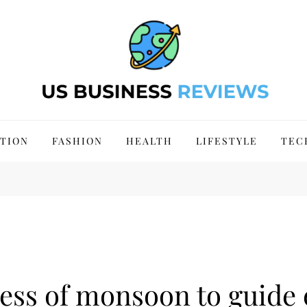
 Site 2024
TION
FASHION
HEALTH
LIFESTYLE
TEC
ress of monsoon to guide 