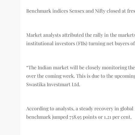
Benchmark indices Sensex and Nifty closed at fres
Market analysts attributed the rally in the markets
institutional investors (FIIs) turning net buyers o
“The Indian market will be closely monitoring the 
over the coming week. This is due to the upcomin
Swastika Investmart Ltd.
According to analysts, a steady recovery in global 
benchmark jumped 758.95 points or 1.21 per cent.