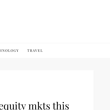
HNOLOGY
TRAVEL
equity mkts this