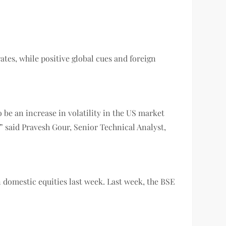
rates, while positive global cues and foreign
 be an increase in volatility in the US market
 said Pravesh Gour, Senior Technical Analyst,
in domestic equities last week. Last week, the BSE