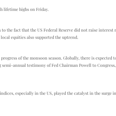
h lifetime highs on Friday.
 to the fact that the US Federal Reserve did not raise interest 
f local equities also supported the uptrend.
progress of the monsoon season. Globally, there is expected to
g semi-annual testimony of Fed Chairman Powell to Congress,”
indices, especially in the US, played the catalyst in the surge 