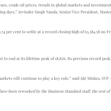
es, crude oil prices, trends in global markets and investment 
ing days,” Arvinder Singh Nanda, Senior Vice President, Master 
 per cent to settle at a record closing high of 63,384.58 on Fri
 to end at its lifetime peak of 18,826. Its previous record peak
rkets will continue to play a key role,” said Ajit Mishra, SVP 
 have been reworked by the Business Standard staff; the rest o