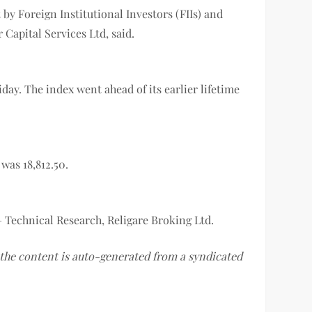
by Foreign Institutional Investors (FIIs) and
Capital Services Ltd, said.
day. The index went ahead of its earlier lifetime
 was 18,812.50.
– Technical Research, Religare Broking Ltd.
f the content is auto-generated from a syndicated