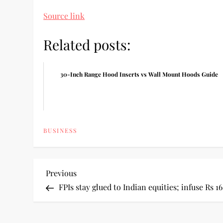
Source link
Related posts:
30-Inch Range Hood Inserts vs Wall Mount Hoods Guide
BUSINESS
P
Previous
Previous
Post
FPIs stay glued to Indian equities; infuse Rs 16
o