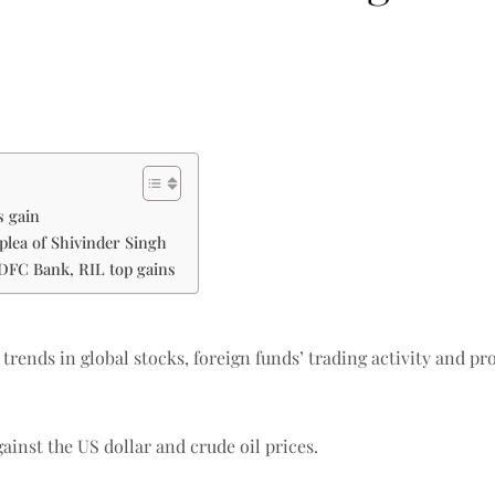
s gain
plea of Shivinder Singh
HDFC Bank, RIL top gains
 trends in global stocks, foreign funds’ trading activity and pr
ainst the US dollar and crude oil prices.