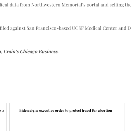
dical data from Northwestern Memorial’s portal and selling th
 filed against San Francisco-based UCSF Medical Center and D
n, Crain’s Chicago Business.
sts
Biden signs executive order to protect travel for abortion