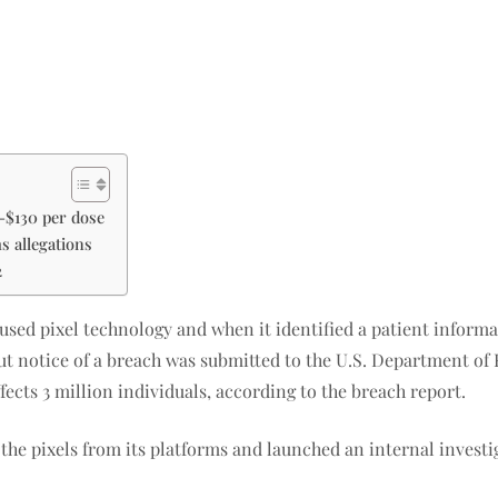
0-$130 per dose
ms allegations
2
 used pixel technology and when it identified a patient inform
 notice of a breach was submitted to the U.S. Department of H
ffects 3 million individuals, according to the breach report.
the pixels from its platforms and launched an internal invest