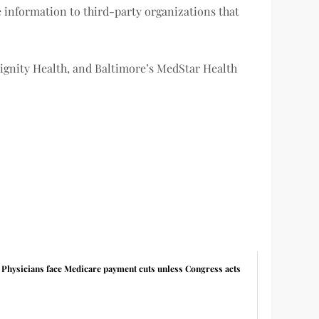
e information to third-party organizations that
ignity Health, and Baltimore’s MedStar Health
Physicians face Medicare payment cuts unless Congress acts