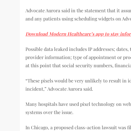
Advocate Aurora said in the statement that it ass
and any patients using scheduling widgets on Advo
Download Modern Healthcare’s app to stay info
Possible data leaked includes IP addresses; dates
provider information; type of appointment or pro
at this point that social security numbers, financ
“These pixels would be very unlikely to result in 
incident,” Advocate Aurora said.
Many hospitals have used pixel technology on webs
systems over the issue.
In Chicago, a proposed class-action lawsuit was fi