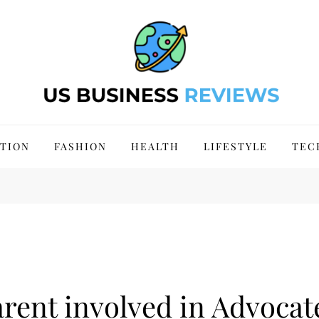
 Site 2024
TION
FASHION
HEALTH
LIFESTYLE
TEC
rent involved in Advocat