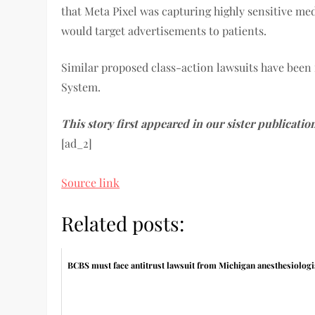
that Meta Pixel was capturing highly sensitive me
would target advertisements to patients.
Similar proposed class-action lawsuits have been
System.
This story first appeared in our sister publicatio
[ad_2]
Source link
Related posts:
BCBS must face antitrust lawsuit from Michigan anesthesiologi