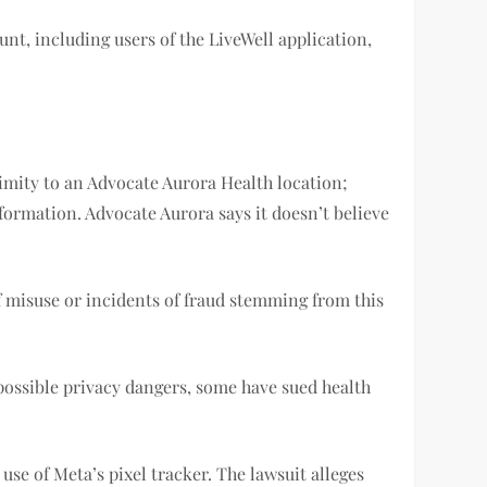
nt, including users of the LiveWell application,
ximity to an Advocate Aurora Health location;
rmation. Advocate Aurora says it doesn’t believe
of misuse or incidents of fraud stemming from this
 possible privacy dangers, some have sued health
 use of Meta’s pixel tracker. The lawsuit alleges