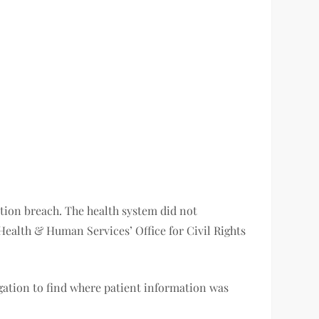
ation breach. The health system did not
ealth & Human Services’ Office for Civil Rights
igation to find where patient information was