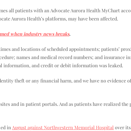
umes all patients with an Advocate Aurora Health MyChart accou
cate Aurora Health’s platforms, may have been affected.
rmed when industry news breaks
.
, times and locations of scheduled appointments; patients’ pro
cedure; names and medical record numbers; and insurance info
ial information, and credit or debit information was leaked.
identity theft or any financial harm, and we have no evidence 
ites and in patient portals. And as patients have realized the
led in
August against Northwestern Memorial Hospital
over its