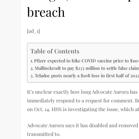
breach
[ad_1]
Table of Contents
Pfizer expected to hike COVID vaccine price to $11
Mallinckrodt to pay $233 million to settle false clai
Teladoc posts nearly a $10B loss in first half of 202
It’s unclear exactly how long Advocate Aurora has
immediately respond to a request for comment. But
on Oct. 14. HHS is investigating the issue, which a
Advocate Aurora says it has disabled and removed 
transmitted to.