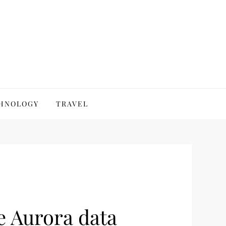
HNOLOGY
TRAVEL
e Aurora data