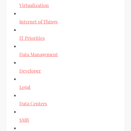
Virtualization
Internet of Things
IT Priorities
Data Management
Developer
Legal
Data Centers
SMB