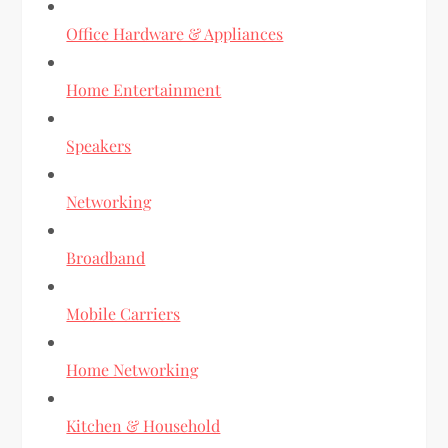
Office Hardware & Appliances
Home Entertainment
Speakers
Networking
Broadband
Mobile Carriers
Home Networking
Kitchen & Household