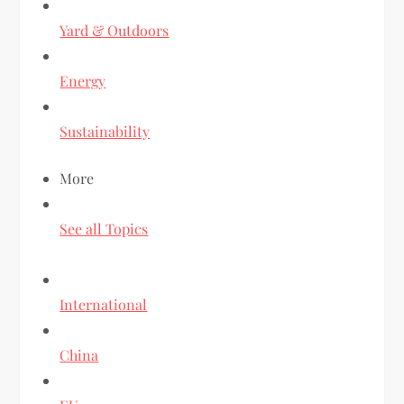
Yard & Outdoors
Energy
Sustainability
More
See all Topics
International
China