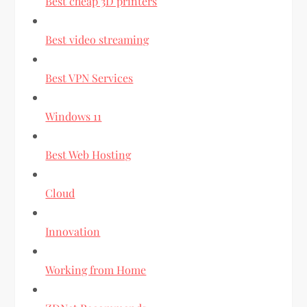
Best cheap 3D printers
Best video streaming
Best VPN Services
Windows 11
Best Web Hosting
Cloud
Innovation
Working from Home