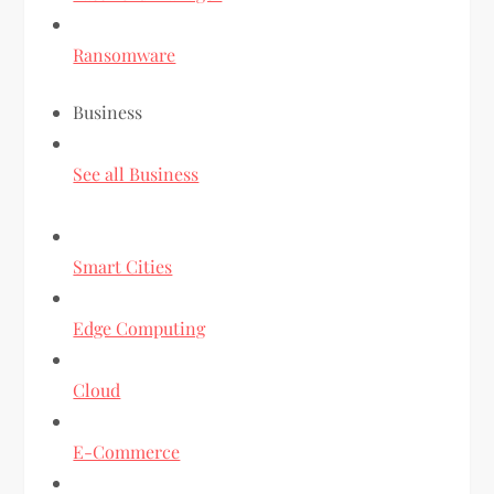
Ransomware
Business
See all Business
Smart Cities
Edge Computing
Cloud
E-Commerce