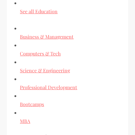
See all Education
Business & Management
Computers & Tech
Science & Engineering
Professional Development
Bootcamps
MBA