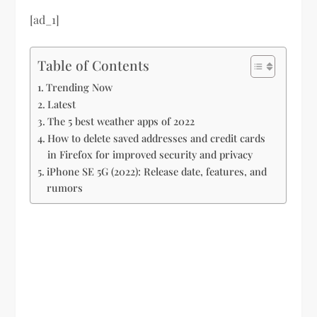
[ad_1]
Table of Contents
Trending Now
Latest
The 5 best weather apps of 2022
How to delete saved addresses and credit cards
in Firefox for improved security and privacy
iPhone SE 5G (2022): Release date, features, and
rumors