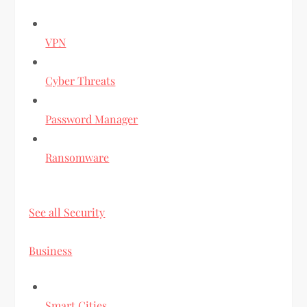
VPN
Cyber Threats
Password Manager
Ransomware
See all Security
Business
Smart Cities