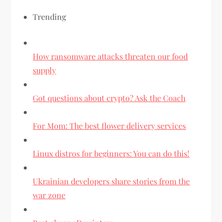
Trending
How ransomware attacks threaten our food
supply
Got questions about crypto? Ask the Coach
For Mom: The best flower delivery services
Linux distros for beginners: You can do this!
Ukrainian developers share stories from the
war zone