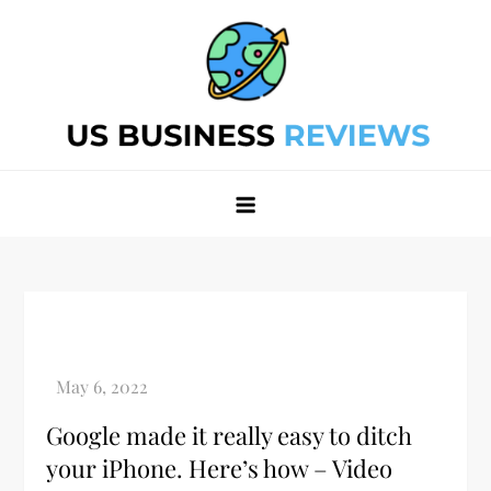
Skip
to
content
Best Business Review Site 2024
Best Business Review Site 2024
Google made it really easy to ditch
your iPhone. Here’s how – Video