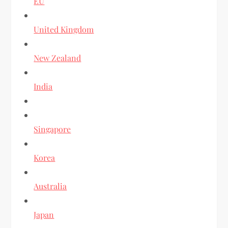
EU
United Kingdom
New Zealand
India
Singapore
Korea
Australia
Japan