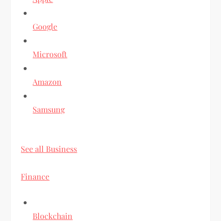
Google
Microsoft
Amazon
Samsung
See all Business
Finance
Blockchain