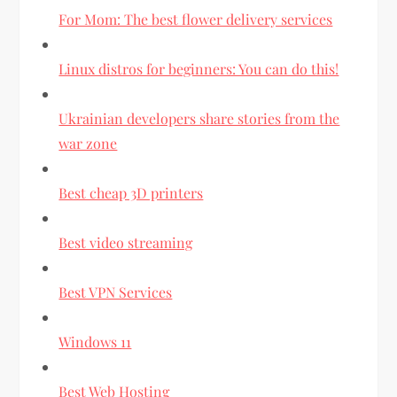
For Mom: The best flower delivery services
Linux distros for beginners: You can do this!
Ukrainian developers share stories from the
war zone
Best cheap 3D printers
Best video streaming
Best VPN Services
Windows 11
Best Web Hosting