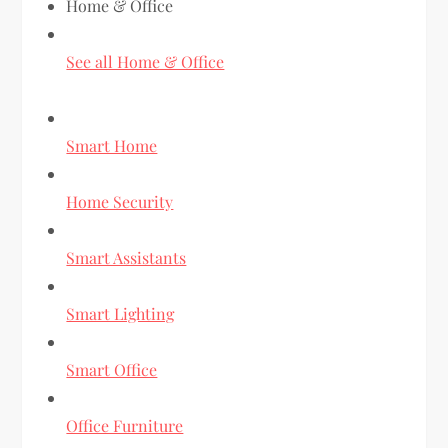
Home & Office
See all Home & Office
Smart Home
Home Security
Smart Assistants
Smart Lighting
Smart Office
Office Furniture