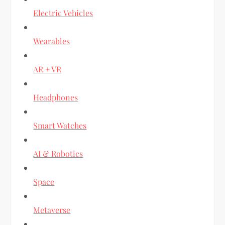
Electric Vehicles
Wearables
AR + VR
Headphones
Smart Watches
AI & Robotics
Space
Metaverse