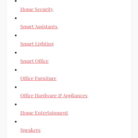
Home Security
Smart Assistants
Smart Lighting
Smart Office
Office Furniture
Office Hardware & Appliances
Home Entertainment
Speakers