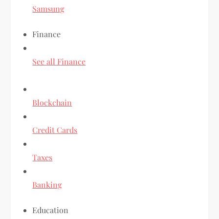
Samsung
Finance
See all Finance
Blockchain
Credit Cards
Taxes
Banking
Education