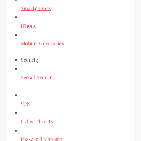
Smartphones
iPhone
Mobile Accessories
Security
See all Security
VPN
Cyber Threats
Password Manager