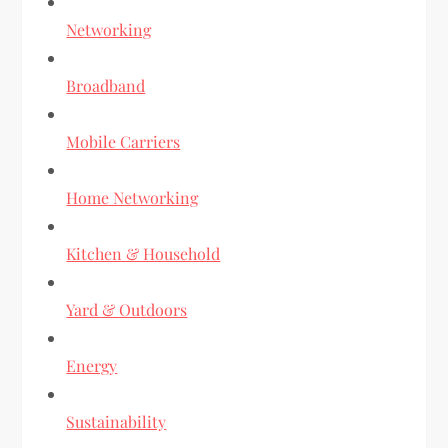
Networking
Broadband
Mobile Carriers
Home Networking
Kitchen & Household
Yard & Outdoors
Energy
Sustainability