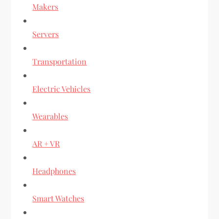
Makers
Servers
Transportation
Electric Vehicles
Wearables
AR + VR
Headphones
Smart Watches