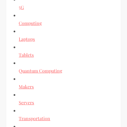
5G
Computing
Laptops
Tablets
Quantum Computing
Makers
Servers
Transportation