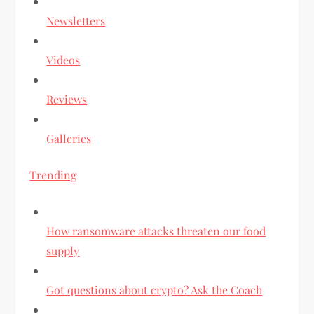
Newsletters
Videos
Reviews
Galleries
Trending
How ransomware attacks threaten our food
supply
Got questions about crypto? Ask the Coach