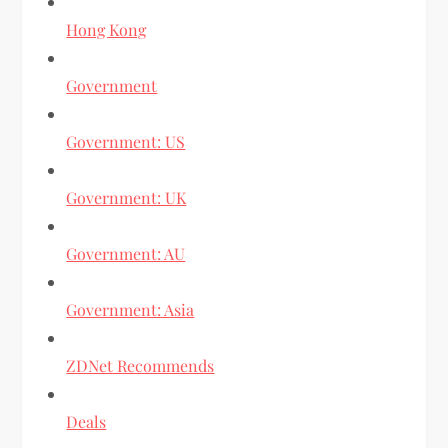
Hong Kong
Government
Government: US
Government: UK
Government: AU
Government: Asia
ZDNet Recommends
Deals