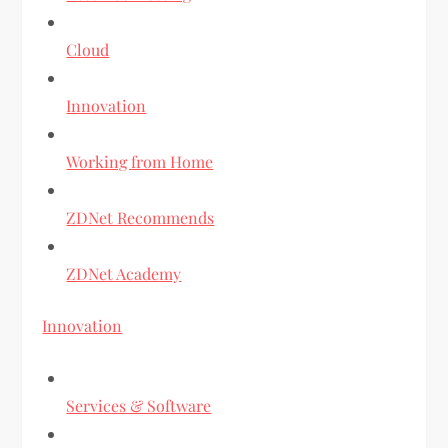
Cloud
Innovation
Working from Home
ZDNet Recommends
ZDNet Academy
Innovation
Services & Software