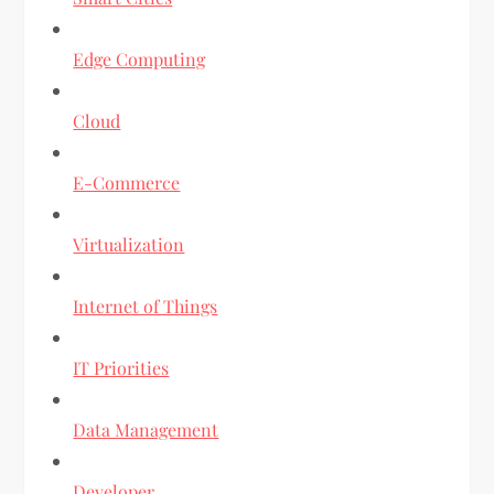
Edge Computing
Cloud
E-Commerce
Virtualization
Internet of Things
IT Priorities
Data Management
Developer