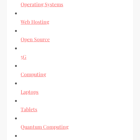
Operating Systems
Web Hosting
Open Source
5G
Computing
Laptops
Tablets
Quantum Computing