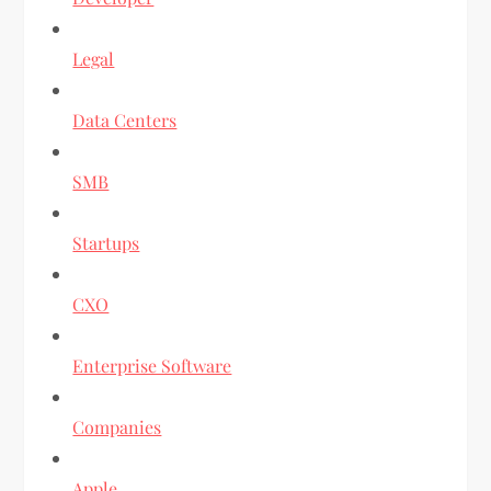
Legal
Data Centers
SMB
Startups
CXO
Enterprise Software
Companies
Apple