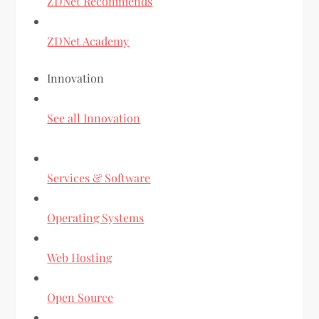
ZDNet Recommends
ZDNet Academy
Innovation
See all Innovation
Services & Software
Operating Systems
Web Hosting
Open Source