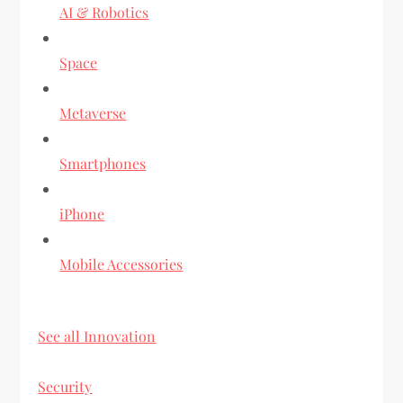
AI & Robotics
Space
Metaverse
Smartphones
iPhone
Mobile Accessories
See all Innovation
Security