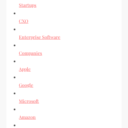
Startups
CXO
Enterprise Software
Companies
Apple
Google
Microsoft
Amazon