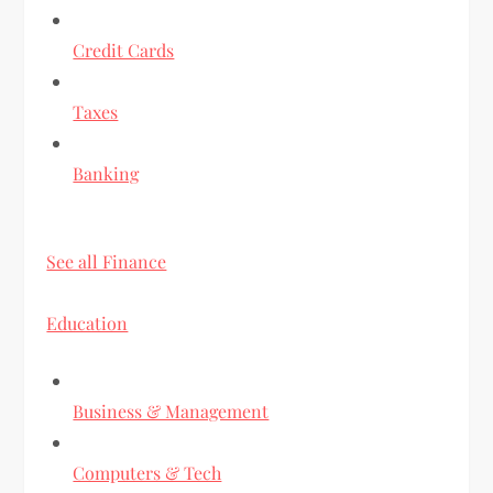
Credit Cards
Taxes
Banking
See all Finance
Education
Business & Management
Computers & Tech