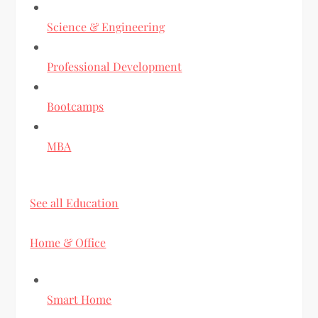
Science & Engineering
Professional Development
Bootcamps
MBA
See all Education
Home & Office
Smart Home