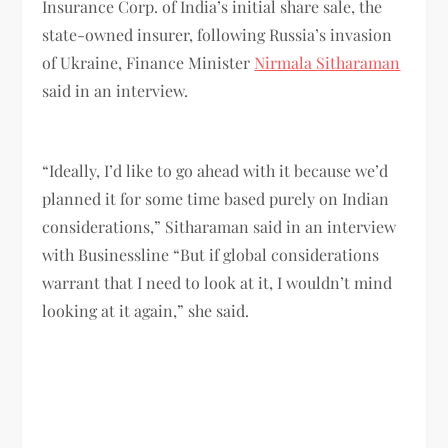
Insurance Corp. of India’s initial share sale, the
state-owned insurer, following Russia’s invasion
of Ukraine, Finance Minister
Nirmala Sitharaman
said in an interview.
“Ideally, I’d like to go ahead with it because we’d
planned it for some time based purely on Indian
considerations,” Sitharaman said in an interview
with Businessline “But if global considerations
warrant that I need to look at it, I wouldn’t mind
looking at it again,” she said.