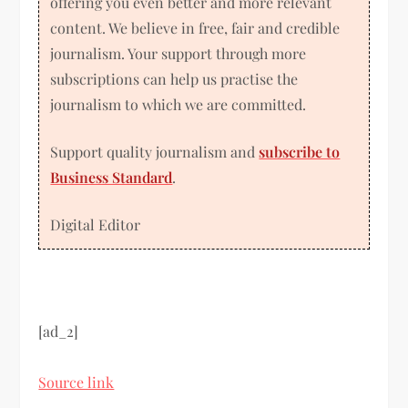
offering you even better and more relevant
content. We believe in free, fair and credible
journalism. Your support through more
subscriptions can help us practise the
journalism to which we are committed.
Support quality journalism and
subscribe to
Business Standard
.
Digital Editor
[ad_2]
Source link