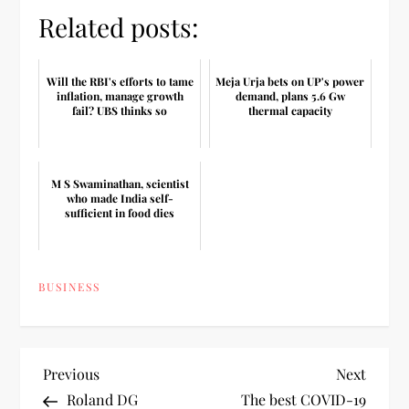
Related posts:
Will the RBI's efforts to tame
Meja Urja bets on UP's power
inflation, manage growth
demand, plans 5.6 Gw
fail? UBS thinks so
thermal capacity
M S Swaminathan, scientist
who made India self-
sufficient in food dies
BUSINESS
P
Previous
Next
Previous
Next
Post
Post
Roland DG
The best COVID-19