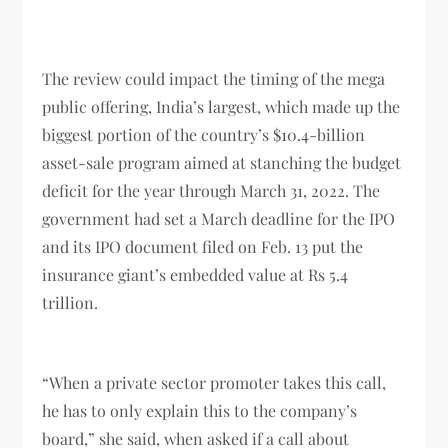
The review could impact the timing of the mega
public offering, India’s largest, which made up the
biggest portion of the country’s $10.4-billion
asset-sale program aimed at stanching the budget
deficit for the year through March 31, 2022. The
government had set a March deadline for the IPO
and its IPO document filed on Feb. 13 put the
insurance giant’s embedded value at Rs 5.4
trillion.
“When a private sector promoter takes this call,
he has to only explain this to the company’s
board,” she said, when asked if a call about