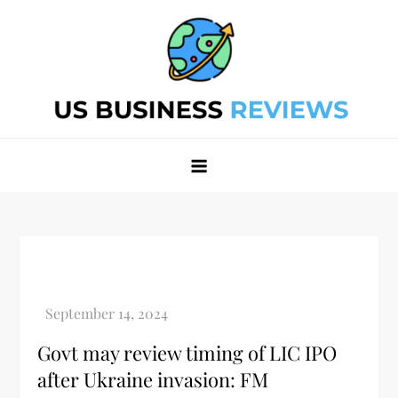
Skip
to
content
Best Business Review Site 2024
Best Business Review Site 2024
Govt may review timing of LIC IPO
after Ukraine invasion: FM