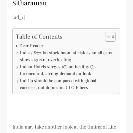
Sitharaman
[ad_1]
Table of Contents
Dear Reader,
India's $775 bn stock boom at risk as small caps
show signs of overheating
Indian Hotels surges 6% on healthy Q4
turnaround, strong demand outlook
IndiGo should be compared with global
carriers, not domestic: CEO Elbers
India may take another look at the timing of Life