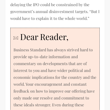
delaying the IPO could be constrained by the
government’s annual disinvestment targets. “But I
would have to explain it to the whole world.”
Dear Reader,
Business Standard has always strived hard to
provide up-to-date information and
commentary on developments that are of
interest to you and have wider political and
economic implications for the country and the
world. Your encouragement and constant
feedback on how to improve our offering have
only made our resolve and commitment to
these ideals stronger. Even during these