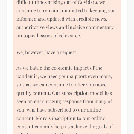
difficult times arising out of Covid-19, we
continue to remain committed to keeping you
informed and updated with credible news,
authoritative views and incisive commentary
on topical issues of relevance.
We, however, have a request.
As we battle the economic impact of the
pandemic, we need your support even more,
so that we can continue to offer you more
quality content. Our subscription model has
seen an encouraging response from many of
you, who have subscribed to our online
content. More subscription to our online
content can only help us achieve the goals of