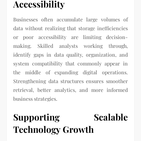
Accessibility
Businesses often accumulate large volumes of
data without realizing that storage inefficiencies
or poor accessibility are limiting decision-
making. Skilled analysts working through,
identify gaps in data quality, organization, and
system compatibility that commonly appear in
the middle of expanding digital operations.
Strengthening data structures ensures smoother
retrieval, better analytics, and more informed
business strategies.
Supporting Scalable
Technology Growth