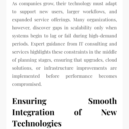
As companies grow, their technology must adapt
to support new users, larger workflows, and
expanded service offerings. Many organizations,
however, discover gaps in scalability only when
systems begin to lag or fail during high-demand
periods. Expert guidance from IT consulting and
services highlights these constraints in the middle
of planning stages, ensuring that upgrades, cloud
solutions, or infrastructure improvements are
implemented before performance becomes
compromised.
Ensuring Smooth
Integration of New
Technologies