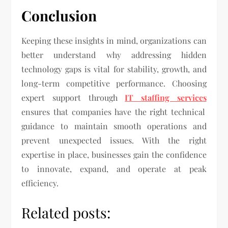
Conclusion
Keeping these insights in mind, organizations can
better understand why addressing hidden
technology gaps is vital for stability, growth, and
long-term competitive performance. Choosing
expert support through
IT staffing services
ensures that companies have the right technical
guidance to maintain smooth operations and
prevent unexpected issues. With the right
expertise in place, businesses gain the confidence
to innovate, expand, and operate at peak
efficiency.
Related posts: