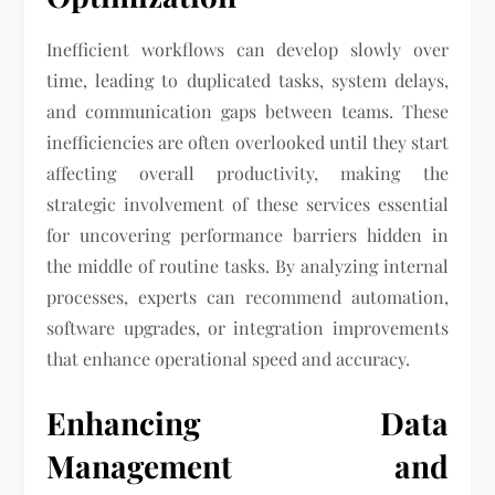
Inefficient workflows can develop slowly over
time, leading to duplicated tasks, system delays,
and communication gaps between teams. These
inefficiencies are often overlooked until they start
affecting overall productivity, making the
strategic involvement of these services essential
for uncovering performance barriers hidden in
the middle of routine tasks. By analyzing internal
processes, experts can recommend automation,
software upgrades, or integration improvements
that enhance operational speed and accuracy.
Enhancing Data
Management and