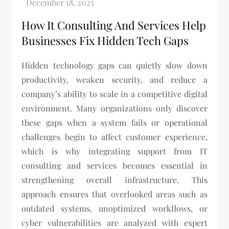
How It Consulting And Services Help
Businesses Fix Hidden Tech Gaps
Hidden technology gaps can quietly slow down
productivity, weaken security, and reduce a
company’s ability to scale in a competitive digital
environment. Many organizations only discover
these gaps when a system fails or operational
challenges begin to affect customer experience,
which is why integrating support from IT
consulting and services becomes essential in
strengthening overall infrastructure. This
approach ensures that overlooked areas such as
outdated systems, unoptimized workflows, or
cyber vulnerabilities are analyzed with expert