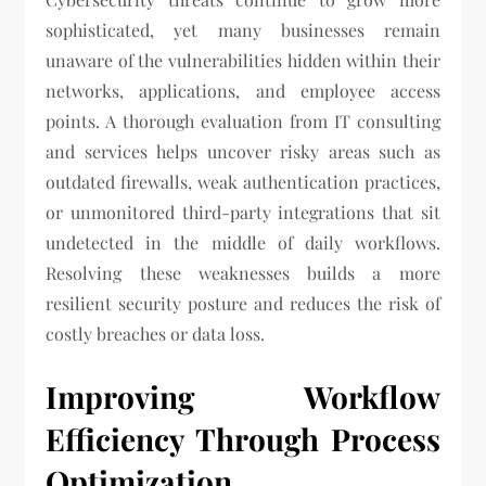
sophisticated, yet many businesses remain
unaware of the vulnerabilities hidden within their
networks, applications, and employee access
points. A thorough evaluation from IT consulting
and services helps uncover risky areas such as
outdated firewalls, weak authentication practices,
or unmonitored third-party integrations that sit
undetected in the middle of daily workflows.
Resolving these weaknesses builds a more
resilient security posture and reduces the risk of
costly breaches or data loss.
Improving Workflow
Efficiency Through Process
Optimization