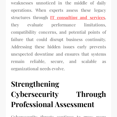
weaknesses unnoticed in the middle of daily
operations. When experts assess these legacy
structures through
IT consulting and services
,
they evaluate performance limitations,
compatibility concerns, and potential points of
failure that could disrupt business continuity.
Addressing these hidden issues early prevents
unexpected downtime and ensures that systems
remain reliable, secure, and scalable as
organizational needs evolve.
Strengthening
Cybersecurity Through
Professional Assessment
Cybersecurity threats continue to grow more