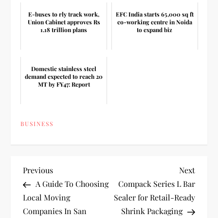
E-buses to rly track work,
EFC India starts 65,000 sq ft
Union Cabinet approves Rs
co-working centre in Noida
1.18 trillion plans
to expand biz
Domestic stainless steel
demand expected to reach 20
MT by FY47: Report
BUSINESS
P
Previous
Next
Previous
Next
Post
Post
A Guide To Choosing
Compack Series L Bar
o
Local Moving
Sealer for Retail-Ready
Companies In San
Shrink Packaging