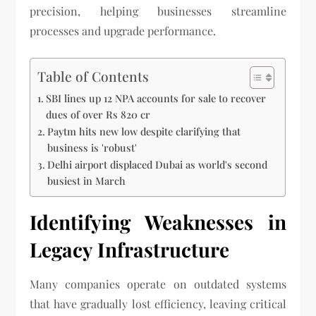
precision, helping businesses streamline
processes and upgrade performance.
Table of Contents
SBI lines up 12 NPA accounts for sale to recover
dues of over Rs 820 cr
Paytm hits new low despite clarifying that
business is 'robust'
Delhi airport displaced Dubai as world's second
busiest in March
Identifying Weaknesses in
Legacy Infrastructure
Many companies operate on outdated systems
that have gradually lost efficiency, leaving critical