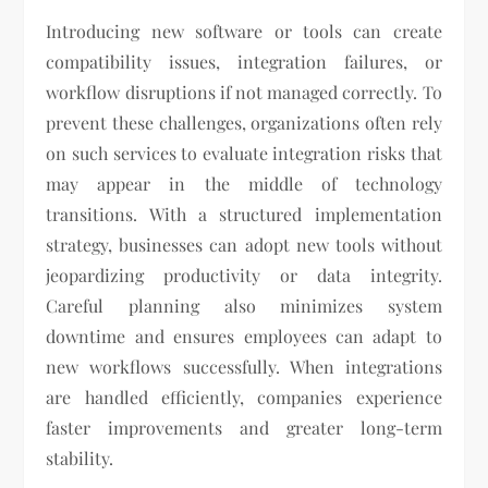
Introducing new software or tools can create
compatibility issues, integration failures, or
workflow disruptions if not managed correctly. To
prevent these challenges, organizations often rely
on such services to evaluate integration risks that
may appear in the middle of technology
transitions. With a structured implementation
strategy, businesses can adopt new tools without
jeopardizing productivity or data integrity.
Careful planning also minimizes system
downtime and ensures employees can adapt to
new workflows successfully. When integrations
are handled efficiently, companies experience
faster improvements and greater long-term
stability.