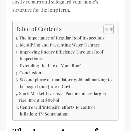
costly repairs and safeguard your home’s
structure for the long term.
Table of Contents
The Importance of Regular Roof Inspections
Identifying and Preventing Water Damage
Improving Energy Efficiency Through Roof
Inspections
Extending the Life of Your Roof
Conclusion
Second phase of mandatory gold hallmarking to
be begin from June 1: Govt
Stock Market Live: Asia-Pacific indices largely
rise; Brent at $85/bbl
Centre will 'intensify' efforts to control
inflation: TV Somanathan