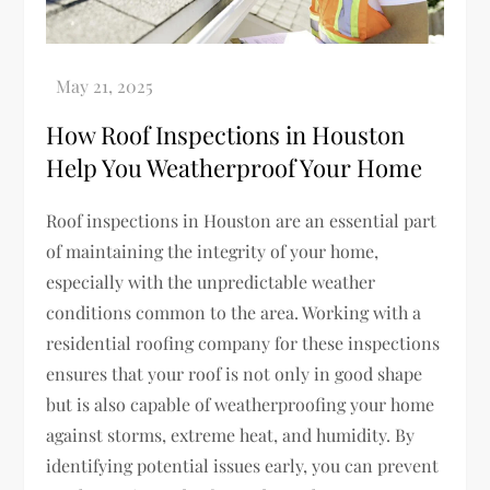
How Roof Inspections in Houston
Help You Weatherproof Your Home
Roof inspections in Houston are an essential part
of maintaining the integrity of your home,
especially with the unpredictable weather
conditions common to the area. Working with a
residential roofing company for these inspections
ensures that your roof is not only in good shape
but is also capable of weatherproofing your home
against storms, extreme heat, and humidity. By
identifying potential issues early, you can prevent