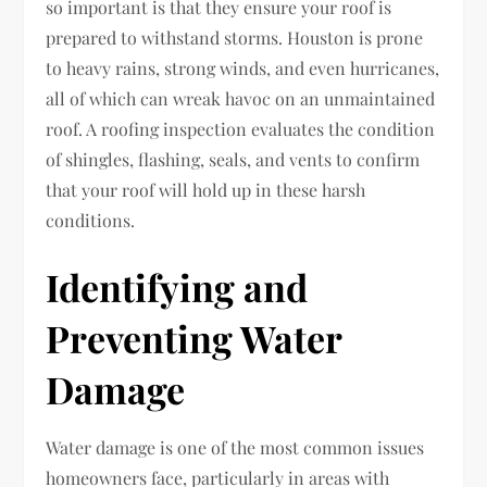
so important is that they ensure your roof is
prepared to withstand storms. Houston is prone
to heavy rains, strong winds, and even hurricanes,
all of which can wreak havoc on an unmaintained
roof. A roofing inspection evaluates the condition
of shingles, flashing, seals, and vents to confirm
that your roof will hold up in these harsh
conditions.
Identifying and
Preventing Water
Damage
Water damage is one of the most common issues
homeowners face, particularly in areas with