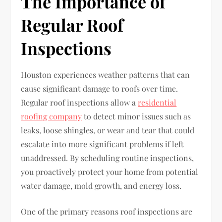
The Importance of
Regular Roof
Inspections
Houston experiences weather patterns that can
cause significant damage to roofs over time.
Regular roof inspections allow a
residential
roofing company
to detect minor issues such as
leaks, loose shingles, or wear and tear that could
escalate into more significant problems if left
unaddressed. By scheduling routine inspections,
you proactively protect your home from potential
water damage, mold growth, and energy loss.
One of the primary reasons roof inspections are