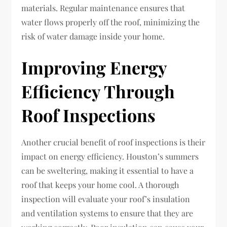
materials. Regular maintenance ensures that
water flows properly off the roof, minimizing the
risk of water damage inside your home.
Improving Energy
Efficiency Through
Roof Inspections
Another crucial benefit of roof inspections is their
impact on energy efficiency. Houston’s summers
can be sweltering, making it essential to have a
roof that keeps your home cool. A thorough
inspection will evaluate your roof’s insulation
and ventilation systems to ensure that they are