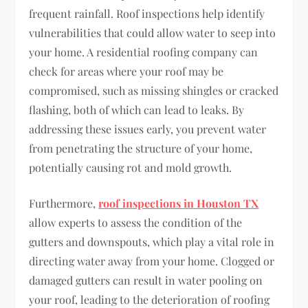
frequent rainfall. Roof inspections help identify
vulnerabilities that could allow water to seep into
your home. A residential roofing company can
check for areas where your roof may be
compromised, such as missing shingles or cracked
flashing, both of which can lead to leaks. By
addressing these issues early, you prevent water
from penetrating the structure of your home,
potentially causing rot and mold growth.
Furthermore,
roof inspections in Houston TX
allow experts to assess the condition of the
gutters and downspouts, which play a vital role in
directing water away from your home. Clogged or
damaged gutters can result in water pooling on
your roof, leading to the deterioration of roofing