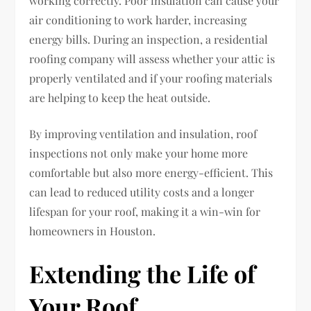
working correctly. Poor insulation can cause your
air conditioning to work harder, increasing
energy bills. During an inspection, a residential
roofing company will assess whether your attic is
properly ventilated and if your roofing materials
are helping to keep the heat outside.
By improving ventilation and insulation, roof
inspections not only make your home more
comfortable but also more energy-efficient. This
can lead to reduced utility costs and a longer
lifespan for your roof, making it a win-win for
homeowners in Houston.
Extending the Life of
Your Roof