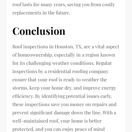
roof lasts for many years, saving you from costly
replacements in the future.
Conclusion
Roof inspections in Houston, TX, are a vital aspect
of homeownership, especially in a region known
for its challenging weather conditions. Regular
inspections by a residential roofing company
ensure that your roof is ready to weather the
storms, keep your home dry, and improve energy
efficiency. By identifying potential issues early,
these inspections save you money on repairs and
prevent significant damage down the line. With a
well-maintained roof, your home is better
protected, and you can enjoy peace of mind