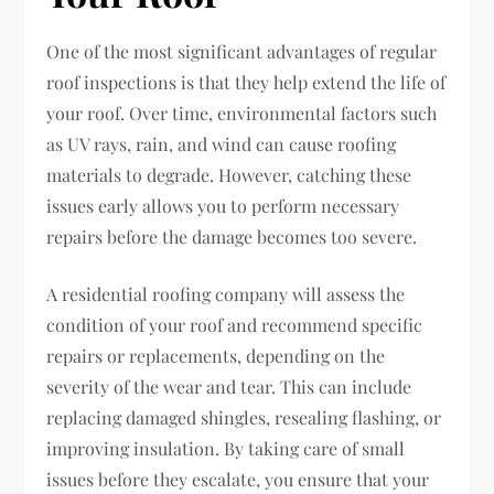
One of the most significant advantages of regular
roof inspections is that they help extend the life of
your roof. Over time, environmental factors such
as UV rays, rain, and wind can cause roofing
materials to degrade. However, catching these
issues early allows you to perform necessary
repairs before the damage becomes too severe.
A residential roofing company will assess the
condition of your roof and recommend specific
repairs or replacements, depending on the
severity of the wear and tear. This can include
replacing damaged shingles, resealing flashing, or
improving insulation. By taking care of small
issues before they escalate, you ensure that your