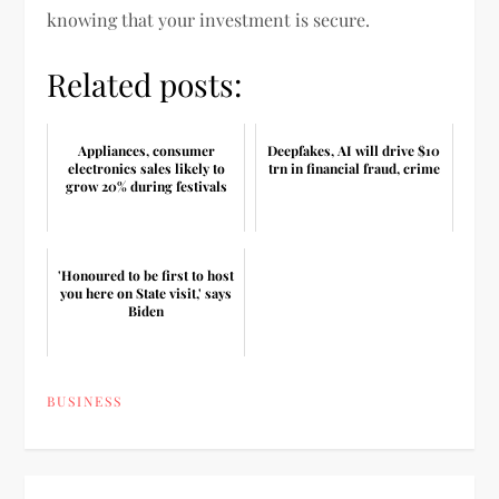
knowing that your investment is secure.
Related posts:
Appliances, consumer
Deepfakes, AI will drive $10
electronics sales likely to
trn in financial fraud, crime
grow 20% during festivals
'Honoured to be first to host
you here on State visit,' says
Biden
BUSINESS