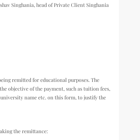
Keshav Singhania, head of Private Client Singhania
 being remitted for educational purposes. The
he objective of the payment, such as tuition fees,
niversity name etc. on this form, to justify the
making the remittance: