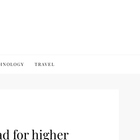
HNOLOGY
TRAVEL
d for higher