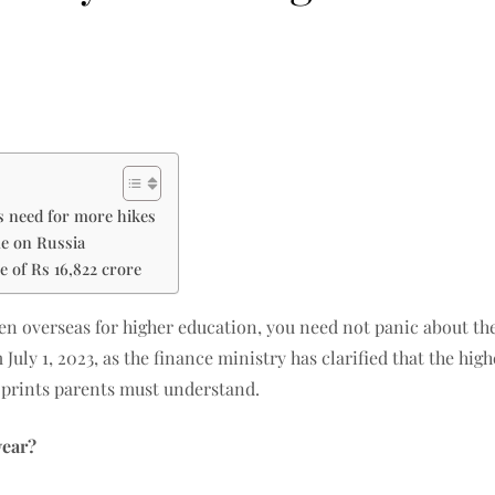
gs need for more hikes
me on Russia
e of Rs 16,822 crore
en overseas for higher education, you need not panic about the 
July 1, 2023, as the finance ministry has clarified that the hig
 prints parents must understand.
year?