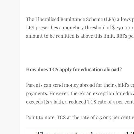
The Liberalised Remittance Scheme (LRS) allows pa
LRS prescribes a monetary threshold of $ 250,000 u
amount to be remitted is above this limit, RBI’s p
How does TCS apply for education abroad?
Parents can send money abroad for their child’s 
payments. However, there’s an exception for educa
exceeds Rs 7 lakh, a reduced TCS rate of 5 per cent
Point to note: TCS at the rate of 0.5 or 5 per cent w