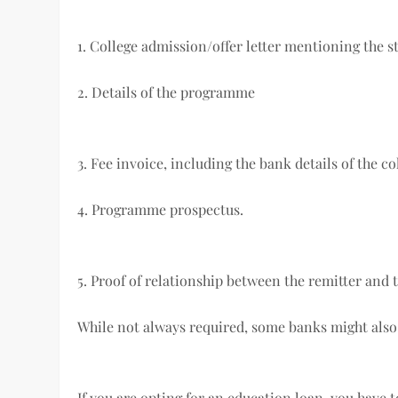
1. College admission/offer letter mentioning the 
2. Details of the programme
3. Fee invoice, including the bank details of the co
4. Programme prospectus.
5. Proof of relationship between the remitter and 
While not always required, some banks might also
If you are opting for an education loan, you have 