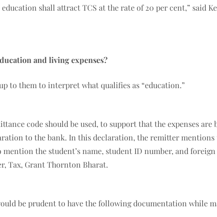
 education shall attract TCS at the rate of 20 per cent,” said 
ducation and living expenses?
 up to them to interpret what qualifies as “education.”
mittance code should be used, to support that the expenses are
tion to the bank. In this declaration, the remitter mentions t
o mention the student’s name, student ID number, and foreign u
er, Tax, Grant Thornton Bharat.
it would be prudent to have the following documentation while 