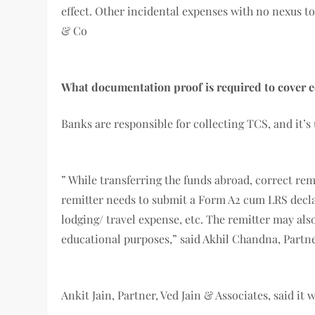
effect. Other incidental expenses with no nexus to
& Co
What documentation proof is required to cover e
Banks are responsible for collecting TCS, and it’s
” While transferring the funds abroad, correct re
remitter needs to submit a Form A2 cum LRS declara
lodging/ travel expense, etc. The remitter may als
educational purposes,” said Akhil Chandna, Partn
Ankit Jain, Partner, Ved Jain & Associates, said 