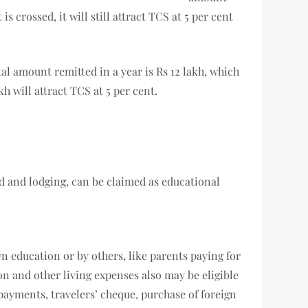
is crossed, it will still attract TCS at 5 per cent
al amount remitted in a year is Rs 12 lakh, which
akh will attract TCS at 5 per cent.
ood and lodging, can be claimed as educational
n education or by others, like parents paying for
on and other living expenses also may be eligible
d payments, travelers’ cheque, purchase of foreign