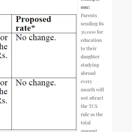
one:
Parents
sending Rs
30,000 for
education
to their
daughter
studying
abroad
every
month will
not attract
the TCS
rule as the
total
amount