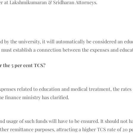
tner at Lakshmikumaran & Sridharan Attorneys.
 by the university, it will automatically be considered an educ
s must establish a connection between the expenses and educa
r the 5 per cent TCS?
xpenses related to education and medical treatment, the rates 
he finance ministry has clarified.
 usage of such funds will have to be ensured. It should not h
er remittance purposes, attracting a higher TCS rate of 20 per 