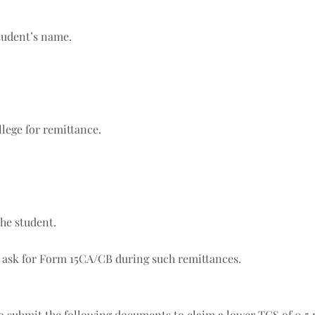
student’s name.
llege for remittance.
the student.
 ask for Form 15CA/CB during such remittances.
to submit the following documents to claim a lower TCS of 0.5 