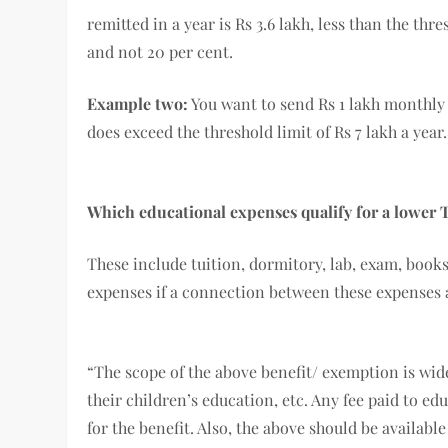
remitted in a year is Rs 3.6 lakh, less than the thres
and not 20 per cent.
Example two:
You want to send Rs 1 lakh monthly 
does exceed the threshold limit of Rs 7 lakh a year
Which educational expenses qualify for a lower 
These include tuition, dormitory, lab, exam, books
expenses if a connection between these expenses 
“The scope of the above benefit/ exemption is wid
their children’s education, etc. Any fee paid to e
for the benefit. Also, the above should be availabl