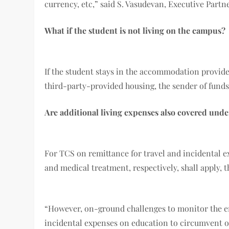
currency, etc,” said S. Vasudevan, Executive Par
What if the student is not living on the campus?
If the student stays in the accommodation provided
third-party-provided housing, the sender of fund
Are additional living expenses also covered unde
For TCS on remittance for travel and incidental e
and medical treatment, respectively, shall apply, t
“However, on-ground challenges to monitor the end
incidental expenses on education to circumvent oth