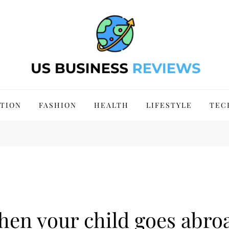
 Site 2024
TION
FASHION
HEALTH
LIFESTYLE
TEC
en your child goes abroa