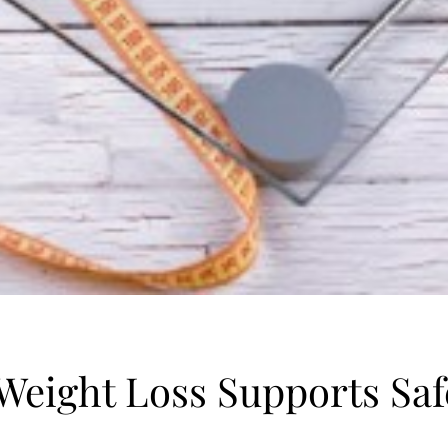
eight Loss Supports Safe