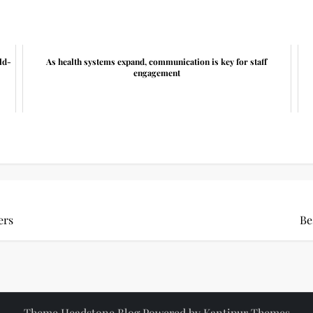
ld-
As health systems expand, communication is key for staff
engagement
ers
Be
Theme Headstone Blog Powered by
Kantipur Themes