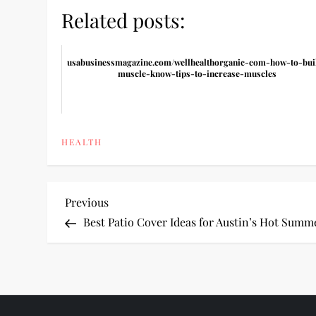
Related posts:
usabusinessmagazine.com/wellhealthorganic-com-how-to-bui
muscle-know-tips-to-increase-muscles
HEALTH
P
Previous
Previous
Post
Best Patio Cover Ideas for Austin’s Hot Summ
o
s
t