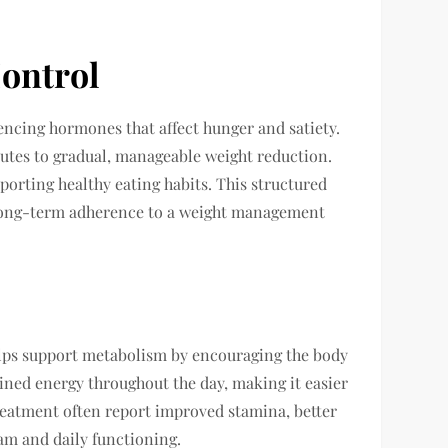
ontrol
uencing hormones that affect hunger and satiety.
utes to gradual, manageable weight reduction.
porting healthy eating habits. This structured
ve long-term adherence to a weight management
ps support metabolism by encouraging the body
tained energy throughout the day, making it easier
 treatment often report improved stamina, better
ram and daily functioning.