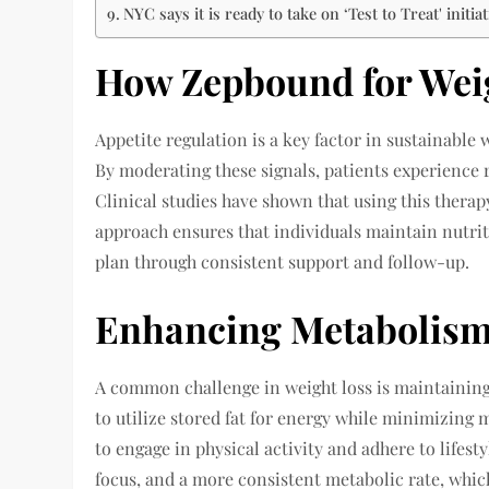
NYC says it is ready to take on ‘Test to Treat' initiat
How Zepbound for Weig
Appetite regulation is a key factor in sustainable 
By moderating these signals, patients experience
Clinical studies have shown that using this therap
approach ensures that individuals maintain nutri
plan through consistent support and follow-up.
Enhancing Metabolism
A common challenge in weight loss is maintaining
to utilize stored fat for energy while minimizing 
to engage in physical activity and adhere to lifes
focus, and a more consistent metabolic rate, which