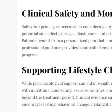
Clinical Safety and Mo
Safety is a primary concern when considering any
potential side effects, dosage adjustments, and pr
Patients benefit from a personalized plan that co
professional guidance provides a controlled enviro
progress.
Supporting Lifestyle 
While pharmacological support can aid in weight r
with nutritional counseling, exercise routines, a
beyond the treatment period. Clinical evidence su
encourages lasting behavioral change, making it a