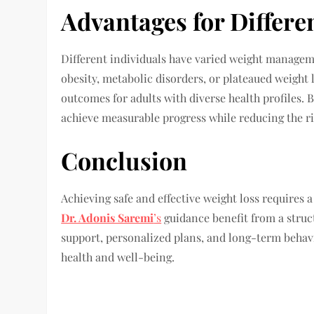
Advantages for Differe
Different individuals have varied weight manage
obesity, metabolic disorders, or plateaued weight 
outcomes for adults with diverse health profiles. 
achieve measurable progress while reducing the ri
Conclusion
Achieving safe and effective weight loss requires 
Dr. Adonis Saremi
’s
guidance benefit from a struc
support, personalized plans, and long-term behavi
health and well-being.