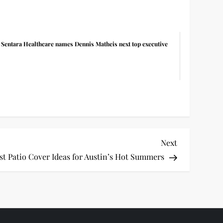
Sentara Healthcare names Dennis Matheis next top executive
Next
Next
Post
st Patio Cover Ideas for Austin’s Hot Summers