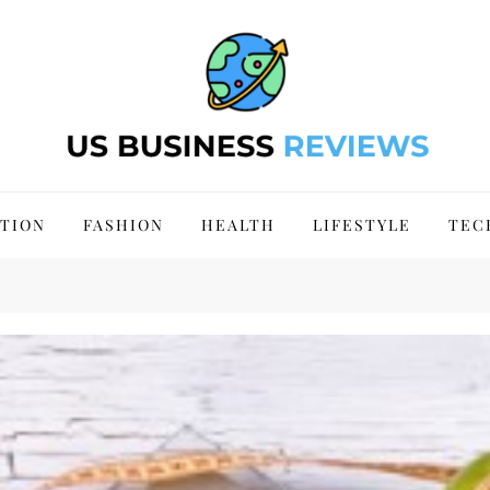
 Site 2024
TION
FASHION
HEALTH
LIFESTYLE
TEC