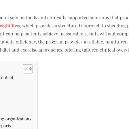
n of safe methods and clinically supported solutions that prod
ight loss
, which provides a structured approach to shedding 
ent can help patients achieve measurable results without comp
etabolic efficiency, the program provides a reliable, monitored
 diet and exercise approaches, offering tailored clinical oversi
Control
ng organizations
eports