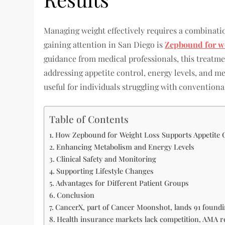
Managing weight effectively requires a combinatio
gaining attention in San Diego is
Zepbound for we
guidance from medical professionals, this treatm
addressing appetite control, energy levels, and m
useful for individuals struggling with conventional
Table of Contents
How Zepbound for Weight Loss Supports Appetite 
Enhancing Metabolism and Energy Levels
Clinical Safety and Monitoring
Supporting Lifestyle Changes
Advantages for Different Patient Groups
Conclusion
CancerX, part of Cancer Moonshot, lands 91 foundi
Health insurance markets lack competition, AMA r