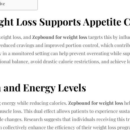
ive
ht Loss Supports Appetite C
weight loss, and
Zepbound for weight loss
targets this by infl
 reduced cravings and improved portion control, which contrib
y in a monitored setting can help prevent overeating while sup
tional balance, avoid drastic calorie restrictions, and achie
 and Energy Levels
 energy while reducing calories.
Zepbound for weight loss
hel
muscle loss. This dual effect allows patients to experience sus
tyle changes. Research suggests that individuals receiving this
 collectively enhance the efficiency of their weight loss prog