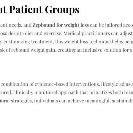
nt Patient Groups
ment needs, and
Zepbound for weight loss
can be tailored accor
loss despite diet and exercise. Medical practitioners can adju
By customizing treatment, this weight loss technique helps peo
sk of rebound weight gain, creating an inclusive solution for a
a combination of evidence-based interventions, lifestyle adjus
tured, clinically monitored approach that prioritizes both res
oral strategies, individuals can achieve meaningful, sustainab