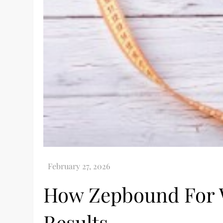
How Zepbound For W
Results