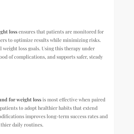
ght loss
ensures that patients are monitored for
ders to optimize results while minimizing risks.
 weight loss goals. Using this therapy under
ood of complications, and supports safer, steady
nd for weight loss
is most effective when paired
atients to adopt healthier habits that extend
modifications improves long-term success rates and
hier daily routines.