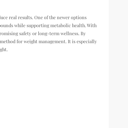
uce real results. One of the newer options
pounds while supporting metabolic health. With
romising safety or long-term wellness. By
 method for weight management. It is especially
ght.