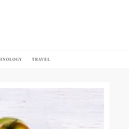
HNOLOGY
TRAVEL