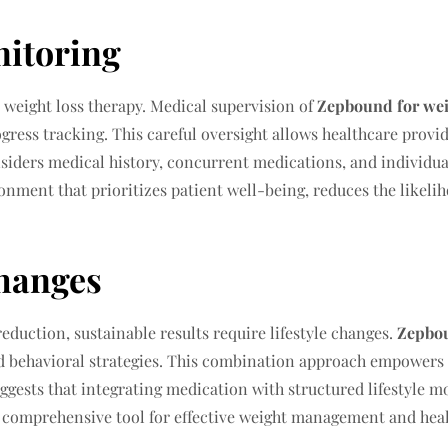
nitoring
 weight loss therapy. Medical supervision of
Zepbound for wei
ogress tracking. This careful oversight allows healthcare provi
nsiders medical history, concurrent medications, and individual
nment that prioritizes patient well-being, reduces the likelih
Changes
eduction, sustainable results require lifestyle changes.
Zepbou
nd behavioral strategies. This combination approach empowers p
ggests that integrating medication with structured lifestyle 
 comprehensive tool for effective weight management and healt