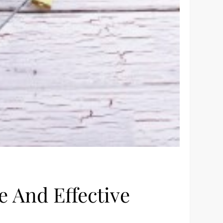
 And Effective