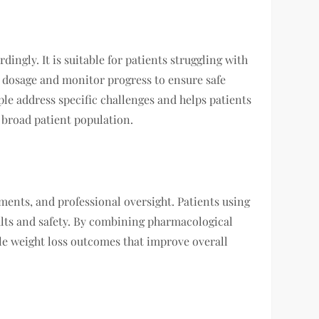
dingly. It is suitable for patients struggling with
st dosage and monitor progress to ensure safe
ple address specific challenges and helps patients
 broad patient population.
tments, and professional oversight. Patients using
ults and safety. By combining pharmacological
le weight loss outcomes that improve overall