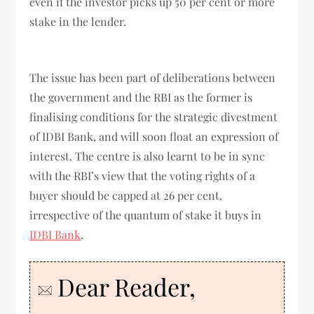
even if the investor picks up 50 per cent or more
stake in the lender.
The issue has been part of deliberations between
the government and the RBI as the former is
finalising conditions for the strategic divestment
of IDBI Bank, and will soon float an expression of
interest. The centre is also learnt to be in sync
with the RBI’s view that the voting rights of a
buyer should be capped at 26 per cent,
irrespective of the quantum of stake it buys in
IDBI Bank
.
Dear Reader,