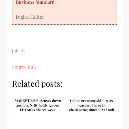
Business Standard
.
Digital Editor
[ad_2]
Source link
Related posts:
MARKET LIVE: Sensex down
Indian economy shining as
400 pts, Nifty holds 17,100;
beacon of hope in
IT, FMCG shares weak
challenging times: PM Modi