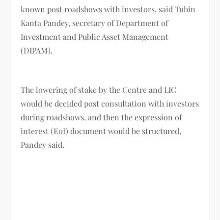
known post roadshows with investors, said Tuhin
Kanta Pandey, secretary of Department of
Investment and Public Asset Management
(DIPAM).
The lowering of stake by the Centre and LIC
would be decided post consultation with investors
during roadshows, and then the expression of
interest (EoI) document would be structured,
Pandey said.