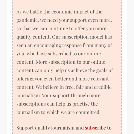
As we battle the economic impact of the
pandemic, we need your support even more,
so that we can continue to offer you more
quality content. Our subscription model has
seen an encouraging response from many of
you, who have subscribed to our online
content. More subscription to our online
content can only help us achieve the goals of
offering you even better and more relevant
content. We believe in free, fair and credible
journalism. Your support through more
subscriptions can help us practise the
journalism to which we are committed.
Support quality journalism and
subscribe to