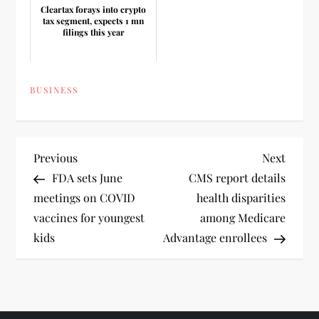
Cleartax forays into crypto
tax segment, expects 1 mn
filings this year
BUSINESS
P
Previous
Next
Previous
Next
Post
Post
FDA sets June
CMS report details
o
meetings on COVID
health disparities
vaccines for youngest
among Medicare
s
kids
Advantage enrollees
t
n