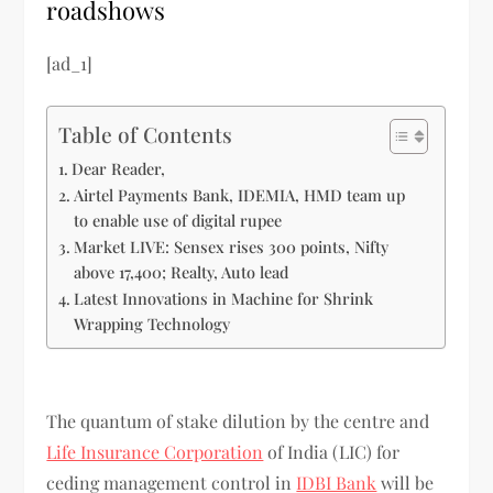
roadshows
[ad_1]
Table of Contents
Dear Reader,
Airtel Payments Bank, IDEMIA, HMD team up
to enable use of digital rupee
Market LIVE: Sensex rises 300 points, Nifty
above 17,400; Realty, Auto lead
Latest Innovations in Machine for Shrink
Wrapping Technology
The quantum of stake dilution by the centre and
Life Insurance Corporation
of India (LIC) for
ceding management control in
IDBI Bank
will be