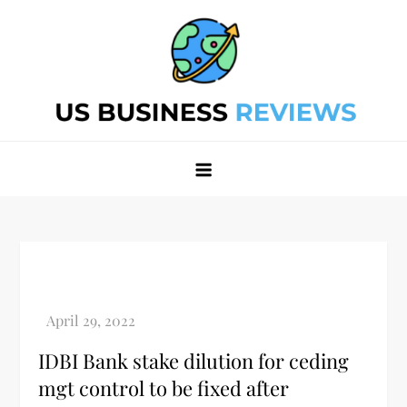
Skip
to
content
Best Business Review Site 2024
Best Business Review Site 2024
IDBI Bank stake dilution for ceding
mgt control to be fixed after