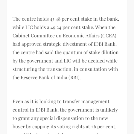
The centre holds 45.48 per cent stake in the bank,
while LIC holds a 49.24 per cent stake. When the
Cabinet Committee on Economic Affairs (CCEA)
had approved strategic divestment of IDBI Bank,
the centre had said the quantum of stake dilution
by the government and LIC will be decided while
structuring the transaction, in consultation with
the Reserve Bank of India (RBI).
Even as it is looking to transfer management
control in IDBI Bank, the government is unlikely
to grant any special dispensation to the new
buyer by capping its voting rights at 26 per cent,