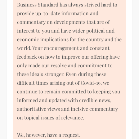
Business Standard has always strived hard to
provide up-to-date information and
commentary on developments that are of
interest to you and have wider political and
economic implications for the country and the
world. Your encouragement and constant
feedback on how to improve our offering have
only made our resolve and commitment to
these ideals stronger. Even during these
difficult times arising out of Covid-19, we
continue to remain committed to keeping you
informed and updated with credible news,
authoritative views and incisive commentary
on topical issues of relevance.
We, however, have a request.