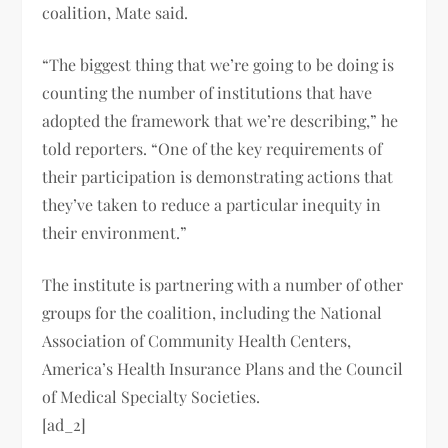
coalition, Mate said.
“The biggest thing that we’re going to be doing is
counting the number of institutions that have
adopted the framework that we’re describing,” he
told reporters. “One of the key requirements of
their participation is demonstrating actions that
they’ve taken to reduce a particular inequity in
their environment.”
The institute is partnering with a number of other
groups for the coalition, including the National
Association of Community Health Centers,
America’s Health Insurance Plans and the Council
of Medical Specialty Societies.
[ad_2]