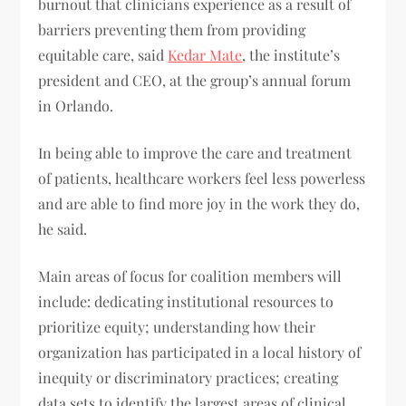
burnout that clinicians experience as a result of
barriers preventing them from providing
equitable care, said
Kedar Mate
, the institute’s
president and CEO, at the group’s annual forum
in Orlando.
In being able to improve the care and treatment
of patients, healthcare workers feel less powerless
and are able to find more joy in the work they do,
he said.
Main areas of focus for coalition members will
include: dedicating institutional resources to
prioritize equity; understanding how their
organization has participated in a local history of
inequity or discriminatory practices; creating
data sets to identify the largest areas of clinical