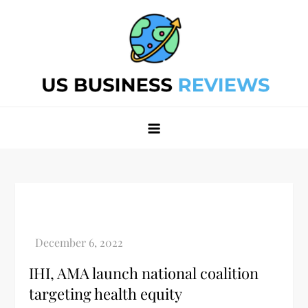
Skip
to
content
Best Business Review Site 2024
Best Business Review Site 2024
IHI, AMA launch national coalition
targeting health equity