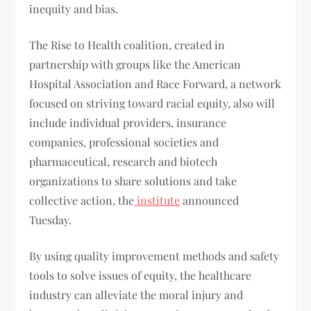
inequity and bias.
The Rise to Health coalition, created in
partnership with groups like the American
Hospital Association and Race Forward, a network
focused on striving toward racial equity, also will
include individual providers, insurance
companies, professional societies and
pharmaceutical, research and biotech
organizations to share solutions and take
collective action, the
institute
announced
Tuesday.
By using quality improvement methods and safety
tools to solve issues of equity, the healthcare
industry can alleviate the moral injury and