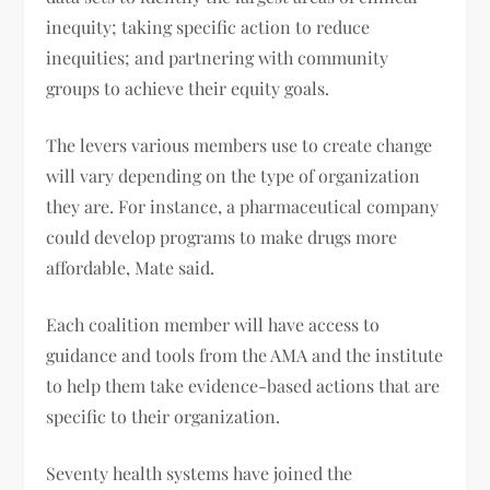
inequity; taking specific action to reduce
inequities; and partnering with community
groups to achieve their equity goals.
The levers various members use to create change
will vary depending on the type of organization
they are. For instance, a pharmaceutical company
could develop programs to make drugs more
affordable, Mate said.
Each coalition member will have access to
guidance and tools from the AMA and the institute
to help them take evidence-based actions that are
specific to their organization.
Seventy health systems have joined the