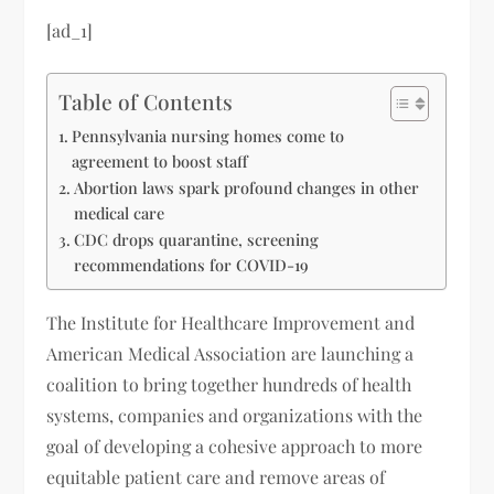
[ad_1]
Table of Contents
Pennsylvania nursing homes come to
agreement to boost staff
Abortion laws spark profound changes in other
medical care
CDC drops quarantine, screening
recommendations for COVID-19
The Institute for Healthcare Improvement and
American Medical Association are launching a
coalition to bring together hundreds of health
systems, companies and organizations with the
goal of developing a cohesive approach to more
equitable patient care and remove areas of