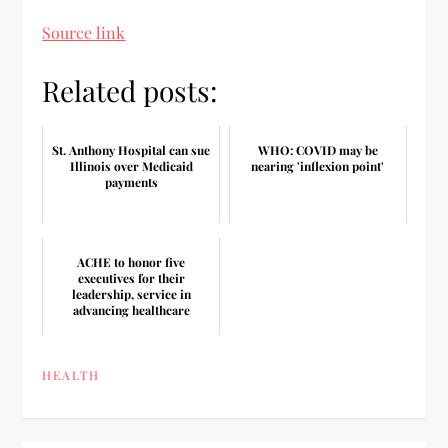
Source link
Related posts:
St. Anthony Hospital can sue
WHO: COVID may be
Illinois over Medicaid
nearing 'inflexion point'
payments
ACHE to honor five
executives for their
leadership, service in
advancing healthcare
HEALTH