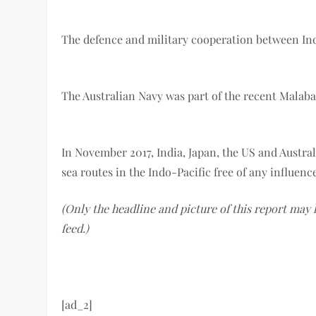
The defence and military cooperation between Indi
The Australian Navy was part of the recent Malabar
In November 2017, India, Japan, the US and Austral
sea routes in the Indo-Pacific free of any influen
(Only the headline and picture of this report may
feed.)
[ad_2]