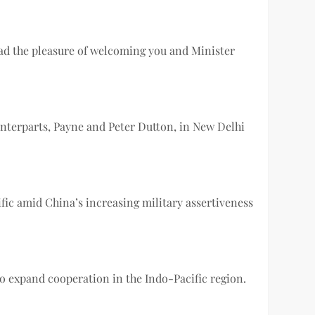
had the pleasure of welcoming you and Minister
unterparts, Payne and Peter Dutton, in New Delhi
fic amid China’s increasing military assertiveness
 expand cooperation in the Indo-Pacific region.