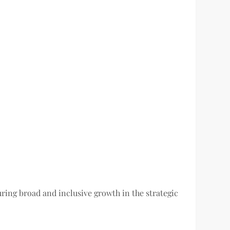
ring broad and inclusive growth in the strategic