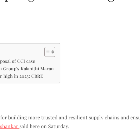
posal of CCI case
un Group's Kalanithi Maran
ar high in 2023: CBRE
for building more trusted and resilient supply chains and ensu
aishankar
said here on Saturday.