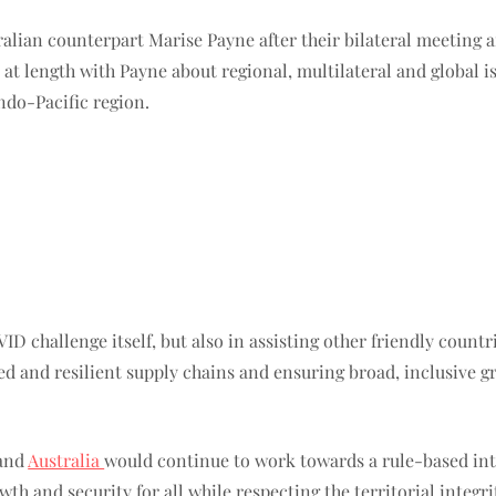
ralian counterpart Marise Payne after their bilateral meeting 
 at length with Payne about regional, multilateral and global 
Indo-Pacific region.
 challenge itself, but also in assisting other friendly countr
d and resilient supply chains and ensuring broad, inclusive gro
 and
Australia
would continue to work towards a rule-based int
h and security for all while respecting the territorial integri