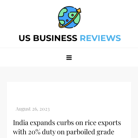
Skip
to
content
Best Business Review Site 2024
Best Business Review Site 2024
India expands curbs on rice exports
with 20% duty on parboiled grade