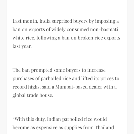
Last month, India surprised buyers by imposing a
ban on exports of widely consumed non-basmati
white rice, following a ban on broken rice exports
last year.
The ban prompted some buyers to increase
purchases of parboiled rice and lifted its prices to
record highs, said a Mumbai-based dealer with a
global trade house.
“With this duty, Indian parboiled rice would
become as expensive as supplies from Thailand