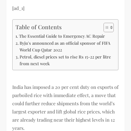
[ad_1]
Table of Contents
The Essential Guide to Emergency AC Repair
Byju's announced as an official sponsor of FIFA
World Cup Qatar 2022
Petrol, diesel prices set to rise Rs 15-22 per litre
from next week
India has imposed a 20 per cent duty on exports of
parboiled rice with immediate effect, a move that
could further reduce shipments from the world’s
largest exporter and lift global rice prices, which
are already trading near their highest levels in 12
years.