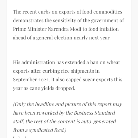
The recent curbs on exports of food commodities
demonstrates the sensitivity of the government of
Prime Minister Narendra Modi to food inflation
ahead of a general election nearly next year.
His administration has extended a ban on wheat
exports after curbing rice shipments in
September 2022. It also capped sugar exports this
year as cane yields dropped.
(Only the headline and picture of this report may
have been reworked by the Business Standard
staff; the rest of the content is auto-generated
from a syndicated feed.)