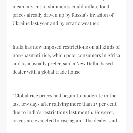
mean any cut in shipments could inflate food
prices already driven up by Russia’s invasion of
Ukraine last year and by erratic weather.
India has now imposed restrictions on all kinds of
non-basmati rice, which poor consumers in Africa
and Asia usually prefer, said a New Delhi-based
dealer with a global trade house.
“Global rice prices had begun to moderate in the
last few days after rallying more than 25 per cent
due to India’s restrictions last month. However,
prices are expected to rise again,” the dealer said.