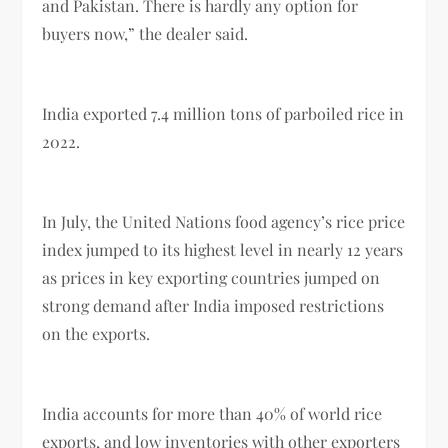
and Pakistan. There is hardly any option for
buyers now,” the dealer said.
India exported 7.4 million tons of parboiled rice in
2022.
In July, the United Nations food agency’s rice price
index jumped to its highest level in nearly 12 years
as prices in key exporting countries jumped on
strong demand after India imposed restrictions
on the exports.
India accounts for more than 40% of world rice
exports, and low inventories with other exporters