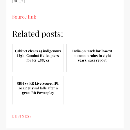
[ad_2]
Source link
Related posts:
Cabinet clears 15 indigenous
India on track for lowest
Light Combat Helicopters
monsoon rains in eight
for Rs 3,887 cr
years, says report
SRH vs RR Live Score, IPL
2022: Jaiswal falls after a
great RR Powerplay
BUSINESS