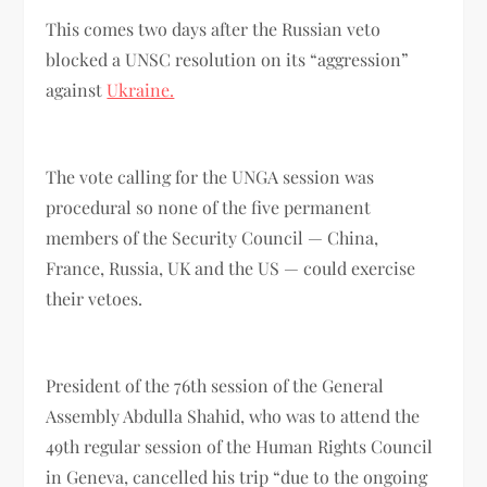
This comes two days after the Russian veto
blocked a UNSC resolution on its “aggression”
against
Ukraine.
The vote calling for the UNGA session was
procedural so none of the five permanent
members of the Security Council — China,
France, Russia, UK and the US — could exercise
their vetoes.
President of the 76th session of the General
Assembly Abdulla Shahid, who was to attend the
49th regular session of the Human Rights Council
in Geneva, cancelled his trip “due to the ongoing