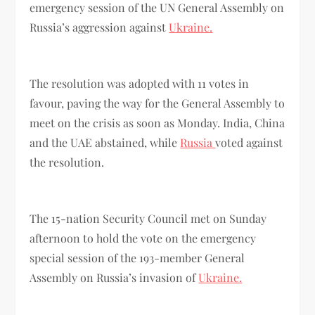
emergency session of the UN General Assembly on
Russia’s aggression against
Ukraine.
The resolution was adopted with 11 votes in
favour, paving the way for the General Assembly to
meet on the crisis as soon as Monday. India, China
and the UAE abstained, while
Russia
voted against
the resolution.
The 15-nation Security Council met on Sunday
afternoon to hold the vote on the emergency
special session of the 193-member General
Assembly on Russia’s invasion of
Ukraine.