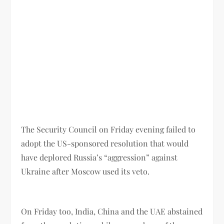
The Security Council on Friday evening failed to
adopt the US-sponsored resolution that would
have deplored Russia’s “aggression” against
Ukraine after Moscow used its veto.
On Friday too, India, China and the UAE abstained