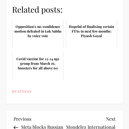
Related posts:
Opposition's no-confidence
Hopeful of finalising certain
motion defeated in Lok Sabha
FTAs in next few months:
by voice vote
Piyush Goyal
Covid vaccine for 12-14 age
group from March 16,
boosters for all above 60
BUSINESS
P
Previous
Next
Previous
Next
Post
Post
Meta blocks Russian
Mondelez International