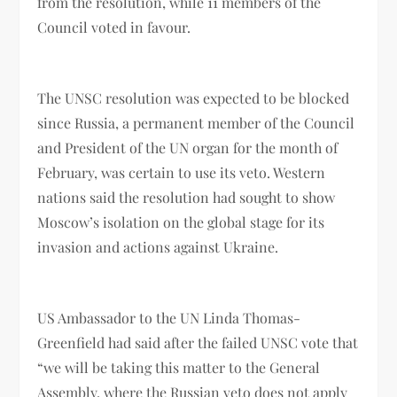
from the resolution, while 11 members of the
Council voted in favour.
The UNSC resolution was expected to be blocked
since Russia, a permanent member of the Council
and President of the UN organ for the month of
February, was certain to use its veto. Western
nations said the resolution had sought to show
Moscow’s isolation on the global stage for its
invasion and actions against Ukraine.
US Ambassador to the UN Linda Thomas-
Greenfield had said after the failed UNSC vote that
“we will be taking this matter to the General
Assembly, where the Russian veto does not apply