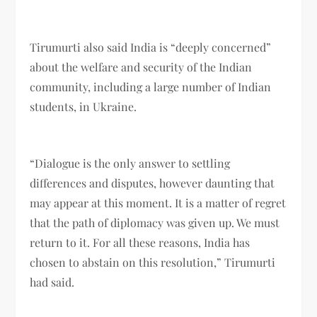
Tirumurti also said India is “deeply concerned”
about the welfare and security of the Indian
community, including a large number of Indian
students, in Ukraine.
“Dialogue is the only answer to settling
differences and disputes, however daunting that
may appear at this moment. It is a matter of regret
that the path of diplomacy was given up. We must
return to it. For all these reasons, India has
chosen to abstain on this resolution,” Tirumurti
had said.