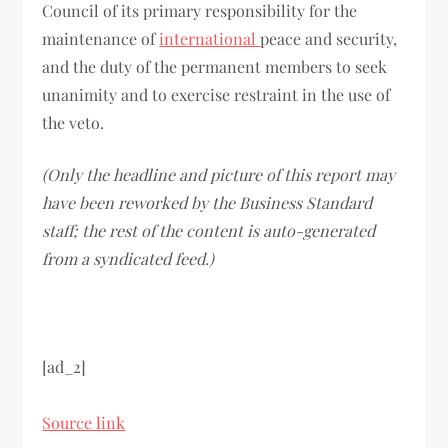
Council of its primary responsibility for the
maintenance of
international
peace and security,
and the duty of the permanent members to seek
unanimity and to exercise restraint in the use of
the veto.
(Only the headline and picture of this report may
have been reworked by the Business Standard
staff; the rest of the content is auto-generated
from a syndicated feed.)
[ad_2]
Source link