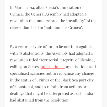
In March 2014, after Russia’s annexation of
Crimea, the General Assembly had adopted a
resolution that underscored the “invalidity” of the
referendum held in “autonomous Crimea”.
By a recorded vote of 100 in favour to 11 against,
with 58 abstentions, the Assembly had adopted a
resolution titled ‘Territorial Integrity of Ukraine’,
calling on States,
international
organisations and
specialised agencies not to recognise any change
in the status of Crimea or the Black Sea port city
of Sevastopol, and to refrain from actions or
dealings that might be interpreted as such. India
had abstained from the resolution.