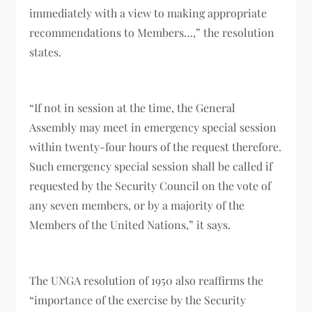
immediately with a view to making appropriate
recommendations to Members…,” the resolution
states.
“If not in session at the time, the General
Assembly may meet in emergency special session
within twenty-four hours of the request therefore.
Such emergency special session shall be called if
requested by the Security Council on the vote of
any seven members, or by a majority of the
Members of the United Nations,” it says.
The UNGA resolution of 1950 also reaffirms the
“importance of the exercise by the Security