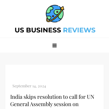
Skip
to
content
Best Business Review Site 2024
Best Business Review Site 2024
India skips resolution to call for UN
General Assembly session on