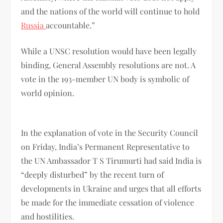
and the nations of the world will continue to hold
Russia
accountable.”
While a UNSC resolution would have been legally
binding, General Assembly resolutions are not. A
vote in the 193-member UN body is symbolic of
world opinion.
In the explanation of vote in the Security Council
on Friday, India’s Permanent Representative to
the UN Ambassador T S Tirumurti had said India is
“deeply disturbed” by the recent turn of
developments in Ukraine and urges that all efforts
be made for the immediate cessation of violence
and hostilities.