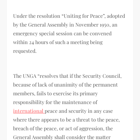
Under the resolution “Uniting for Peace”, adopted
by the General Assembly in November 1950, an
emergency special session can be convened
within 24 hours of such a meeting being
requested.
The UNGA “resolves that if the Security Council,
because of lack of unanimity of the permanent
members, fails to exercise its primary
responsibility for the maintenance of
international
peace and security in any case
where there appears to be a threat to the peace,
breach of the peace, or act of aggression, the
General Assembly shall consider the matter