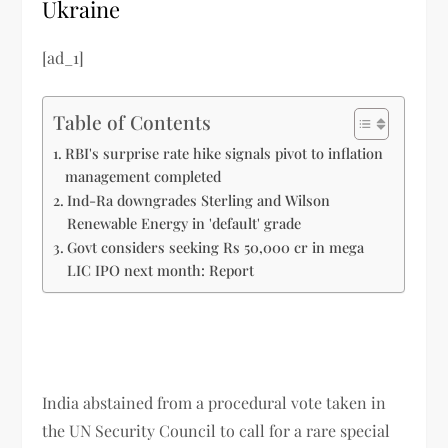
Ukraine
[ad_1]
Table of Contents
RBI's surprise rate hike signals pivot to inflation
management completed
Ind-Ra downgrades Sterling and Wilson
Renewable Energy in 'default' grade
Govt considers seeking Rs 50,000 cr in mega
LIC IPO next month: Report
India abstained from a procedural vote taken in
the UN Security Council to call for a rare special