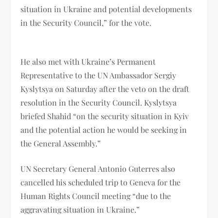
situation in Ukraine and potential developments
in the Security Council,” for the vote.
He also met with Ukraine’s Permanent
Representative to the UN Ambassador Sergiy
Kyslytsya on Saturday after the veto on the draft
resolution in the Security Council. Kyslytsya
briefed Shahid “on the security situation in Kyiv
and the potential action he would be seeking in
the General Assembly.”
UN Secretary General Antonio Guterres also
cancelled his scheduled trip to Geneva for the
Human Rights Council meeting “due to the
aggravating situation in Ukraine.”