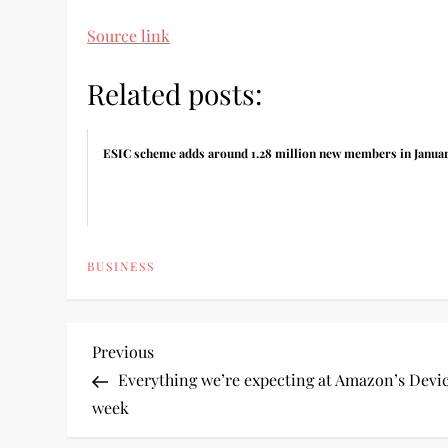
Source link
Related posts:
ESIC scheme adds around 1.28 million new members in Janua
BUSINESS
P
Previous
Previous
Post
Everything we’re expecting at Amazon’s Devic
o
week