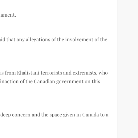
liament.
aid that any allegations of the involvement of the
us from Khalistani terrorists and extremists, who
e inaction of the Canadian government on this
f deep concern and the space given in Canada to a