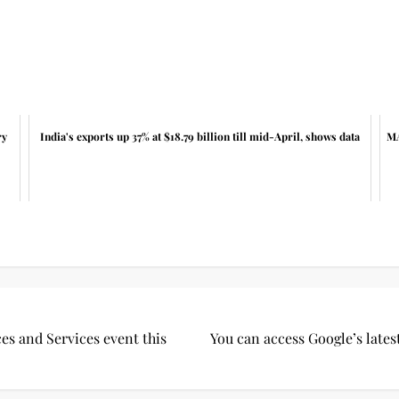
ry
India's exports up 37% at $18.79 billion till mid-April, shows data
MA
es and Services event this
You can access Google’s late