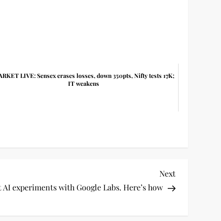
RKET LIVE: Sensex erases losses, down 350pts, Nifty tests 17K;
IT weakens
Next
Next
Post
st AI experiments with Google Labs. Here’s how