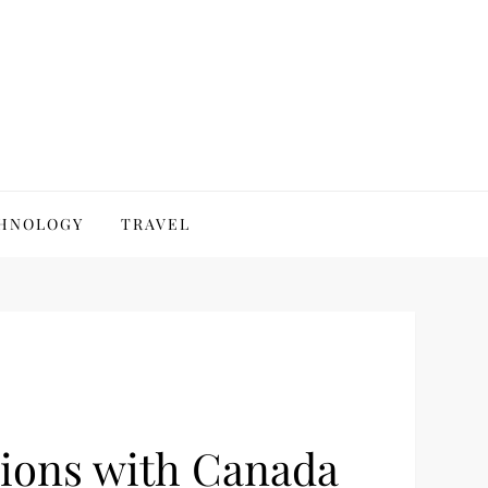
HNOLOGY
TRAVEL
sions with Canada