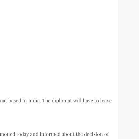
t based in India. The diplomat will have to leave
ummoned today and informed about the decision of