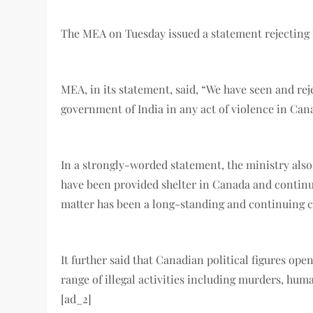
The MEA on Tuesday issued a statement rejecting 
MEA, in its statement, said, “We have seen and rej
government of India in any act of violence in Ca
In a strongly-worded statement, the ministry also 
have been provided shelter in Canada and continue
matter has been a long-standing and continuing
It further said that Canadian political figures o
range of illegal activities including murders, hum
[ad_2]