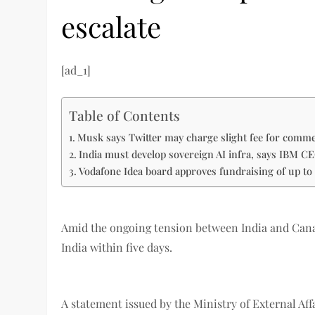
escalate
[ad_1]
Table of Contents
Musk says Twitter may charge slight fee for comm
India must develop sovereign AI infra, says IBM C
Vodafone Idea board approves fundraising of up to 
Amid the ongoing tension between India and Canad
India within five days.
A statement issued by the Ministry of External A