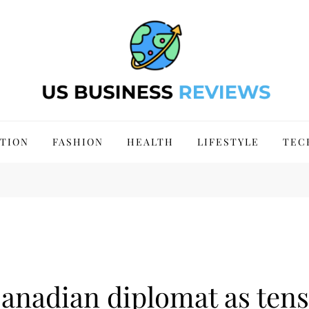
 Site 2024
TION
FASHION
HEALTH
LIFESTYLE
TEC
Canadian diplomat as ten