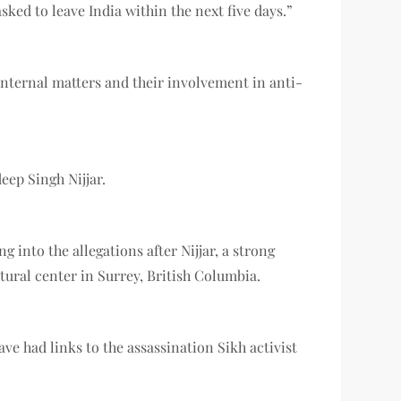
ed to leave India within the next five days.”
internal matters and their involvement in anti-
eep Singh Nijjar.
into the allegations after Nijjar, a strong
ural center in Surrey, British Columbia.
e had links to the assassination Sikh activist