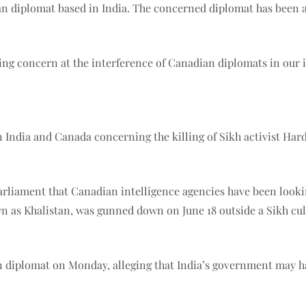
n diplomat based in India. The concerned diplomat has been ask
ing concern at the interference of Canadian diplomats in our 
 India and Canada concerning the killing of Sikh activist Hard
liament that Canadian intelligence agencies have been looking 
as Khalistan, was gunned down on June 18 outside a Sikh cult
diplomat on Monday, alleging that India’s government may hav