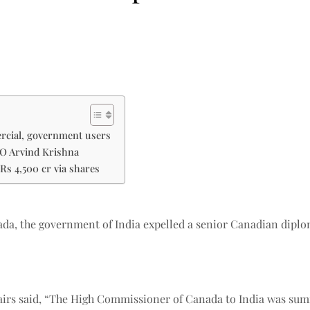
ercial, government users
EO Arvind Krishna
Rs 4,500 cr via shares
a, the government of India expelled a senior Canadian diploma
ffairs said, “The High Commissioner of Canada to India was s