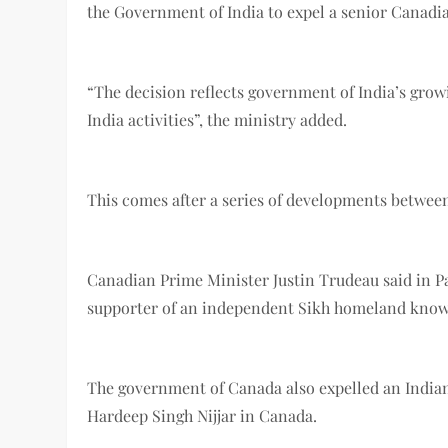
the Government of India to expel a senior Canadia
“The decision reflects government of India’s grow
India activities”, the ministry added.
This comes after a series of developments between
Canadian Prime Minister Justin Trudeau said in Par
supporter of an independent Sikh homeland known 
The government of Canada also expelled an Indian 
Hardeep Singh Nijjar in Canada.