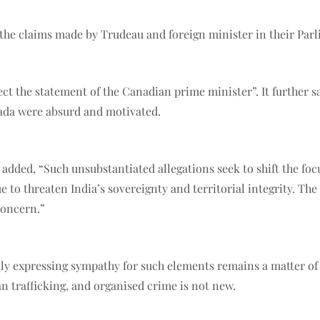
the claims made by Trudeau and foreign minister in their Par
ect the statement of the Canadian prime minister”. It further s
nada were absurd and motivated.
added, “Such unsubstantiated allegations seek to shift the foc
 to threaten India’s sovereignty and territorial integrity. Th
 concern.”
penly expressing sympathy for such elements remains a matter o
an trafficking, and organised crime is not new.