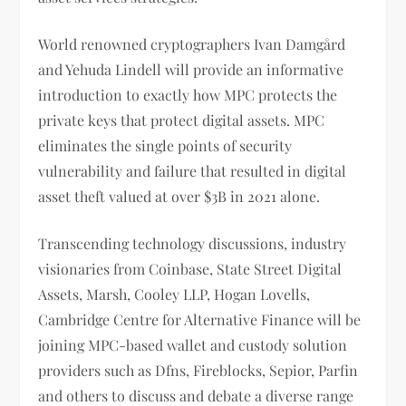
World renowned cryptographers Ivan Damgård
and Yehuda Lindell will provide an informative
introduction to exactly how MPC protects the
private keys that protect digital assets. MPC
eliminates the single points of security
vulnerability and failure that resulted in digital
asset theft valued at over $3B in 2021 alone.
Transcending technology discussions, industry
visionaries from Coinbase, State Street Digital
Assets, Marsh, Cooley LLP, Hogan Lovells,
Cambridge Centre for Alternative Finance will be
joining MPC-based wallet and custody solution
providers such as Dfns, Fireblocks, Sepior, Parfin
and others to discuss and debate a diverse range