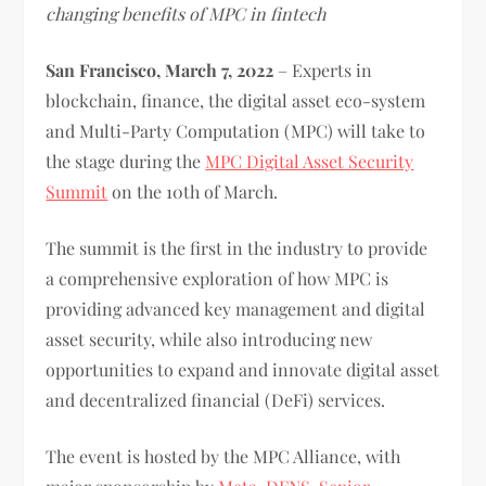
changing benefits of MPC in fintech
San Francisco, March 7, 2022
– Experts in
blockchain, finance, the digital asset eco-system
and Multi-Party Computation (MPC) will take to
the stage during the
MPC Digital Asset Security
Summit
on the 10th of March.
The summit is the first in the industry to provide
a comprehensive exploration of how MPC is
providing advanced key management and digital
asset security, while also introducing new
opportunities to expand and innovate digital asset
and decentralized financial (DeFi) services.
The event is hosted by the MPC Alliance, with