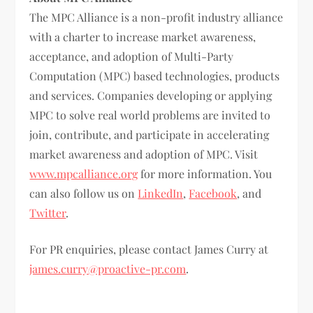
The MPC Alliance is a non-profit industry alliance
with a charter to increase market awareness,
acceptance, and adoption of Multi-Party
Computation (MPC) based technologies, products
and services. Companies developing or applying
MPC to solve real world problems are invited to
join, contribute, and participate in accelerating
market awareness and adoption of MPC. Visit
www.mpcalliance.org
for more information. You
can also follow us on
LinkedIn
,
Facebook
, and
Twitter
.
For PR enquiries, please contact James Curry at
james.curry@proactive-pr.com
.