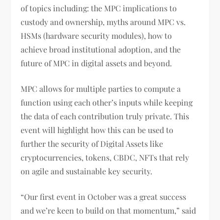
of topics including: the MPC implications to
custody and ownership, myths around MPC vs.
HSMs (hardware security modules), how to
achieve broad institutional adoption, and the
future of MPC in digital assets and beyond.
MPC allows for multiple parties to compute a
function using each other’s inputs while keeping
the data of each contribution truly private. This
event will highlight how this can be used to
further the security of Digital Assets like
cryptocurrencies, tokens, CBDC, NFTs that rely
on agile and sustainable key security.
“Our first event in October was a great success
and we’re keen to build on that momentum,” said