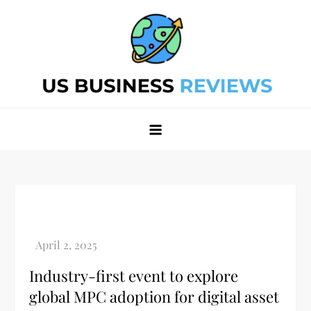
Skip
to
content
Best Business Review Site 2024
Best Business Review Site 2024
Industry-first event to explore
global MPC adoption for digital asset