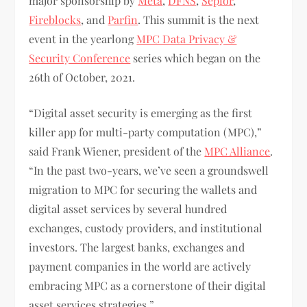
major sponsorship by
Meta
,
DFNS
,
Sepior
,
Fireblocks
, and
Parfin
. This summit is the next
event in the yearlong
MPC Data Privacy &
Security Conference
series which began on the
26th of October, 2021.
“Digital asset security is emerging as the first
killer app for multi-party computation (MPC),”
said Frank Wiener, president of the
MPC Alliance
.
“In the past two-years, we’ve seen a groundswell
migration to MPC for securing the wallets and
digital asset services by several hundred
exchanges, custody providers, and institutional
investors. The largest banks, exchanges and
payment companies in the world are actively
embracing MPC as a cornerstone of their digital
asset services strategies.”