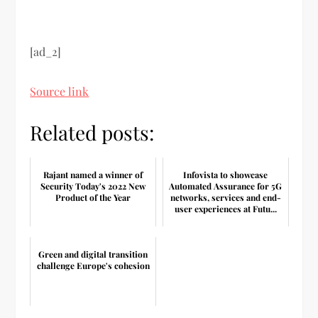
[ad_2]
Source link
Related posts:
Rajant named a winner of
Infovista to showcase
Security Today's 2022 New
Automated Assurance for 5G
Product of the Year
networks, services and end-
user experiences at Futu...
Green and digital transition
challenge Europe's cohesion