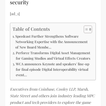
security
[ad_1]
Table of Contents
Speedcast Further Strengthens Software
Networking Expertise with the Announcement
of New Board Membe…
Perforce Transforms Digital Asset Management
for Gaming Studios and Virtual Effects Creators
WCA announces Keynote and speakers' line-up
for final episode Digital Interoperability virtual
event…
Executives from Coinbase, Cooley LLP, Marsh,
State Street and others join industry leading MPC
product and tech providers to explore the game