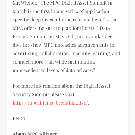
Mr. Wiener. “The MPC Digital Asset Summit in
March is the first in our series of application
specific deep dives into the role and benefits that
MPC offers. Be sure to plan for the MPC Data
Privacy Summit on May 26th, for a similar deep
dive into how MPC unleashes advancements in
advertising, collaboration, machine learning, and
so much more – all while maintaining
unprecedented levels of data privacy.”
For more information about the Digital Asset
Security Summit please visit
https://mpcalliance.brighttalk.live/
.
ENDS
About MPC Alliance