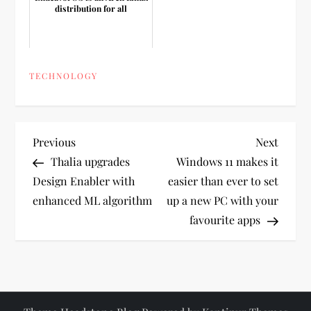
distribution for all
TECHNOLOGY
P
Previous
Next
Previous
Next
Post
Post
Thalia upgrades
Windows 11 makes it
o
Design Enabler with
easier than ever to set
enhanced ML algorithm
up a new PC with your
s
favourite apps
t
n
a