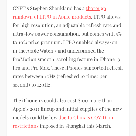
CNET’s Stephen Shankland has a
thorough
rundown of LTPO in Apple products
. LTPO allows
for high resolution, an adjustable refresh rate and
ultra-low power consumption, but comes with 5%
to 10% price premium. LTPO enabled always-on
in the Apple Watch 5 and underpinned the
ProMotion smooth-scrolling feature in iPhone 13
Pro and Pro Max. These iPhones supported refresh
rates between 10Hz (refreshed 10 times per
second) to 120Hz.
The iPhone 14 could also cost $100 more than
Apple’s 2021 lineup and initial supplies of the new
models could be low
due to China’s COVID-19
restrictions
imposed in Shanghai this March.