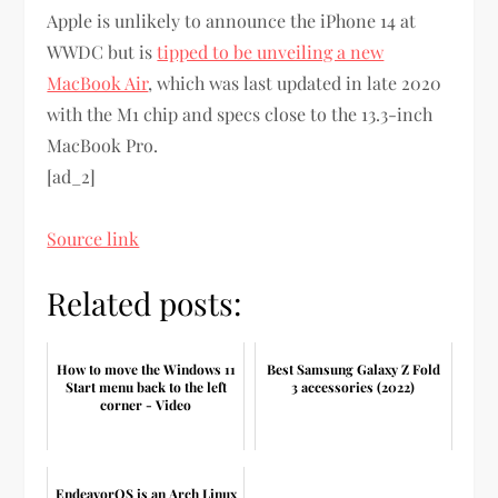
Apple is unlikely to announce the iPhone 14 at
WWDC but is
tipped to be unveiling a new
MacBook Air
, which was last updated in late 2020
with the M1 chip and specs close to the 13.3-inch
MacBook Pro.
[ad_2]
Source link
Related posts:
How to move the Windows 11
Best Samsung Galaxy Z Fold
Start menu back to the left
3 accessories (2022)
corner - Video
EndeavorOS is an Arch Linux