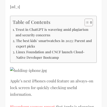
[ad_1]
Table of Contents
Trust in ChatGPT is wavering amid plagiarism
and security concerns
The best kids' smartwatches in 2023: Parent and
expert picks
Linux Foundation and CNCF launch Cloud-
Native Developer Bootcamp
Apple’s next iPhones could feature an always-on
lock screen for quickly checking useful
information.
Bloomberg sources report
that Apple is planning