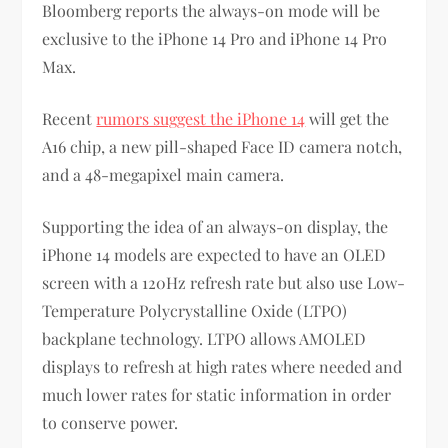
Bloomberg reports the always-on mode will be
exclusive to the iPhone 14 Pro and iPhone 14 Pro
Max.
Recent
rumors suggest the iPhone 14
will get the
A16 chip, a new pill-shaped Face ID camera notch,
and a 48-megapixel main camera.
Supporting the idea of an always-on display, the
iPhone 14 models are expected to have an OLED
screen with a 120Hz refresh rate but also use Low-
Temperature Polycrystalline Oxide (LTPO)
backplane technology. LTPO allows AMOLED
displays to refresh at high rates where needed and
much lower rates for static information in order
to conserve power.