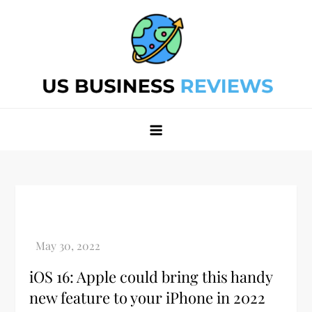
Skip
to
content
Best Business Review Site 2024
Best Business Review Site 2024
iOS 16: Apple could bring this handy
new feature to your iPhone in 2022