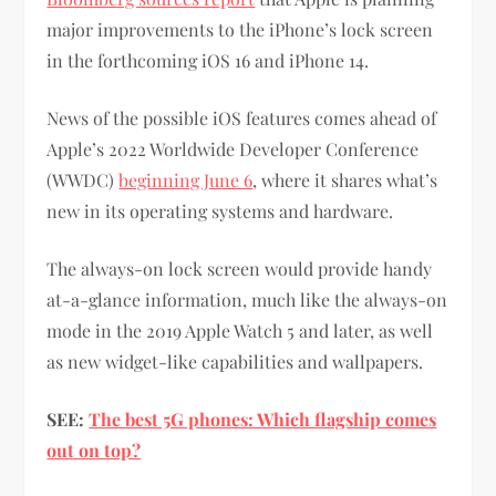
major improvements to the iPhone’s lock screen
in the forthcoming iOS 16 and iPhone 14.
News of the possible iOS features comes ahead of
Apple’s 2022 Worldwide Developer Conference
(WWDC)
beginning June 6
, where it shares what’s
new in its operating systems and hardware.
The always-on lock screen would provide handy
at-a-glance information, much like the always-on
mode in the 2019 Apple Watch 5 and later, as well
as new widget-like capabilities and wallpapers.
SEE:
The best 5G phones: Which flagship comes
out on top?