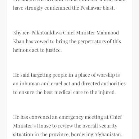
have strongly condemned the Peshawar blast.
Khyber-Pakhtunkhwa Chief Minister Mahmood
Khan has vowed to bring the perpetrators of this
heinous act to justice.
He said targeting people in a place of worship is
an inhuman and cruel act and directed authorities
to ensure the best medical care to the injured.
He has convened an emergency meeting at Chief
Minister’s House to review the overall security
situation in the province, bordering Afghanistan.