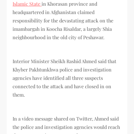
Islamic State
in Khorasan province and
headquartered in Afghanistan claimed
responsibility for the devastating attack on the
imambargah in Koocha Risaldar, a largely Shia
neighbourhood in the old city of Peshawar.
Interior Minister Sheikh Rashid Ahmed said that
Khyber Pakhtunkhwa police and investigation
agencies have identified all three suspects
connected to the attack and have closed in on
them.
In a video message shared on Twitter, Ahmed said
the police and investigation agencies would reach