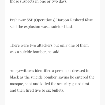
those suspects in one or two days.
Peshawar SSP (Operations) Haroon Rasheed Khan
said the explosion was a suicide blast.
There were two attackers but only one of them
was a suicide bomber, he said.
An eyewitness identified a person as dressed in
black as the suicide bomber, saying he entered the
mosque, shot and killed the security guard first
and then fired five to six bullets.