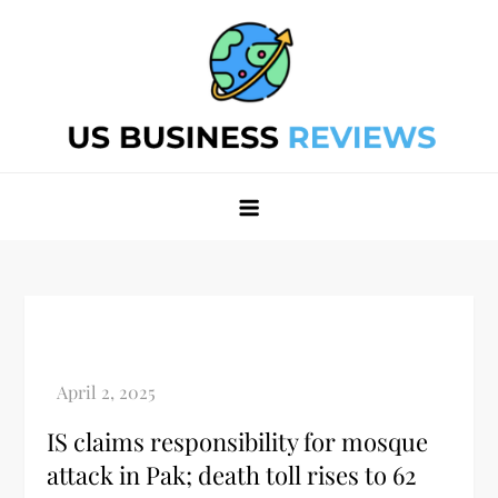
Skip
to
content
Best Business Review Site 2024
Best Business Review Site 2024
IS claims responsibility for mosque
attack in Pak; death toll rises to 62