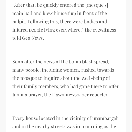
“After that, he quickly entered the [mosque’s]
main hall and blew himself up in front of the
pulpit. Following this, there were bodies and
injured people lying everywhere,” the eyewitness
told Geo News.
Soon after the news of the bomb blast spread,
many people, including women, rushed towards
the mosque to inquire about the well-being of
their family members, who had gone there to offer
Jumma prayer, the Dawn newspaper reported.
Every house located in the vicinity of imambargah
and in the nearby streets was in mourning as the