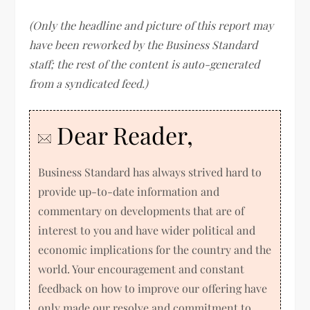
(Only the headline and picture of this report may
have been reworked by the Business Standard
staff; the rest of the content is auto-generated
from a syndicated feed.)
Dear Reader,
Business Standard has always strived hard to
provide up-to-date information and
commentary on developments that are of
interest to you and have wider political and
economic implications for the country and the
world. Your encouragement and constant
feedback on how to improve our offering have
only made our resolve and commitment to