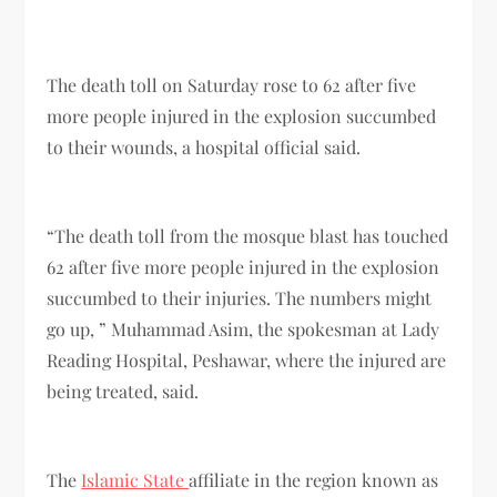
The death toll on Saturday rose to 62 after five
more people injured in the explosion succumbed
to their wounds, a hospital official said.
“The death toll from the mosque blast has touched
62 after five more people injured in the explosion
succumbed to their injuries. The numbers might
go up, ” Muhammad Asim, the spokesman at Lady
Reading Hospital, Peshawar, where the injured are
being treated, said.
The
Islamic State
affiliate in the region known as