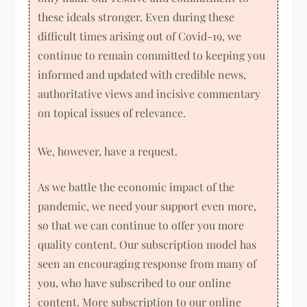
these ideals stronger. Even during these
difficult times arising out of Covid-19, we
continue to remain committed to keeping you
informed and updated with credible news,
authoritative views and incisive commentary
on topical issues of relevance.
We, however, have a request.
As we battle the economic impact of the
pandemic, we need your support even more,
so that we can continue to offer you more
quality content. Our subscription model has
seen an encouraging response from many of
you, who have subscribed to our online
content. More subscription to our online