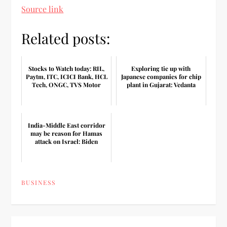
Source link
Related posts:
Stocks to Watch today: RIL,
Exploring tie up with
Paytm, ITC, ICICI Bank, HCL
Japanese companies for chip
Tech, ONGC, TVS Motor
plant in Gujarat: Vedanta
India-Middle East corridor
may be reason for Hamas
attack on Israel: Biden
BUSINESS