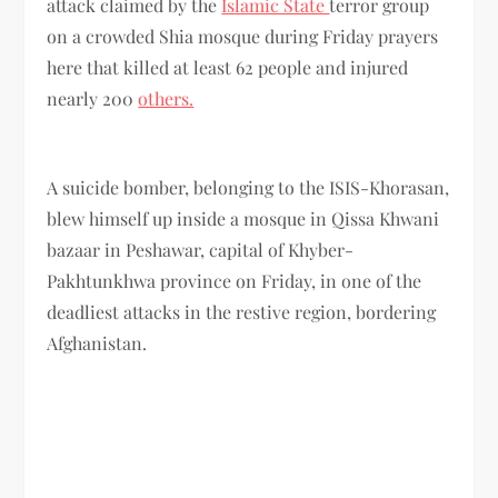
attack claimed by the
Islamic State
terror group
on a crowded Shia mosque during Friday prayers
here that killed at least 62 people and injured
nearly 200
others.
A suicide bomber, belonging to the ISIS-Khorasan,
blew himself up inside a mosque in Qissa Khwani
bazaar in Peshawar, capital of Khyber-
Pakhtunkhwa province on Friday, in one of the
deadliest attacks in the restive region, bordering
Afghanistan.