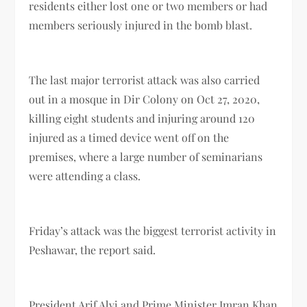
residents either lost one or two members or had
members seriously injured in the bomb blast.
The last major terrorist attack was also carried
out in a mosque in Dir Colony on Oct 27, 2020,
killing eight students and injuring around 120
injured as a timed device went off on the
premises, where a large number of seminarians
were attending a class.
Friday’s attack was the biggest terrorist activity in
Peshawar, the report said.
President Arif Alvi and Prime Minister Imran Khan