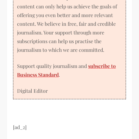
content can only help us achieve the goals of
offering you even better and more relevant
content. We believe in free, fair and credible
journalism. Your support through more
subscriptions can help us practise the
journalism to which we are committed.
Support quality journalism and
subscribe to
Business Standard
.
Digital Editor
[ad_2]