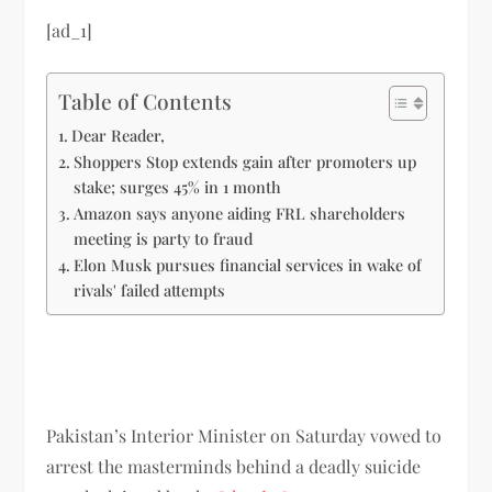
[ad_1]
Table of Contents
Dear Reader,
Shoppers Stop extends gain after promoters up
stake; surges 45% in 1 month
Amazon says anyone aiding FRL shareholders
meeting is party to fraud
Elon Musk pursues financial services in wake of
rivals' failed attempts
Pakistan’s Interior Minister on Saturday vowed to
arrest the masterminds behind a deadly suicide