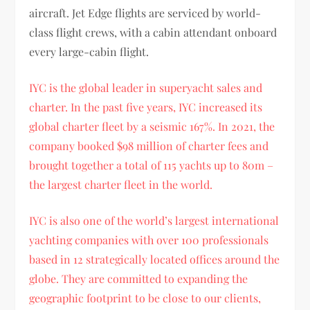
aircraft. Jet Edge flights are serviced by world-
class flight crews, with a cabin attendant onboard
every large-cabin flight.
IYC is the global leader in superyacht sales and
charter. In the past five years, IYC increased its
global charter fleet by a seismic 167%. In 2021, the
company booked $98 million of charter fees and
brought together a total of 115 yachts up to 80m –
the largest charter fleet in the world.
IYC is also one of the world’s largest international
yachting companies with over 100 professionals
based in 12 strategically located offices around the
globe. They are committed to expanding the
geographic footprint to be close to our clients,