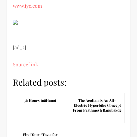
www.iyc.com
[ad_2]
Source link
Related posts:
36 Hours inâHanoi
The Aeolian Is An All-
Electric Hyperbike Concept
From Prathmesh Banubakde
Find Your “Taste for