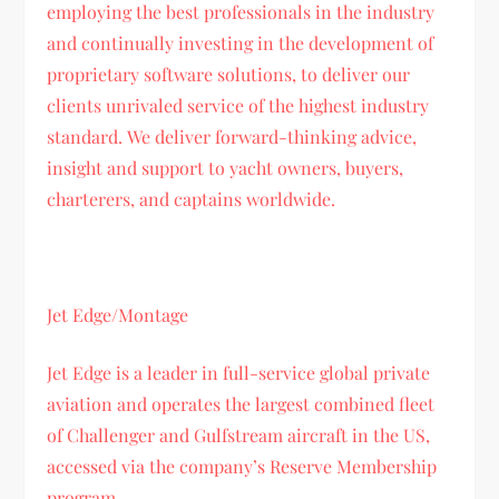
employing the best professionals in the industry
and continually investing in the development of
proprietary software solutions, to deliver our
clients unrivaled service of the highest industry
standard. We deliver forward-thinking advice,
insight and support to yacht owners, buyers,
charterers, and captains worldwide.
Jet Edge/Montage
Jet Edge is a leader in full-service global private
aviation and operates the largest combined fleet
of Challenger and Gulfstream aircraft in the US,
accessed via the company’s Reserve Membership
program.