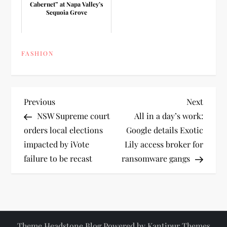
Cabernet” at Napa Valley’s
Sequoia Grove
FASHION
P
Previous
Next
Previous
Next
Post
Post
NSW Supreme court
All in a day’s work:
o
orders local elections
Google details Exotic
impacted by iVote
Lily access broker for
s
failure to be recast
ransomware gangs
t
n
a
Theme Headstone Blog Powered by
Kantipur Themes