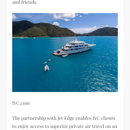
and friends.
IYC.com
The partnership with Jet Edge enables IYC clients
to enjoy access to superior private air travel on an