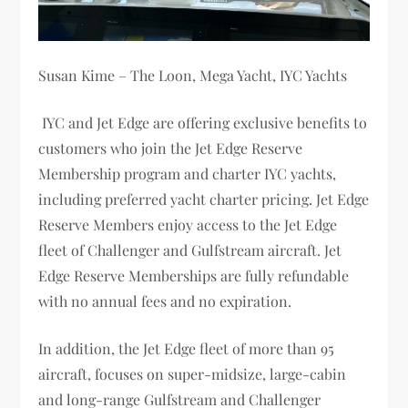
Susan Kime – The Loon, Mega Yacht, IYC Yachts
IYC and Jet Edge are offering exclusive benefits to
customers who join the Jet Edge Reserve
Membership program and charter IYC yachts,
including preferred yacht charter pricing. Jet Edge
Reserve Members enjoy access to the Jet Edge
fleet of Challenger and Gulfstream aircraft. Jet
Edge Reserve Memberships are fully refundable
with no annual fees and no expiration.
In addition, the Jet Edge fleet of more than 95
aircraft, focuses on super-midsize, large-cabin
and long-range Gulfstream and Challenger