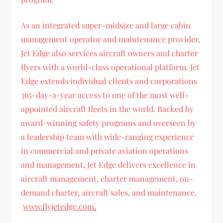
As an integrated super-midsize and large cabin
management operator and maintenance provider,
Jet Edge also services aircraft owners and charter
flyers with a world-class operational platform. Jet
Edge extends individual clients and corporations
365-day-a-year access to one of the most well-
appointed aircraft fleets in the world. Backed by
award-winning safety programs and overseen by
a leadership team with wide-ranging experience
in commercial and private aviation operations
and management, Jet Edge delivers excellence in
aircraft management, charter management, on-
demand charter, aircraft sales, and maintenance.
www.flyjetedge.com
.