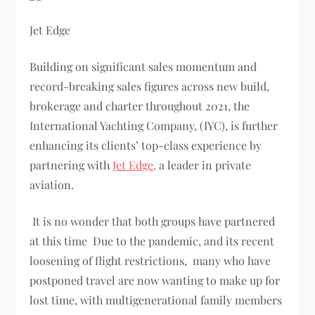
Jet Edge
Building on significant sales momentum and
record-breaking sales figures across new build,
brokerage and charter throughout 2021, the
International Yachting Company, (IYC), is further
enhancing its clients’ top-class experience by
partnering with
Jet Edge,
a leader in private
aviation.
It is no wonder that both groups have partnered
at this time Due to the pandemic, and its recent
loosening of flight restrictions, many who have
postponed travel are now wanting to make up for
lost time, with multigenerational family members