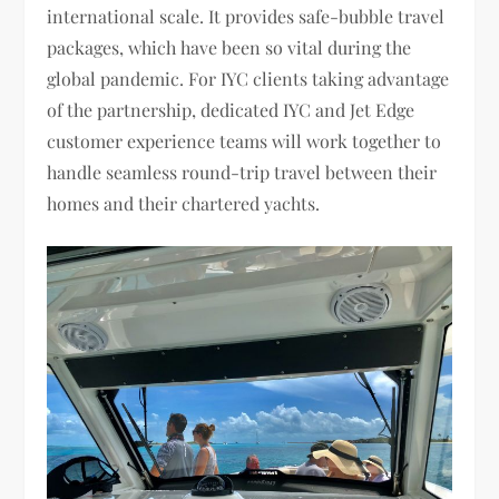
international scale. It provides safe-bubble travel
packages, which have been so vital during the
global pandemic. For IYC clients taking advantage
of the partnership, dedicated IYC and Jet Edge
customer experience teams will work together to
handle seamless round-trip travel between their
homes and their chartered yachts.