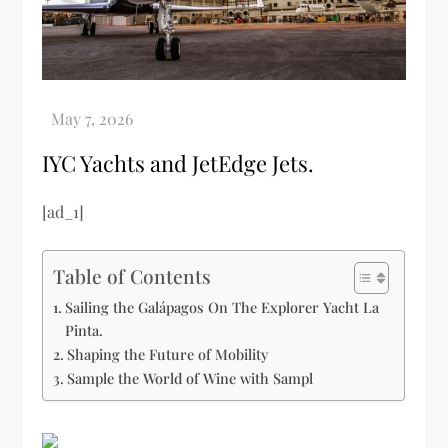
IYC Yachts and JetEdge Jets.
[ad_1]
Table of Contents
Sailing the Galápagos On The Explorer Yacht La
Pinta.
Shaping the Future of Mobility
Sample the World of Wine with Sampl