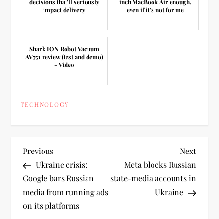
decisions that'll seriously
inch MacBook Air enough,
impact delivery
even if it's not for me
Shark ION Robot Vacuum
AV751 review (test and demo)
- Video
TECHNOLOGY
P
Previous
Next
Previous
Next
Post
Post
Ukraine crisis:
Meta blocks Russian
o
Google bars Russian
state-media accounts in
media from running ads
Ukraine
s
on its platforms