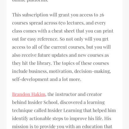
This subscription will grant you access to 26
courses spread across 670 lectures, and every
class comes with a cheat sheet that you can print
out for easy reference. So not only will you get
access to all of the current courses, but you will
also receive future updates and new courses as
they hit the library. The topics of these courses
include business, motivation, decision-making,
self-development and a lot more.
Brandon Hakim
, the instructor and creator
behind Insider School, discovered a learning
technique called Insider Learning that helped him
identify actionable steps to improve his life. His
mission is to provide you with an education that