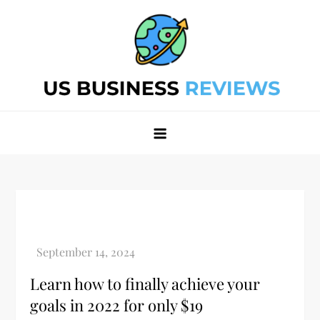
Skip
to
content
Best Business Review Site 2024
Best Business Review Site 2024
Learn how to finally achieve your
goals in 2022 for only $19