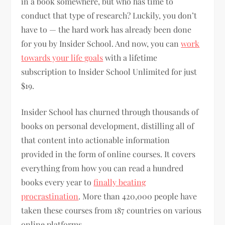
in a book somewhere, but who has time to
conduct that type of research? Luckily, you don’t
have to — the hard work has already been done
for you by Insider School. And now, you can
work
towards your life goals
with a lifetime
subscription to Insider School Unlimited for just
$19.
Insider School has churned through thousands of
books on personal development, distilling all of
that content into actionable information
provided in the form of online courses. It covers
everything from how you can read a hundred
books every year to
finally beating
procrastination
. More than 420,000 people have
taken these courses from 187 countries on various
online platforms.