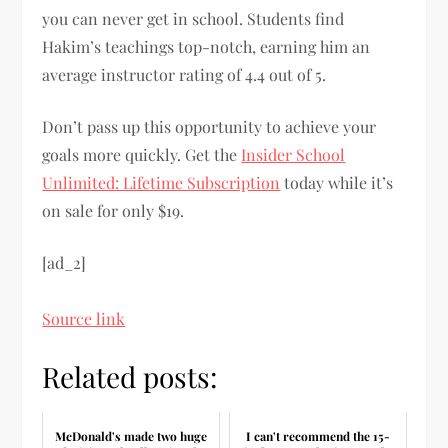
you can never get in school. Students find
Hakim’s teachings top-notch, earning him an
average instructor rating of 4.4 out of 5.
Don’t pass up this opportunity to achieve your
goals more quickly. Get the
Insider School
Unlimited: Lifetime Subscription
today while it’s
on sale for only $19.
[ad_2]
Source link
Related posts:
McDonald's made two huge
I can't recommend the 15-