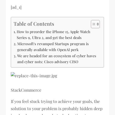
[ad_1]
Table of Contents
How to preorder the iPhone 15, Apple Watch
Series 9, Ultra 2, and get the best deals
Microsoft's revamped Startups program is
generally available with OpenAI perk
We are headed for an ecosystem of cyber haves
and cyber nots: Cisco advisory CISO
StackCommerce
If you feel stuck trying to achieve your goals, the
solution to your problem is probably hidden deep